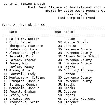
 C.F.P.I. Timing & Data                                     Hy-Tek's Meet Manager
              North West Alabama XC Invitational 2005 - 10/27/2005               
                       Hosted by Jesse Owens Running Club                        
                                  Oakville, AL                                   
                              Last Completed Event                               
 
Event 2  Boys 5k Run CC
=======================================================================          
    Name                    Year School                  Finals  Points          
=======================================================================          
  1 Hallmark, Derick             Hatton                16:50.68    1             
  2 Dill, Daniel              SR Muscle Shoals         17:13.00    2             
  3 Thompson, Laurance        JR Decatur               17:20.11    3             
  4 Underwood, Logan          SO Lawrence County       17:35.29    4             
  5 Alexander, Tyler          JR Lawrence County       17:40.29    5             
  6 Persell, Eric             SR Athens Bible School   17:44.78    6             
  7 Larson, Trevor            JR Lawrence County       17:45.81    7             
  8 Jones, Max                SR Lawrence County       17:59.48    8             
  9 Butler, Kasey             FR Rogers                18:00.83    9             
 10 Green, Gary               SO Central/ Florence     18:07.36   10             
 11 Cantrell, Cody               Hatton                18:11.13   11             
 12 Montgomery, Collins       SO Lawrence County       18:14.02   12             
 13 Crumpton, Joshua          SO Lawrence County       18:16.97   13             
 14 Strange, Connor           JR Brooks                18:18.09   14             
 15 McDonald, Joshua          JR Brooks                18:22.53   15             
 16 Powell, Graham            FR Decatur               18:28.27   16             
 17 Bevis, Wes                SO Rogers                18:30.43   17             
 18 Creasy, Joe               08 Central/ Florence     18:36.89   18             
 19 Trousdale, Scott          SO Florence              18:37.85   19             
 20 Tank, Ryan                FR Brooks                18:38.07   20             
 21 Seay, Andrew              SR Brooks                18:42.48   21             
 22 Gaines, Josh              SO Lawrence County       18:46.63   22             
 23 Torain, Alfred            JR Decatur               18:47.73   23             
 24 Perry, Taylor             FR Brooks                18:48.24   24             
 25 Davidson, Andy            SO Athens Bible School   18:48.47   25             
 26 Hand, Samuel              08 Decatur               18:49.32   26             
 27 Claxton, Tyler            SO Athens Bible School   18:49.52   27             
 28 Witt, Jesse               JR Central/ Florence     18:51.83   28             
 29 McDonald, Matthew         SO Brooks                18:58.13   29             
 30 McWorther, Wiliam         08 Lawrence County       19:08.47                  
 31 Derrick, Trent            08 Decatur               19:17.99   30             
 32 McClelland, Zachary       JR Brooks                19:18.23   31             
 33 Beckloff, Phillip         JR Florence              19:19.96   32             
 34 Thompson, Daniel          SO Brooks                19:22.15                  
 35 Naylor, Jonathan          08 Lawrence County       19:23.99                  
 36 Woodward, John            SR Brooks                19:27.07                  
 37 Smith, Adam                  Hatton                19:28.90   33             
 38 Burgess, Davis            SO Florence              19:31.52   34             
 39 Jones, Will               SR Florence              19:31.75   35             
 40 Tingle, Terry             SO Central/ Florence     19:32.97   36             
 41 McDonald, Wess            FR Central/ Florence     19:33.64   37             
 42 Pointer, Phil             JR Lawrence County       19:33.91                  
 43 Cross, Ethan              JR Lawrence County       19:35.05                  
 44 Toler, Bradley            FR Muscle Shoals         19:37.47   38             
 45 Fite, LT                  JR Decatur               19:39.21   39             
 46 Maxwell, Clark            FR Decatur               19:41.12   40             
 47 Brown, Taylor             FR Decatur               19:42.44                  
 48 Knight, Kyle              SO Muscle Shoals         19:43.41   41             
 49 Solley, Sawyer            FR Decatur               19:44.32                  
 50 Woodham, C.J.             08 Lawrence County       19:45.51                  
 51 Jackson, Devin               Hatton                19:51.77   42             
 52 Broder, Elliot            SO Florence              19:53.85   43             
 53 Naylor, Shane             07 Speake                19:54.06                  
 54 McCalahan, Taylor         SO Muscle Shoals         19:56.61   44             
 55 Nichols, Zeke                Hatton                19:56.85   45             
 56 Watson, David             FR Athens Bible School   19:58.18   46             
 57 Price, Drew               SR Florence              19:58.38   47             
 58 Pittman, Jonathan         SO Athens Bible School   19:59.19   48             
 59 Aycock, Matthew           JR Muscle Shoals         19:59.41   49             
 60 McClanahan, Joshua        JR Muscle Shoals         20:00.75   50             
 61 Fergason, Tim                Florence              20:00.96   51             
 62 Rawlings, Alec            FR Decatur               20:04.06                  
 63 Murphy, Justin            08 Florence              20:13.89                  
 64 Covington, Michael        FR Decatur               20:14.88                  
 65 Craft, Cody                  Hatton                20:32.73   52             
 66 Kyle, Weisner             08 Lawrence County       20:41.47                  
 67 Terry, Luke               07 Lawrence County       20:41.69                  
 68 Sego, Wesley              SO Central/ Florence     20:48.37   53             
 69 Henderson, Kyle           SR Athens Bible School   20:48.68   54             
 70 Reed, Tereon              JR Lawrence County       20:55.91                  
 71 Ahmed, Omer               SO Florence              20:57.65                  
 72 Wilson, Caleb                Hatton                21:00.77   55             
 73 George, Caleb             FR Athens Bible School   21:03.38   56             
 74 Nathan, Flippo            SO Florence              21:03.63                  
 75 South, Nathan             SO Rogers 