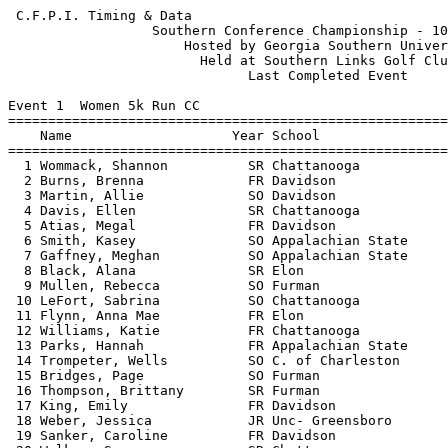
 C.F.P.I. Timing & Data                                     Hy-Tek's Meet Manager
                  Southern Conference Championship - 10/30/2005                  
                      Hosted by Georgia Southern University                      
                        Held at Southern Links Golf Club                         
                              Last Completed Event                               
 
Event 1  Women 5k Run CC
=======================================================================          
    Name                    Year School                  Finals  Points          
=======================================================================          
  1 Wommack, Shannon          SR Chattanooga           16:53.47    1             
  2 Burns, Brenna             FR Davidson              17:48.93    2             
  3 Martin, Allie             SO Davidson              18:01.55    3             
  4 Davis, Ellen              SR Chattanooga           18:16.60    4             
  5 Atias, Megal              FR Davidson              18:19.78    5             
  6 Smith, Kasey              SO Appalachian State     18:24.37    6             
  7 Gaffney, Meghan           SO Appalachian State     18:38.99    7             
  8 Black, Alana              SR Elon                  18:40.18    8             
  9 Mullen, Rebecca           SO Furman                18:41.11    9             
 10 LeFort, Sabrina           SO Chattanooga           18:44.15   10             
 11 Flynn, Anna Mae           FR Elon                  18:45.87   11             
 12 Williams, Katie           FR Chattanooga           18:47.00   12             
 13 Parks, Hannah             FR Appalachian State     18:49.18   13             
 14 Trompeter, Wells          SO C. of Charleston      18:49.50   14             
 15 Bridges, Page             SO Furman                18:54.28   15             
 16 Thompson, Brittany        SR Furman                18:57.62   16             
 17 King, Emily               FR Davidson              19:02.71   17             
 18 Weber, Jessica            JR Unc- Greensboro       19:03.42   18             
 19 Sanker, Caroline          FR Davidson              19:04.56   19             
 20 Walker, Suzanne           SR Chattanooga           19:07.47   20             
 21 O'Donnell, Annie          SO Davidson              19:09.55   21             
 22 Savery, Kerrie            SO Western Carolina      19:13.86   22             
 23 Ealer, Katelyn            SO Elon                  19:17.11   23             
 24 Robertson, Kala           SO Appalachian State     19:22.32   24             
 25 Post, Christina           FR Appalachian State     19:23.28   25             
 26 Lang, Kim                 FR Davidson              19:27.21   26             
 27 Jett, Brittney            SR Georgia Southern      19:27.91   27             
 28 Pinkerton, Heidi          SR Unc- Greensboro       19:30.75   28             
 29 Poole, Katie              SR Furman                19:33.76   29             
 30 Bowlin, Carla             JR Appalachian State     19:36.92   30             
 31 Dinkins, Jamie            FR Chattanooga           19:38.62   31             
 32 Kulesz, Deanna            SR Western Carolina      19:42.64   32             
 33 Meagher, Ashley           SR Chattanooga           19:44.57   33             
 34 Wilson, Eleanor           SR Unc- Greensboro       19:45.17   34             
 35 Jenkins, Megan            FR Citadel               19:46.27   35             
 36 Cambell, Mo               FR Furman                19:47.00   36             
 37 Hewston, Laura            JR Citadel               19:48.65   37             
 38 Hedley, Katie             FR C. of Charleston      19:49.28   38             
 39 Maltais, Stephanie        SO Unc- Greensboro       19:50.57   39             
 40 Strickland, Sarah         FR Citadel               19:50.97   40             
 41 Wilke, Alissa             FR Elon                  19:51.71   41             
 42 Stewart, Holly            SO Furman                19:52.21   42             
 43 Crawford, Brittany        FR Davidson              19:52.95                  
 44 Garrett, Guinn            JR Furman                19:56.69   43             
 45 Williams, Mallorie        SR Chattanooga           19:58.13                  
 46 Oldham, Kathy             SR Unc- Greensboro       20:00.51   44             
 47 Kerzie, Jessica           JR Georgia Southern      20:03.22   45             
 48 Wagner, Ann               FR Western Carolina      20:04.58   46             
 49 Chencharik, Kelly         SO Elon                  20:06.89   47             
 50 Clark, Heather            SO C. of Charleston      20:08.89   48             
 51 Bosshardt, Lauren         SO Wofford               20:10.64   49             
 52 Smith, Noel               JR Appalachian State     20:11.59   50             
 53 Ritter, Erin              FR Citadel               20:14.83   51             
 54 Jones, Kelsey             SR Furman                20:17.57                  
 55 Pomfrey, Emily            FR Appalachian State     20:19.74                  
 56 Lord, Erin                SR Unc- Greensboro       20:22.78   52             
 57 Rogers, Lucy              FR Davidson              20:23.71                  
 58 Baker, Anna               SO Appalachian State     20:26.74                  
 59 Oliva, Justina            FR Wofford               20:27.33   53             
 60 Rutz, Mary Ann            FR Unc- Greensboro       20:28.07   54             
 61 Dooley, Jennifer          SO C. of Charleston      20:28.94   55             
 62 McCarthy, Colleen         FR Elon                  20:29.74   56             
 63 Wilson, Katie             JR Georgia Southern      20:33.42   57             
 64 Lister, Ryn               JR Wofford               20:34.45   58             
 65 Sulser, Amy               JR Elon                  20:35.14   59             
 66 Shareshian, Kat           FR C. of Charleston      20:35.43   60             
 67 Rose, Elizabeth           SR C. of Charleston      20:36.30   61             
 68 Abraham, Jaya             SR Wofford               20:43.90   62             
 69 Bloom, Abby               SO Georgia Southern      20:47.06   63             
 70 Hester, Jenna             FR Western Carolina      20:49.38   64             
 71 Doan, Jessica             FR Elon                  20:49.58                  
 72 Shaurette, Danielle       FR Georgia Southern      20:52.36   65             
 73 Chappell, Raye Lin        FR Western Carolina      20:56.55   66             
 74 Prevette, Elizabeth       SO Western Carolina      20:59.29   67             
 75 Brown, Elizabeth          FR Furman