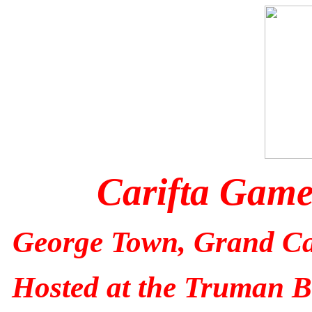
Carifta Gam
George Town, Grand C
Hosted at the Truman B