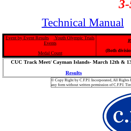
3-
Technical Manual
Event by Event Results
Youth Olympic Trials
R
Events
(Both divisi
Medal Count
CUC Track Meet/ Cayman Islands- March 12th & 1
Results
© Copy Right by C.F.P.I. Incorporated, All Right
any form without written permission of C.F.P.I. Tim