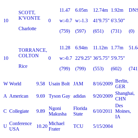
11.47
6.05m
12.74m
1.92m
DN
SCOTT,
K'VONTE
10
0
w:-0.7
w:-1.3
41'9.75"
6'3.50"
Charlotte
(759)
(597)
(651)
(731)
(0)
11.28
6.94m
11.12m
1.77m
51.6
TORRANCE,
COLTON
10
0
w:-0.7
22'9.25"
36'5.75"
5'9.75"
Rice
(799)
(799)
(553)
(602)
(741
Berlin,
W
World
9.58
Usain Bolt
JAM
8/16/2009
GER
Shanghai,
A
American
9.69
Tyson Gay
adidas
9/20/2009
CHN
Des
Ngoni
Florida
C
Collegiate
9.89
6/10/2011
Moines,
Makusha
State
IA
Conference
Michael
U
10.20
TCU
5/15/2004
USA
Frater