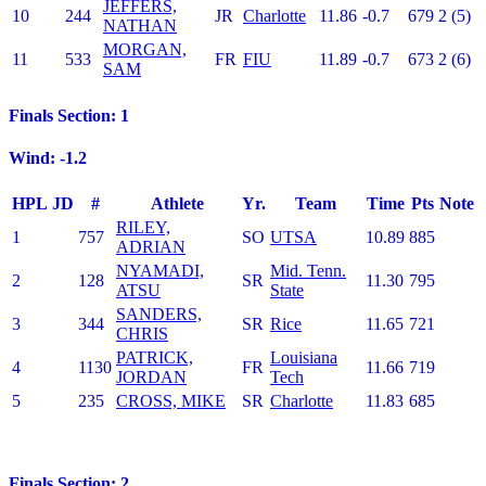
JEFFERS,
10
244
JR
Charlotte
11.86
-0.7
679
2 (5)
NATHAN
MORGAN,
11
533
FR
FIU
11.89
-0.7
673
2 (6)
SAM
Finals Section: 1
Wind: -1.2
HPL
JD
#
Athlete
Yr.
Team
Time
Pts
Note
RILEY,
1
757
SO
UTSA
10.89
885
ADRIAN
NYAMADI,
Mid. Tenn.
2
128
SR
11.30
795
ATSU
State
SANDERS,
3
344
SR
Rice
11.65
721
CHRIS
PATRICK,
Louisiana
4
1130
FR
11.66
719
JORDAN
Tech
5
235
CROSS, MIKE
SR
Charlotte
11.83
685
Finals Section: 2