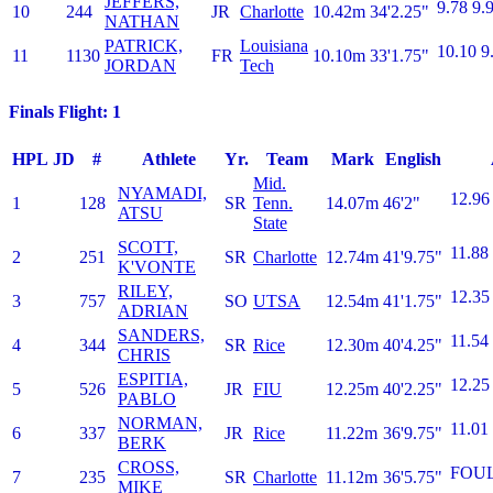
JEFFERS,
9.78
9.
10
244
JR
Charlotte
10.42m
34'2.25"
NATHAN
PATRICK,
Louisiana
10.10
9
11
1130
FR
10.10m
33'1.75"
JORDAN
Tech
Finals Flight: 1
HPL
JD
#
Athlete
Yr.
Team
Mark
English
Mid.
NYAMADI,
12.96
1
128
SR
Tenn.
14.07m
46'2"
ATSU
State
SCOTT,
11.88
2
251
SR
Charlotte
12.74m
41'9.75"
K'VONTE
RILEY,
12.35
3
757
SO
UTSA
12.54m
41'1.75"
ADRIAN
SANDERS,
11.54
4
344
SR
Rice
12.30m
40'4.25"
CHRIS
ESPITIA,
12.25
5
526
JR
FIU
12.25m
40'2.25"
PABLO
NORMAN,
11.01
6
337
JR
Rice
11.22m
36'9.75"
BERK
CROSS,
FOU
7
235
SR
Charlotte
11.12m
36'5.75"
MIKE