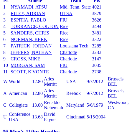
PL
Athlete
Team
Pts
1
NYAMADI, ATSU
Mid. Tenn. State
4021
2
RILEY, ADRIAN
UTSA
3879
3
ESPITIA, PABLO
FIU
3626
4
TORRANCE, COLTON
Rice
3494
5
SANDERS, CHRIS
Rice
3481
6
NORMAN, BERK
Rice
3322
7
PATRICK, JORDAN
Louisiana Tech
3285
8
JEFFERS, NATHAN
Charlotte
3233
9
CROSS, MIKE
Charlotte
3147
10
MORGAN, SAM
FIU
3035
11
SCOTT, K'VONTE
Charlotte
2738
Aries
Brussels,
W
World
12.80
USA
9/7/2012
Merritt
BEL
Aries
Brussels,
A
American
12.80
Reebok
9/7/2012
Merritt
BEL
Renaldo
Westwood,
C
Collegiate
13.00
Maryland
5/6/1979
Nehemiah
CA
Conference
David
U
13.68
Cincinnati
5/15/2004
USA
Payne
#6 Men's 110m Hurdles