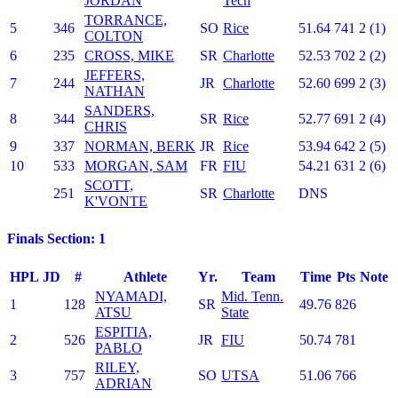
JORDAN
Tech
TORRANCE,
5
346
SO
Rice
51.64
741
2 (1)
COLTON
6
235
CROSS, MIKE
SR
Charlotte
52.53
702
2 (2)
JEFFERS,
7
244
JR
Charlotte
52.60
699
2 (3)
NATHAN
SANDERS,
8
344
SR
Rice
52.77
691
2 (4)
CHRIS
9
337
NORMAN, BERK
JR
Rice
53.94
642
2 (5)
10
533
MORGAN, SAM
FR
FIU
54.21
631
2 (6)
SCOTT,
251
SR
Charlotte
DNS
K'VONTE
Finals Section: 1
HPL
JD
#
Athlete
Yr.
Team
Time
Pts
Note
NYAMADI,
Mid. Tenn.
1
128
SR
49.76
826
ATSU
State
ESPITIA,
2
526
JR
FIU
50.74
781
PABLO
RILEY,
3
757
SO
UTSA
51.06
766
ADRIAN