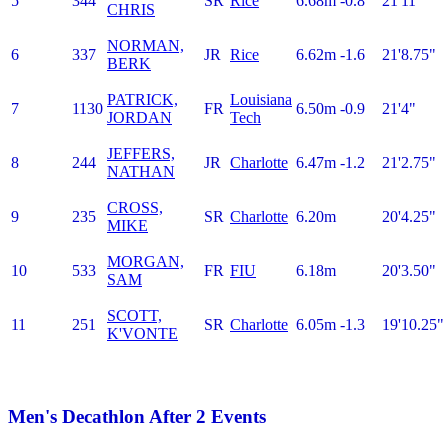
5
344
SR
Rice
6.68m
-0.8
21'11"
CHRIS
NORMAN,
6
337
JR
Rice
6.62m
-1.6
21'8.75"
BERK
PATRICK,
Louisiana
7
1130
FR
6.50m
-0.9
21'4"
JORDAN
Tech
JEFFERS,
8
244
JR
Charlotte
6.47m
-1.2
21'2.75"
NATHAN
CROSS,
9
235
SR
Charlotte
6.20m
20'4.25"
MIKE
MORGAN,
10
533
FR
FIU
6.18m
20'3.50"
SAM
SCOTT,
11
251
SR
Charlotte
6.05m
-1.3
19'10.25"
K'VONTE
Men's Decathlon After 2 Events