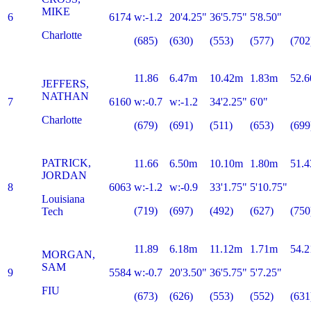
MIKE
6
6174
w:-1.2
20'4.25"
36'5.75"
5'8.50"
Charlotte
(685)
(630)
(553)
(577)
(702
11.86
6.47m
10.42m
1.83m
52.6
JEFFERS,
NATHAN
7
6160
w:-0.7
w:-1.2
34'2.25"
6'0"
Charlotte
(679)
(691)
(511)
(653)
(699
PATRICK,
11.66
6.50m
10.10m
1.80m
51.4
JORDAN
8
6063
w:-1.2
w:-0.9
33'1.75"
5'10.75"
Louisiana
(719)
(697)
(492)
(627)
(750
Tech
11.89
6.18m
11.12m
1.71m
54.2
MORGAN,
SAM
9
5584
w:-0.7
20'3.50"
36'5.75"
5'7.25"
FIU
(673)
(626)
(553)
(552)
(631