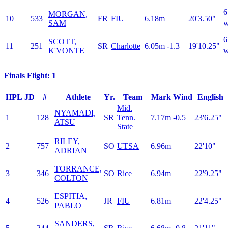
6
MORGAN,
10
533
FR
FIU
6.18m
20'3.50"
SAM
w
6
SCOTT,
11
251
SR
Charlotte
6.05m
-1.3
19'10.25"
K'VONTE
w
Finals Flight: 1
HPL
JD
#
Athlete
Yr.
Team
Mark
Wind
English
Mid.
NYAMADI,
1
128
SR
Tenn.
7.17m
-0.5
23'6.25"
ATSU
State
RILEY,
2
757
SO
UTSA
6.96m
22'10"
ADRIAN
TORRANCE,
3
346
SO
Rice
6.94m
22'9.25"
COLTON
ESPITIA,
4
526
JR
FIU
6.81m
22'4.25"
PABLO
SANDERS,