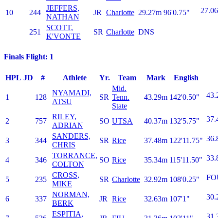
JEFFERS,
27.06
10
244
JR
Charlotte
29.27m
96'0.75"
NATHAN
SCOTT,
251
SR
Charlotte
DNS
K'VONTE
Finals Flight: 1
HPL
JD
#
Athlete
Yr.
Team
Mark
English
Mid.
NYAMADI,
43.
1
128
SR
Tenn.
43.29m
142'0.50"
ATSU
State
RILEY,
37.
2
757
SO
UTSA
40.37m
132'5.75"
ADRIAN
SANDERS,
36.
3
344
SR
Rice
37.48m
122'11.75"
CHRIS
TORRANCE,
33.
4
346
SO
Rice
35.34m
115'11.50"
COLTON
CROSS,
FO
5
235
SR
Charlotte
32.92m
108'0.25"
MIKE
NORMAN,
30.
6
337
JR
Rice
32.63m
107'1"
BERK
ESPITIA,
31.