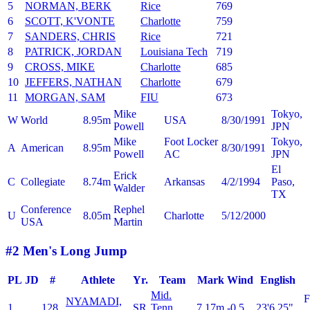
5
NORMAN, BERK
Rice
769
6
SCOTT, K'VONTE
Charlotte
759
7
SANDERS, CHRIS
Rice
721
8
PATRICK, JORDAN
Louisiana Tech
719
9
CROSS, MIKE
Charlotte
685
10
JEFFERS, NATHAN
Charlotte
679
11
MORGAN, SAM
FIU
673
Mike
Tokyo,
W
World
8.95m
USA
8/30/1991
Powell
JPN
Mike
Foot Locker
Tokyo,
A
American
8.95m
8/30/1991
Powell
AC
JPN
El
Erick
C
Collegiate
8.74m
Arkansas
4/2/1994
Paso,
Walder
TX
Conference
Rephel
U
8.05m
Charlotte
5/12/2000
USA
Martin
#2 Men's Long Jump
PL
JD
#
Athlete
Yr.
Team
Mark
Wind
English
Mid.
NYAMADI,
1
128
SR
Tenn.
7.17m
-0.5
23'6.25"