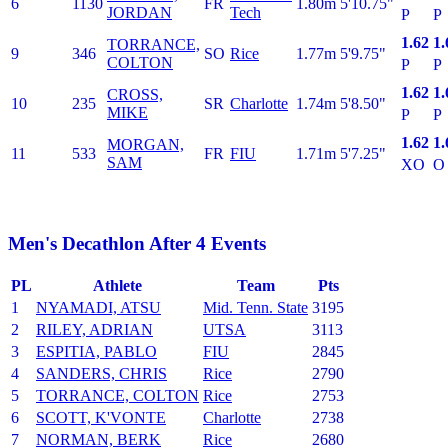
6
1130
FR
1.80m
5'10.75"
JORDAN
Tech
P
P
1.62
1.
TORRANCE,
9
346
SO
Rice
1.77m
5'9.75"
COLTON
P
P
1.62
1.
CROSS,
10
235
SR
Charlotte
1.74m
5'8.50"
MIKE
P
P
1.62
1.
MORGAN,
11
533
FR
FIU
1.71m
5'7.25"
SAM
XO
O
Men's Decathlon After 4 Events
PL
Athlete
Team
Pts
1
NYAMADI, ATSU
Mid. Tenn. State
3195
2
RILEY, ADRIAN
UTSA
3113
3
ESPITIA, PABLO
FIU
2845
4
SANDERS, CHRIS
Rice
2790
5
TORRANCE, COLTON
Rice
2753
6
SCOTT, K'VONTE
Charlotte
2738
7
NORMAN, BERK
Rice
2680