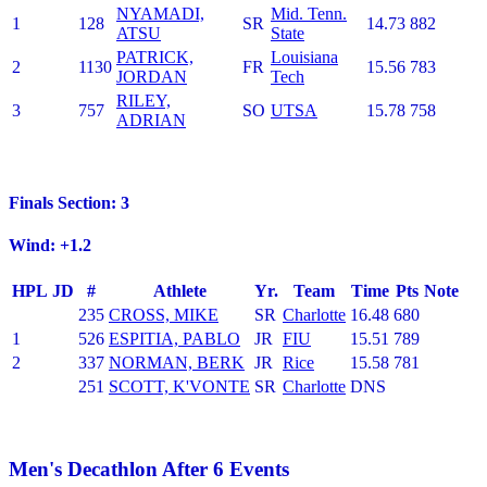
NYAMADI,
Mid. Tenn.
1
128
SR
14.73
882
ATSU
State
PATRICK,
Louisiana
2
1130
FR
15.56
783
JORDAN
Tech
RILEY,
3
757
SO
UTSA
15.78
758
ADRIAN
Finals Section: 3
Wind: +1.2
HPL
JD
#
Athlete
Yr.
Team
Time
Pts
Note
235
CROSS, MIKE
SR
Charlotte
16.48
680
1
526
ESPITIA, PABLO
JR
FIU
15.51
789
2
337
NORMAN, BERK
JR
Rice
15.58
781
251
SCOTT, K'VONTE
SR
Charlotte
DNS
Men's Decathlon After 6 Events