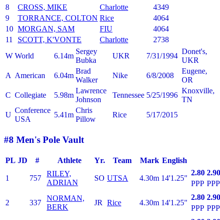
8
CROSS, MIKE
Charlotte
4349
9
TORRANCE, COLTON
Rice
4064
10
MORGAN, SAM
FIU
4064
11
SCOTT, K'VONTE
Charlotte
2738
Sergey
Donet's,
W
World
6.14m
UKR
7/31/1994
Bubka
UKR
Brad
Eugene,
A
American
6.04m
Nike
6/8/2008
Walker
OR
Lawrence
Knoxville,
C
Collegiate
5.98m
Tennessee
5/25/1996
Johnson
TN
Conference
Chris
U
5.41m
Rice
5/17/2015
USA
Pillow
#8 Men's Pole Vault
PL
JD
#
Athlete
Yr.
Team
Mark
English
2.80
2.9
RILEY,
1
757
SO
UTSA
4.30m
14'1.25"
ADRIAN
PPP
PPP
2.80
2.9
NORMAN,
2
337
JR
Rice
4.30m
14'1.25"
BERK
PPP
PPP