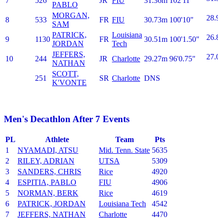
7
526
JR
FIU
31.36m
102'11"
PABLO
MORGAN,
28.
8
533
FR
FIU
30.73m
100'10"
SAM
PATRICK,
Louisiana
26.
9
1130
FR
30.51m
100'1.50"
JORDAN
Tech
JEFFERS,
27.
10
244
JR
Charlotte
29.27m
96'0.75"
NATHAN
SCOTT,
251
SR
Charlotte
DNS
K'VONTE
Men's Decathlon After 7 Events
PL
Athlete
Team
Pts
1
NYAMADI, ATSU
Mid. Tenn. State
5635
2
RILEY, ADRIAN
UTSA
5309
3
SANDERS, CHRIS
Rice
4920
4
ESPITIA, PABLO
FIU
4906
5
NORMAN, BERK
Rice
4619
6
PATRICK, JORDAN
Louisiana Tech
4542
7
JEFFERS, NATHAN
Charlotte
4470