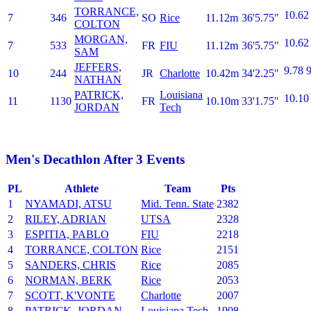
TORRANCE,
10.62
7
346
SO
Rice
11.12m
36'5.75"
COLTON
MORGAN,
10.62
7
533
FR
FIU
11.12m
36'5.75"
SAM
JEFFERS,
9.78
9
10
244
JR
Charlotte
10.42m
34'2.25"
NATHAN
PATRICK,
Louisiana
10.10
11
1130
FR
10.10m
33'1.75"
JORDAN
Tech
Men's Decathlon After 3 Events
PL
Athlete
Team
Pts
1
NYAMADI, ATSU
Mid. Tenn. State
2382
2
RILEY, ADRIAN
UTSA
2328
3
ESPITIA, PABLO
FIU
2218
4
TORRANCE, COLTON
Rice
2151
5
SANDERS, CHRIS
Rice
2085
6
NORMAN, BERK
Rice
2053
7
SCOTT, K'VONTE
Charlotte
2007
8
PATRICK, JORDAN
Louisiana Tech
1908