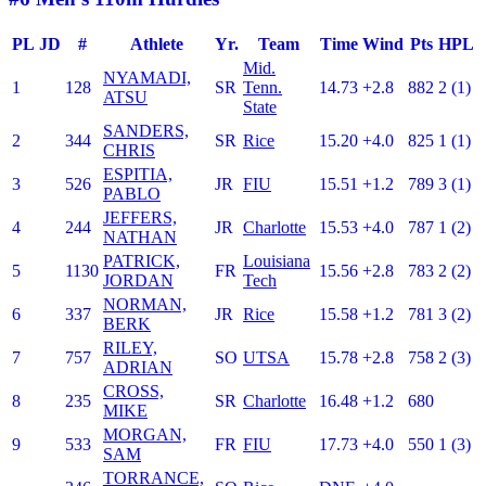
PL
JD
#
Athlete
Yr.
Team
Time
Wind
Pts
HPL
Mid.
NYAMADI,
1
128
SR
Tenn.
14.73
+2.8
882
2 (1)
ATSU
State
SANDERS,
2
344
SR
Rice
15.20
+4.0
825
1 (1)
CHRIS
ESPITIA,
3
526
JR
FIU
15.51
+1.2
789
3 (1)
PABLO
JEFFERS,
4
244
JR
Charlotte
15.53
+4.0
787
1 (2)
NATHAN
PATRICK,
Louisiana
5
1130
FR
15.56
+2.8
783
2 (2)
JORDAN
Tech
NORMAN,
6
337
JR
Rice
15.58
+1.2
781
3 (2)
BERK
RILEY,
7
757
SO
UTSA
15.78
+2.8
758
2 (3)
ADRIAN
CROSS,
8
235
SR
Charlotte
16.48
+1.2
680
MIKE
MORGAN,
9
533
FR
FIU
17.73
+4.0
550
1 (3)
SAM
TORRANCE,