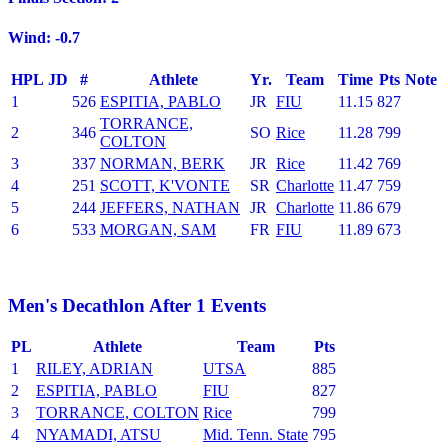
Wind: -0.7
HPL
JD
#
Athlete
Yr.
Team
Time
Pts
Note
1
526
ESPITIA, PABLO
JR
FIU
11.15
827
TORRANCE,
2
346
SO
Rice
11.28
799
COLTON
3
337
NORMAN, BERK
JR
Rice
11.42
769
4
251
SCOTT, K'VONTE
SR
Charlotte
11.47
759
5
244
JEFFERS, NATHAN
JR
Charlotte
11.86
679
6
533
MORGAN, SAM
FR
FIU
11.89
673
Men's Decathlon After 1 Events
PL
Athlete
Team
Pts
1
RILEY, ADRIAN
UTSA
885
2
ESPITIA, PABLO
FIU
827
3
TORRANCE, COLTON
Rice
799
4
NYAMADI, ATSU
Mid. Tenn. State
795