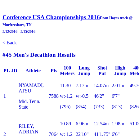
Conference USA Championships 2016
Dean Hayes track @
Murfreesboro, TN
5/12/2016 - 5/15/2016
< Back
#45 Men's Decathlon Results
100
Long
Shot
High
40
PL
JD
Athlete
Pts
Meters
Jump
Put
Jump
Met
NYAMADI,
11.30
7.17m
14.07m
2.01m
49.7
ATSU
1
7588
w:-1.2
w:-0.5
46'2"
6'7"
Mid. Tenn.
(795)
(854)
(733)
(813)
(826
State
10.89
6.96m
12.54m
1.98m
51.0
RILEY,
ADRIAN
2
7064
w:-1.2
22'10"
41'1.75"
6'6"