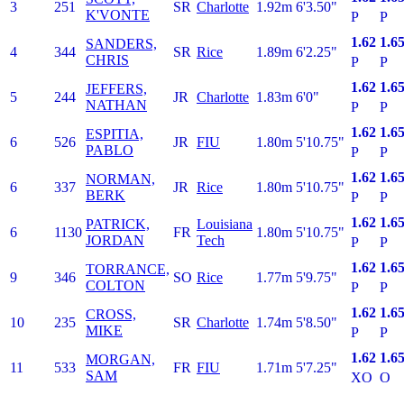
3
251
SR
Charlotte
1.92m
6'3.50"
K'VONTE
P
P
1.62
1.6
SANDERS,
4
344
SR
Rice
1.89m
6'2.25"
CHRIS
P
P
1.62
1.6
JEFFERS,
5
244
JR
Charlotte
1.83m
6'0"
NATHAN
P
P
1.62
1.6
ESPITIA,
6
526
JR
FIU
1.80m
5'10.75"
PABLO
P
P
1.62
1.6
NORMAN,
6
337
JR
Rice
1.80m
5'10.75"
BERK
P
P
1.62
1.6
PATRICK,
Louisiana
6
1130
FR
1.80m
5'10.75"
JORDAN
Tech
P
P
1.62
1.6
TORRANCE,
9
346
SO
Rice
1.77m
5'9.75"
COLTON
P
P
1.62
1.6
CROSS,
10
235
SR
Charlotte
1.74m
5'8.50"
MIKE
P
P
1.62
1.6
MORGAN,
11
533
FR
FIU
1.71m
5'7.25"
SAM
XO
O