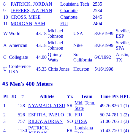
8
PATRICK, JORDAN
Louisiana Tech
2535
9
JEFFERS, NATHAN
Charlotte
2534
10
CROSS, MIKE
Charlotte
2445
11
MORGAN, SAM
FIU
2404
Michael
Seville,
W
World
43.18
USA
8/26/1999
Johnson
ESP
Michael
Seville,
A
American
43.18
Nike
8/26/1999
Johnson
SPA
Quincy
So.
Austin,
C
Collegiate
44.00
6/6/1992
Watts
California
TX
Conference
U
45.33
Chris Jones
Houston
5/16/1998
USA
#5 Men's 400 Meters
PL
JD
#
Athlete
Yr.
Team
Time
Pts
HPL
Mid. Tenn.
1
128
NYAMADI, ATSU
SR
49.76
826
1 (1)
State
2
526
ESPITIA, PABLO
JR
FIU
50.74
781
1 (2)
3
757
RILEY, ADRIAN
SO
UTSA
51.06
766
1 (3)
PATRICK,
Louisiana
4
1130
FR
51.43
750
1 (4)