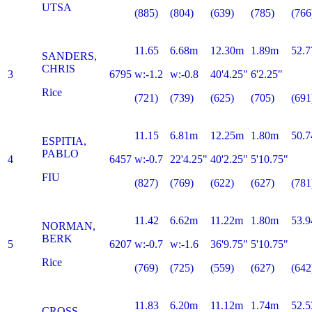
UTSA
(885)
(804)
(639)
(785)
(766
11.65
6.68m
12.30m
1.89m
52.7
SANDERS,
CHRIS
3
6795
w:-1.2
w:-0.8
40'4.25"
6'2.25"
Rice
(721)
(739)
(625)
(705)
(691
11.15
6.81m
12.25m
1.80m
50.7
ESPITIA,
PABLO
4
6457
w:-0.7
22'4.25"
40'2.25"
5'10.75"
FIU
(827)
(769)
(622)
(627)
(781
11.42
6.62m
11.22m
1.80m
53.9
NORMAN,
BERK
5
6207
w:-0.7
w:-1.6
36'9.75"
5'10.75"
Rice
(769)
(725)
(559)
(627)
(642
11.83
6.20m
11.12m
1.74m
52.5
CROSS,