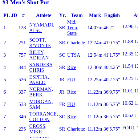
#3 Men's Shot Put
PL
JD
#
Athlete
Yr.
Team
Mark
English
A
Mid.
NYAMADI,
12.96
1
1
128
SR
Tenn.
14.07m
46'2"
ATSU
State
SCOTT,
11.88
1
2
251
SR
Charlotte
12.74m
41'9.75"
K'VONTE
RILEY,
12.35
1
3
757
SO
UTSA
12.54m
41'1.75"
ADRIAN
SANDERS,
11.54
1
4
344
SR
Rice
12.30m
40'4.25"
CHRIS
ESPITIA,
12.25
1
5
526
JR
FIU
12.25m
40'2.25"
PABLO
NORMAN,
11.01
1
6
337
JR
Rice
11.22m
36'9.75"
BERK
MORGAN,
10.62
1
7
533
FR
FIU
11.12m
36'5.75"
SAM
TORRANCE,
10.62
1
7
346
SO
Rice
11.12m
36'5.75"
COLTON
CROSS,
FOUL
7
235
SR
Charlotte
11.12m
36'5.75"
MIKE