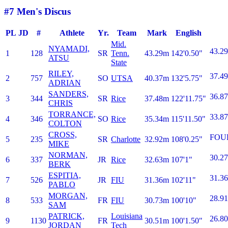
#7 Men's Discus
PL
JD
#
Athlete
Yr.
Team
Mark
English
Mid.
NYAMADI,
43.29
1
128
SR
Tenn.
43.29m
142'0.50"
ATSU
State
RILEY,
37.49
2
757
SO
UTSA
40.37m
132'5.75"
ADRIAN
SANDERS,
36.87
3
344
SR
Rice
37.48m
122'11.75"
CHRIS
TORRANCE,
33.87
4
346
SO
Rice
35.34m
115'11.50"
COLTON
CROSS,
FOU
5
235
SR
Charlotte
32.92m
108'0.25"
MIKE
NORMAN,
30.27
6
337
JR
Rice
32.63m
107'1"
BERK
ESPITIA,
31.36
7
526
JR
FIU
31.36m
102'11"
PABLO
MORGAN,
28.91
8
533
FR
FIU
30.73m
100'10"
SAM
PATRICK,
Louisiana
26.80
9
1130
FR
30.51m
100'1.50"
JORDAN
Tech