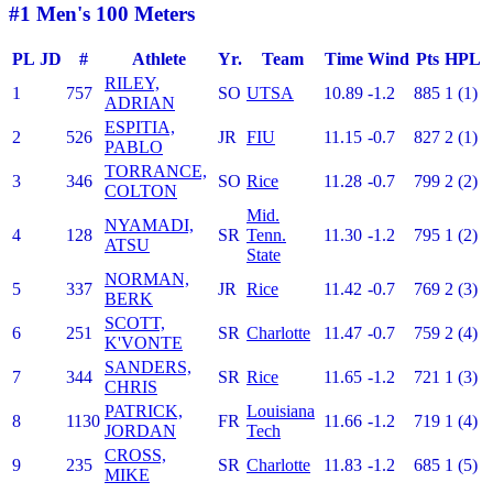
#1 Men's 100 Meters
PL
JD
#
Athlete
Yr.
Team
Time
Wind
Pts
HPL
RILEY,
1
757
SO
UTSA
10.89
-1.2
885
1 (1)
ADRIAN
ESPITIA,
2
526
JR
FIU
11.15
-0.7
827
2 (1)
PABLO
TORRANCE,
3
346
SO
Rice
11.28
-0.7
799
2 (2)
COLTON
Mid.
NYAMADI,
4
128
SR
Tenn.
11.30
-1.2
795
1 (2)
ATSU
State
NORMAN,
5
337
JR
Rice
11.42
-0.7
769
2 (3)
BERK
SCOTT,
6
251
SR
Charlotte
11.47
-0.7
759
2 (4)
K'VONTE
SANDERS,
7
344
SR
Rice
11.65
-1.2
721
1 (3)
CHRIS
PATRICK,
Louisiana
8
1130
FR
11.66
-1.2
719
1 (4)
JORDAN
Tech
CROSS,
9
235
SR
Charlotte
11.83
-1.2
685
1 (5)
MIKE