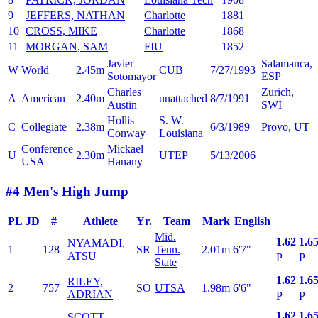
9
JEFFERS, NATHAN
Charlotte
1881
10
CROSS, MIKE
Charlotte
1868
11
MORGAN, SAM
FIU
1852
Javier
Salamanca,
W
World
2.45m
CUB
7/27/1993
Sotomayor
ESP
Charles
Zurich,
A
American
2.40m
unattached
8/7/1991
Austin
SWI
Hollis
S. W.
C
Collegiate
2.38m
6/3/1989
Provo, UT
Conway
Louisiana
Conference
Mickael
U
2.30m
UTEP
5/13/2006
USA
Hanany
#4 Men's High Jump
PL
JD
#
Athlete
Yr.
Team
Mark
English
Mid.
1.62
1.6
NYAMADI,
1
128
SR
Tenn.
2.01m
6'7"
ATSU
P
P
State
1.62
1.6
RILEY,
2
757
SO
UTSA
1.98m
6'6"
ADRIAN
P
P
1.62
1.6
SCOTT,