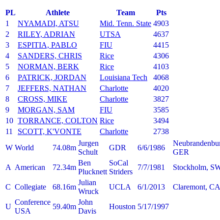
PL
Athlete
Team
Pts
1
NYAMADI, ATSU
Mid. Tenn. State
4903
2
RILEY, ADRIAN
UTSA
4637
3
ESPITIA, PABLO
FIU
4415
4
SANDERS, CHRIS
Rice
4306
5
NORMAN, BERK
Rice
4103
6
PATRICK, JORDAN
Louisiana Tech
4068
7
JEFFERS, NATHAN
Charlotte
4020
8
CROSS, MIKE
Charlotte
3827
9
MORGAN, SAM
FIU
3585
10
TORRANCE, COLTON
Rice
3494
11
SCOTT, K'VONTE
Charlotte
2738
Jurgen
Neubrandenbu
W
World
74.08m
GDR
6/6/1986
Schult
GER
Ben
SoCal
A
American
72.34m
7/7/1981
Stockholm, S
Plucknett
Striders
Julian
C
Collegiate
68.16m
UCLA
6/1/2013
Claremont, C
Wruck
Conference
John
U
59.40m
Houston
5/17/1997
USA
Davis