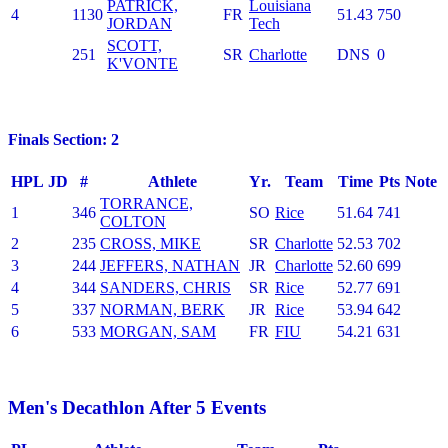
PATRICK,
Louisiana
4
1130
FR
51.43
750
JORDAN
Tech
SCOTT,
251
SR
Charlotte
DNS
0
K'VONTE
Finals Section: 2
HPL
JD
#
Athlete
Yr.
Team
Time
Pts
Note
TORRANCE,
1
346
SO
Rice
51.64
741
COLTON
2
235
CROSS, MIKE
SR
Charlotte
52.53
702
3
244
JEFFERS, NATHAN
JR
Charlotte
52.60
699
4
344
SANDERS, CHRIS
SR
Rice
52.77
691
5
337
NORMAN, BERK
JR
Rice
53.94
642
6
533
MORGAN, SAM
FR
FIU
54.21
631
Men's Decathlon After 5 Events