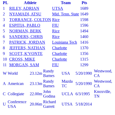
PL
Athlete
Team
Pts
1
RILEY, ADRIAN
UTSA
1689
2
NYAMADI, ATSU
Mid. Tenn. State
1649
3
TORRANCE, COLTON
Rice
1598
4
ESPITIA, PABLO
FIU
1596
5
NORMAN, BERK
Rice
1494
6
SANDERS, CHRIS
Rice
1460
7
PATRICK, JORDAN
Louisiana Tech
1416
8
JEFFERS, NATHAN
Charlotte
1370
9
SCOTT, K'VONTE
Charlotte
1356
10
CROSS, MIKE
Charlotte
1315
11
MORGAN, SAM
FIU
1299
Randy
Westwood,
W
World
23.12m
USA
5/20/1990
Barnes
CA
Randy
Mazda
Westwood,
A
American
23.13m
5/20/1990
Barnes
TC
CA
John
Knoxville,
C
Collegiate
22.00m
UCLA
6/3/1995
Godina
TN
Conference
Richard
U
20.06m
UTSA
5/18/2014
USA
Garrett