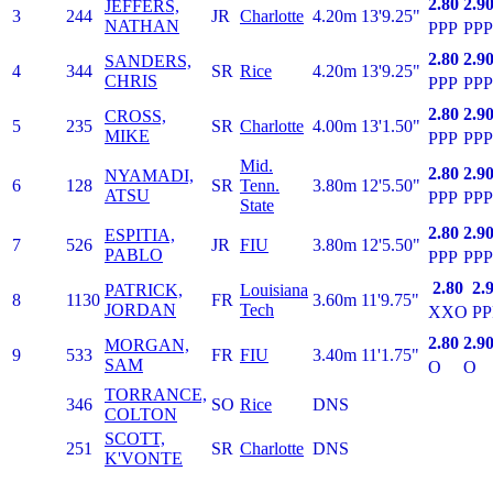
2.80
2.9
JEFFERS,
3
244
JR
Charlotte
4.20m
13'9.25"
NATHAN
PPP
PPP
2.80
2.9
SANDERS,
4
344
SR
Rice
4.20m
13'9.25"
CHRIS
PPP
PPP
2.80
2.9
CROSS,
5
235
SR
Charlotte
4.00m
13'1.50"
MIKE
PPP
PPP
Mid.
2.80
2.9
NYAMADI,
6
128
SR
Tenn.
3.80m
12'5.50"
ATSU
PPP
PPP
State
2.80
2.9
ESPITIA,
7
526
JR
FIU
3.80m
12'5.50"
PABLO
PPP
PPP
2.80
2.
PATRICK,
Louisiana
8
1130
FR
3.60m
11'9.75"
JORDAN
Tech
XXO
PP
2.80
2.9
MORGAN,
9
533
FR
FIU
3.40m
11'1.75"
SAM
O
O
TORRANCE,
346
SO
Rice
DNS
COLTON
SCOTT,
251
SR
Charlotte
DNS
K'VONTE