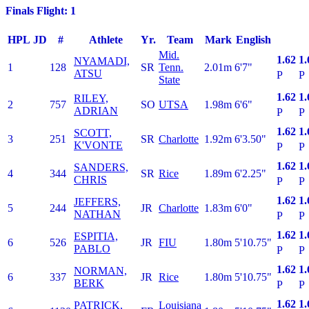
Finals Flight: 1
HPL
JD
#
Athlete
Yr.
Team
Mark
English
Mid.
1.62
1.
NYAMADI,
1
128
SR
Tenn.
2.01m
6'7"
ATSU
P
P
State
1.62
1.
RILEY,
2
757
SO
UTSA
1.98m
6'6"
ADRIAN
P
P
1.62
1.
SCOTT,
3
251
SR
Charlotte
1.92m
6'3.50"
K'VONTE
P
P
1.62
1.
SANDERS,
4
344
SR
Rice
1.89m
6'2.25"
CHRIS
P
P
1.62
1.
JEFFERS,
5
244
JR
Charlotte
1.83m
6'0"
NATHAN
P
P
1.62
1.
ESPITIA,
6
526
JR
FIU
1.80m
5'10.75"
PABLO
P
P
1.62
1.
NORMAN,
6
337
JR
Rice
1.80m
5'10.75"
BERK
P
P
1.62
1.
PATRICK,
Louisiana