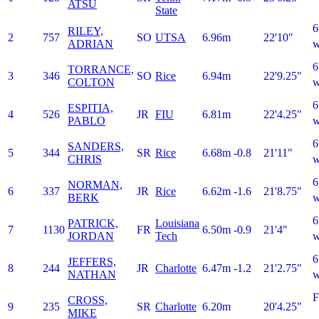
ATSU
State
6
RILEY,
2
757
SO
UTSA
6.96m
22'10"
ADRIAN
w
6
TORRANCE,
3
346
SO
Rice
6.94m
22'9.25"
COLTON
w
6
ESPITIA,
4
526
JR
FIU
6.81m
22'4.25"
PABLO
w
6
SANDERS,
5
344
SR
Rice
6.68m
-0.8
21'11"
CHRIS
w
6
NORMAN,
6
337
JR
Rice
6.62m
-1.6
21'8.75"
BERK
w
6
PATRICK,
Louisiana
7
1130
FR
6.50m
-0.9
21'4"
JORDAN
Tech
w
6
JEFFERS,
8
244
JR
Charlotte
6.47m
-1.2
21'2.75"
NATHAN
w
CROSS,
9
235
SR
Charlotte
6.20m
20'4.25"
MIKE