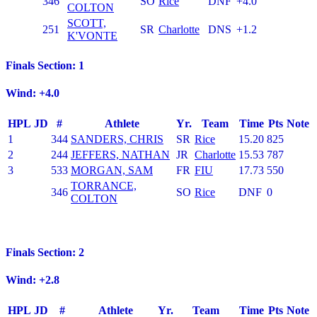
346
SO
Rice
DNF
+4.0
COLTON
SCOTT,
251
SR
Charlotte
DNS
+1.2
K'VONTE
Finals Section: 1
Wind: +4.0
HPL
JD
#
Athlete
Yr.
Team
Time
Pts
Note
1
344
SANDERS, CHRIS
SR
Rice
15.20
825
2
244
JEFFERS, NATHAN
JR
Charlotte
15.53
787
3
533
MORGAN, SAM
FR
FIU
17.73
550
TORRANCE,
346
SO
Rice
DNF
0
COLTON
Finals Section: 2
Wind: +2.8
HPL
JD
#
Athlete
Yr.
Team
Time
Pts
Note