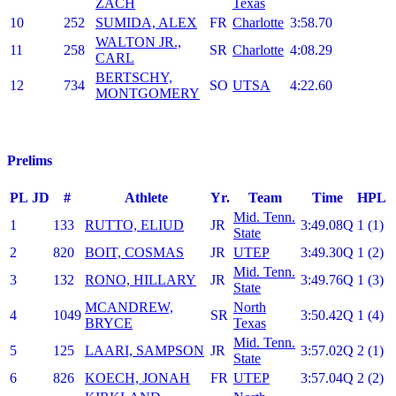
ZACH
Texas
10
252
SUMIDA, ALEX
FR
Charlotte
3:58.70
WALTON JR.,
11
258
SR
Charlotte
4:08.29
CARL
BERTSCHY,
12
734
SO
UTSA
4:22.60
MONTGOMERY
Prelims
PL
JD
#
Athlete
Yr.
Team
Time
HPL
Mid. Tenn.
1
133
RUTTO, ELIUD
JR
3:49.08Q
1 (1)
State
2
820
BOIT, COSMAS
JR
UTEP
3:49.30Q
1 (2)
Mid. Tenn.
3
132
RONO, HILLARY
JR
3:49.76Q
1 (3)
State
MCANDREW,
North
4
1049
SR
3:50.42Q
1 (4)
BRYCE
Texas
Mid. Tenn.
5
125
LAARI, SAMPSON
JR
3:57.02Q
2 (1)
State
6
826
KOECH, JONAH
FR
UTEP
3:57.04Q
2 (2)