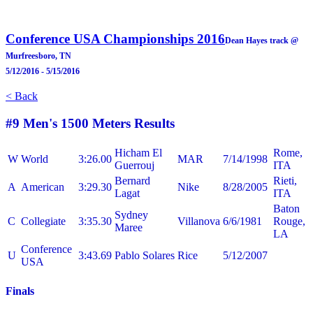
Conference USA Championships 2016
Dean Hayes track @
Murfreesboro, TN
5/12/2016 - 5/15/2016
< Back
#9 Men's 1500 Meters
Results
Hicham El
Rome,
W
World
3:26.00
MAR
7/14/1998
Guerrouj
ITA
Bernard
Rieti,
A
American
3:29.30
Nike
8/28/2005
Lagat
ITA
Baton
Sydney
C
Collegiate
3:35.30
Villanova
6/6/1981
Rouge,
Maree
LA
Conference
U
3:43.69
Pablo Solares
Rice
5/12/2007
USA
Finals