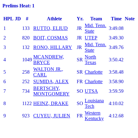
Prelims Heat: 1
HPL
JD
#
Athlete
Yr.
Team
Time
Note
Mid. Tenn.
1
133
RUTTO, ELIUD
JR
3:49.08
State
2
820
BOIT, COSMAS
JR
UTEP
3:49.30
Mid. Tenn.
3
132
RONO, HILLARY
JR
3:49.76
State
MCANDREW,
North
4
1049
SR
3:50.42
BRYCE
Texas
WALTON JR.,
5
258
SR
Charlotte
3:58.48
CARL
6
252
SUMIDA, ALEX
FR
Charlotte
3:58.90
BERTSCHY,
7
734
SO
UTSA
3:59.59
MONTGOMERY
Louisiana
8
1122
HEINZ, DRAKE
SO
4:10.02
Tech
Western
9
923
CUYEU, JULIEN
FR
4:12.68
Kentucky