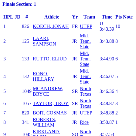
Finals Section: 1
HPL
JD
#
Athlete
Yr.
Team
Time
Pts
Note
U
1
826
KOECH, JONAH
FR
UTEP
10
3:43.39
Mid.
LAARI,
2
125
JR
Tenn.
3:43.88
8
SAMPSON
State
Mid.
3
133
RUTTO, ELIUD
JR
Tenn.
3:44.90
6
State
Mid.
RONO,
4
132
JR
Tenn.
3:46.07
5
HILLARY
State
MCANDREW,
North
5
1049
SR
3:46.36
4
BRYCE
Texas
North
6
1057
TAYLOR, TROY
SR
3:48.87
3
Texas
7
820
BOIT, COSMAS
JR
UTEP
3:48.88
2
ROBERTS,
8
341
JR
Rice
3:50.87
1
WILLIAM
KIRKLAND,
North
9
1045
SO
3:57.53