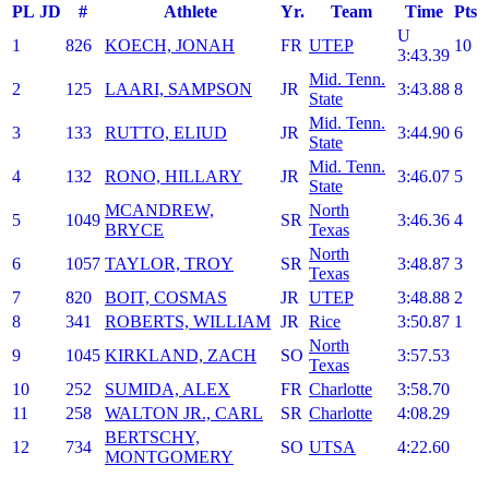
PL
JD
#
Athlete
Yr.
Team
Time
Pts
U
1
826
KOECH, JONAH
FR
UTEP
10
3:43.39
Mid. Tenn.
2
125
LAARI, SAMPSON
JR
3:43.88
8
State
Mid. Tenn.
3
133
RUTTO, ELIUD
JR
3:44.90
6
State
Mid. Tenn.
4
132
RONO, HILLARY
JR
3:46.07
5
State
MCANDREW,
North
5
1049
SR
3:46.36
4
BRYCE
Texas
North
6
1057
TAYLOR, TROY
SR
3:48.87
3
Texas
7
820
BOIT, COSMAS
JR
UTEP
3:48.88
2
8
341
ROBERTS, WILLIAM
JR
Rice
3:50.87
1
North
9
1045
KIRKLAND, ZACH
SO
3:57.53
Texas
10
252
SUMIDA, ALEX
FR
Charlotte
3:58.70
11
258
WALTON JR., CARL
SR
Charlotte
4:08.29
BERTSCHY,
12
734
SO
UTSA
4:22.60
MONTGOMERY