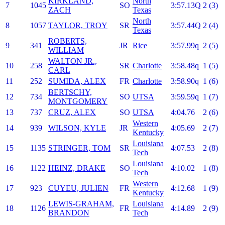
KIRKLAND,
North
7
1045
SO
3:57.13Q
2 (3)
ZACH
Texas
North
8
1057
TAYLOR, TROY
SR
3:57.44Q
2 (4)
Texas
ROBERTS,
9
341
JR
Rice
3:57.99q
2 (5)
WILLIAM
WALTON JR.,
10
258
SR
Charlotte
3:58.48q
1 (5)
CARL
11
252
SUMIDA, ALEX
FR
Charlotte
3:58.90q
1 (6)
BERTSCHY,
12
734
SO
UTSA
3:59.59q
1 (7)
MONTGOMERY
13
737
CRUZ, ALEX
SO
UTSA
4:04.76
2 (6)
Western
14
939
WILSON, KYLE
JR
4:05.69
2 (7)
Kentucky
Louisiana
15
1135
STRINGER, TOM
SR
4:07.53
2 (8)
Tech
Louisiana
16
1122
HEINZ, DRAKE
SO
4:10.02
1 (8)
Tech
Western
17
923
CUYEU, JULIEN
FR
4:12.68
1 (9)
Kentucky
LEWIS-GRAHAM,
Louisiana
18
1126
FR
4:14.89
2 (9)
BRANDON
Tech