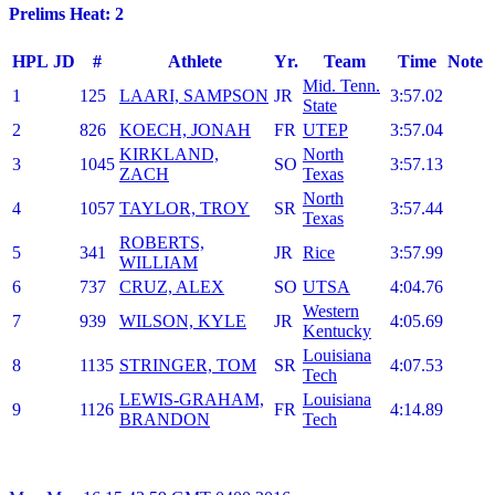
Prelims Heat: 2
HPL
JD
#
Athlete
Yr.
Team
Time
Note
Mid. Tenn.
1
125
LAARI, SAMPSON
JR
3:57.02
State
2
826
KOECH, JONAH
FR
UTEP
3:57.04
KIRKLAND,
North
3
1045
SO
3:57.13
ZACH
Texas
North
4
1057
TAYLOR, TROY
SR
3:57.44
Texas
ROBERTS,
5
341
JR
Rice
3:57.99
WILLIAM
6
737
CRUZ, ALEX
SO
UTSA
4:04.76
Western
7
939
WILSON, KYLE
JR
4:05.69
Kentucky
Louisiana
8
1135
STRINGER, TOM
SR
4:07.53
Tech
LEWIS-GRAHAM,
Louisiana
9
1126
FR
4:14.89
BRANDON
Tech