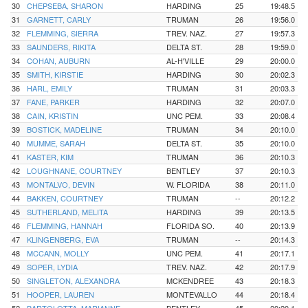
30
CHEPSEBA, SHARON
HARDING
25
19:48.5
31
GARNETT, CARLY
TRUMAN
26
19:56.0
32
FLEMMING, SIERRA
TREV. NAZ.
27
19:57.3
33
SAUNDERS, RIKITA
DELTA ST.
28
19:59.0
34
COHAN, AUBURN
AL-H'VILLE
29
20:00.0
35
SMITH, KIRSTIE
HARDING
30
20:02.3
36
HARL, EMILY
TRUMAN
31
20:03.3
37
FANE, PARKER
HARDING
32
20:07.0
38
CAIN, KRISTIN
UNC PEM.
33
20:08.4
39
BOSTICK, MADELINE
TRUMAN
34
20:10.0
40
MUMME, SARAH
DELTA ST.
35
20:10.0
41
KASTER, KIM
TRUMAN
36
20:10.3
42
LOUGHNANE, COURTNEY
BENTLEY
37
20:10.3
43
MONTALVO, DEVIN
W. FLORIDA
38
20:11.0
44
BAKKEN, COURTNEY
TRUMAN
--
20:12.2
45
SUTHERLAND, MELITA
HARDING
39
20:13.5
46
FLEMMING, HANNAH
FLORIDA SO.
40
20:13.9
47
KLINGENBERG, EVA
TRUMAN
--
20:14.3
48
MCCANN, MOLLY
UNC PEM.
41
20:17.1
49
SOPER, LYDIA
TREV. NAZ.
42
20:17.9
50
SINGLETON, ALEXANDRA
MCKENDREE
43
20:18.3
51
HOOPER, LAUREN
MONTEVALLO
44
20:18.4