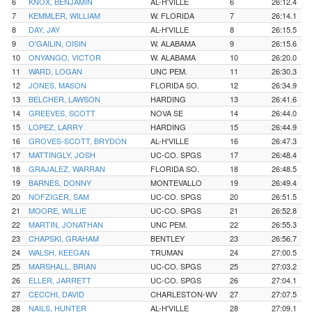
6
KNOX, BENJAMIN
AL-H'VILLE
6
26:12.4
7
KEMMLER, WILLIAM
W. FLORIDA
7
26:14.1
8
DAY, JAY
AL-H'VILLE
8
26:15.5
9
O'GAILIN, OISIN
W. ALABAMA
9
26:15.6
10
ONYANGO, VICTOR
W. ALABAMA
10
26:20.0
11
WARD, LOGAN
UNC PEM.
11
26:30.3
12
JONES, MASON
FLORIDA SO.
12
26:34.9
13
BELCHER, LAWSON
HARDING
13
26:41.6
14
GREEVES, SCOTT
NOVA SE
14
26:44.0
15
LOPEZ, LARRY
HARDING
15
26:44.9
16
GROVES-SCOTT, BRYDON
AL-H'VILLE
16
26:47.3
17
MATTINGLY, JOSH
UC-CO. SPGS
17
26:48.4
18
GRAJALEZ, WARRAN
FLORIDA SO.
18
26:48.5
19
BARNES, DONNY
MONTEVALLO
19
26:49.4
20
NOFZIGER, SAM
UC-CO. SPGS
20
26:51.5
21
MOORE, WILLIE
UC-CO. SPGS
21
26:52.8
22
MARTIN, JONATHAN
UNC PEM.
22
26:55.3
23
CHAPSKI, GRAHAM
BENTLEY
23
26:56.7
24
WALSH, KEEGAN
TRUMAN
24
27:00.5
25
MARSHALL, BRIAN
UC-CO. SPGS
25
27:03.2
26
ELLER, JARRETT
UC-CO. SPGS
26
27:04.1
27
CECCHI, DAVID
CHARLESTON-WV
27
27:07.5
28
NAILS, HUNTER
AL-H'VILLE
28
27:09.1