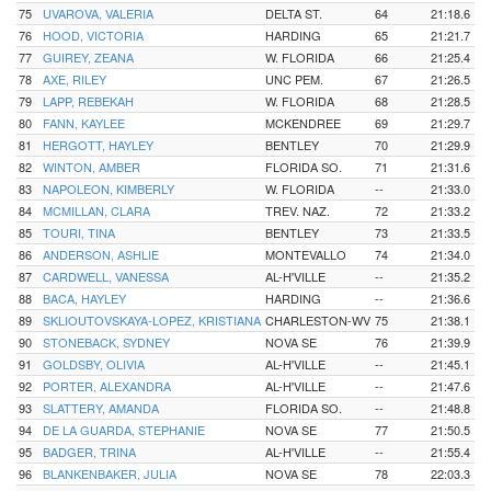
75
UVAROVA, VALERIA
DELTA ST.
64
21:18.6
76
HOOD, VICTORIA
HARDING
65
21:21.7
77
GUIREY, ZEANA
W. FLORIDA
66
21:25.4
78
AXE, RILEY
UNC PEM.
67
21:26.5
79
LAPP, REBEKAH
W. FLORIDA
68
21:28.5
80
FANN, KAYLEE
MCKENDREE
69
21:29.7
81
HERGOTT, HAYLEY
BENTLEY
70
21:29.9
82
WINTON, AMBER
FLORIDA SO.
71
21:31.6
83
NAPOLEON, KIMBERLY
W. FLORIDA
--
21:33.0
84
MCMILLAN, CLARA
TREV. NAZ.
72
21:33.2
85
TOURI, TINA
BENTLEY
73
21:33.5
86
ANDERSON, ASHLIE
MONTEVALLO
74
21:34.0
87
CARDWELL, VANESSA
AL-H'VILLE
--
21:35.2
88
BACA, HAYLEY
HARDING
--
21:36.6
89
SKLIOUTOVSKAYA-LOPEZ, KRISTIANA
CHARLESTON-WV
75
21:38.1
90
STONEBACK, SYDNEY
NOVA SE
76
21:39.9
91
GOLDSBY, OLIVIA
AL-H'VILLE
--
21:45.1
92
PORTER, ALEXANDRA
AL-H'VILLE
--
21:47.6
93
SLATTERY, AMANDA
FLORIDA SO.
--
21:48.8
94
DE LA GUARDA, STEPHANIE
NOVA SE
77
21:50.5
95
BADGER, TRINA
AL-H'VILLE
--
21:55.4
96
BLANKENBAKER, JULIA
NOVA SE
78
22:03.3