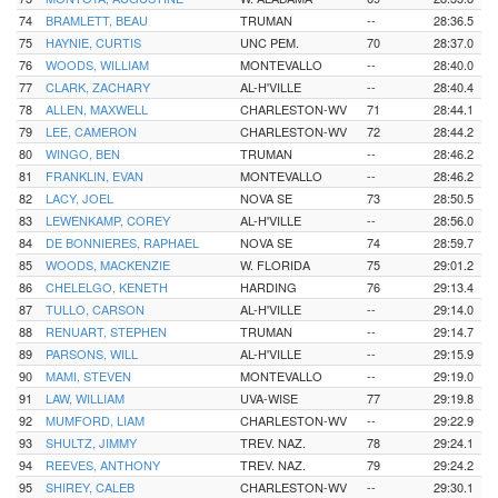
74
BRAMLETT, BEAU
TRUMAN
--
28:36.5
75
HAYNIE, CURTIS
UNC PEM.
70
28:37.0
76
WOODS, WILLIAM
MONTEVALLO
--
28:40.0
77
CLARK, ZACHARY
AL-H'VILLE
--
28:40.4
78
ALLEN, MAXWELL
CHARLESTON-WV
71
28:44.1
79
LEE, CAMERON
CHARLESTON-WV
72
28:44.2
80
WINGO, BEN
TRUMAN
--
28:46.2
81
FRANKLIN, EVAN
MONTEVALLO
--
28:46.2
82
LACY, JOEL
NOVA SE
73
28:50.5
83
LEWENKAMP, COREY
AL-H'VILLE
--
28:56.0
84
DE BONNIERES, RAPHAEL
NOVA SE
74
28:59.7
85
WOODS, MACKENZIE
W. FLORIDA
75
29:01.2
86
CHELELGO, KENETH
HARDING
76
29:13.4
87
TULLO, CARSON
AL-H'VILLE
--
29:14.0
88
RENUART, STEPHEN
TRUMAN
--
29:14.7
89
PARSONS, WILL
AL-H'VILLE
--
29:15.9
90
MAMI, STEVEN
MONTEVALLO
--
29:19.0
91
LAW, WILLIAM
UVA-WISE
77
29:19.8
92
MUMFORD, LIAM
CHARLESTON-WV
--
29:22.9
93
SHULTZ, JIMMY
TREV. NAZ.
78
29:24.1
94
REEVES, ANTHONY
TREV. NAZ.
79
29:24.2
95
SHIREY, CALEB
CHARLESTON-WV
--
29:30.1