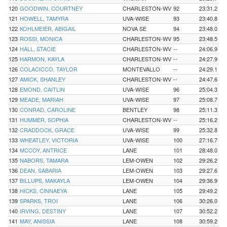
120
GOODWIN, COURTNEY
CHARLESTON-WV
92
23:31.2
121
HOWELL, TAMYRA
UVA-WISE
93
23:40.8
122
KOHLMEIER, ABIGAIL
NOVA SE
94
23:48.0
123
ROSSI, MONICA
CHARLESTON-WV
95
23:48.5
124
HALL, STACIE
CHARLESTON-WV
--
24:06.9
125
HARMON, KAYLA
CHARLESTON-WV
--
24:27.9
126
COLACICCO, TAYLOR
MONTEVALLO
--
24:29.1
127
AMICK, SHANLEY
CHARLESTON-WV
--
24:47.6
128
EMOND, CAITLIN
UVA-WISE
96
25:04.3
129
MEADE, MARIAH
UVA-WISE
97
25:08.7
130
CONRAD, CAROLINE
BENTLEY
98
25:11.3
131
HUMMER, SOPHIA
CHARLESTON-WV
--
25:16.2
132
CRADDOCK, GRACE
UVA-WISE
99
25:32.8
133
WHEATLEY, VICTORIA
UVA-WISE
100
27:16.7
134
MCCOY, ANTRICE
LANE
101
28:48.0
135
NABORS, TAMARA
LEM-OWEN
102
29:26.2
136
DEAN, SABARIA
LEM-OWEN
103
29:27.6
137
BILLUPS, MAKAYLA
LEM-OWEN
104
29:36.9
138
HICKS, CINNAEYA
LANE
105
29:49.2
139
SPARKS, TROI
LANE
106
30:26.0
140
IRVING, DESTINY
LANE
107
30:52.2
141
MAY, ANISSIA
LANE
108
30:59.2