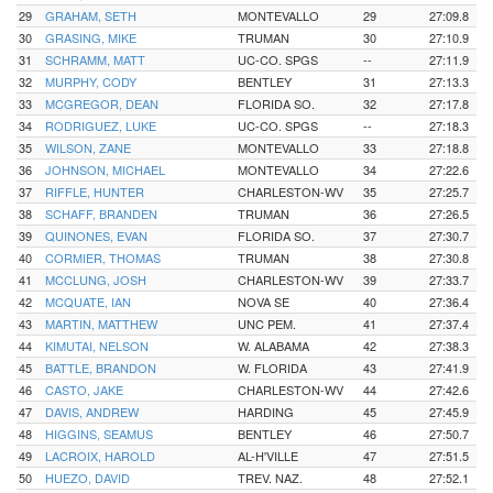
29
GRAHAM, SETH
MONTEVALLO
29
27:09.8
30
GRASING, MIKE
TRUMAN
30
27:10.9
31
SCHRAMM, MATT
UC-CO. SPGS
--
27:11.9
32
MURPHY, CODY
BENTLEY
31
27:13.3
33
MCGREGOR, DEAN
FLORIDA SO.
32
27:17.8
34
RODRIGUEZ, LUKE
UC-CO. SPGS
--
27:18.3
35
WILSON, ZANE
MONTEVALLO
33
27:18.8
36
JOHNSON, MICHAEL
MONTEVALLO
34
27:22.6
37
RIFFLE, HUNTER
CHARLESTON-WV
35
27:25.7
38
SCHAFF, BRANDEN
TRUMAN
36
27:26.5
39
QUINONES, EVAN
FLORIDA SO.
37
27:30.7
40
CORMIER, THOMAS
TRUMAN
38
27:30.8
41
MCCLUNG, JOSH
CHARLESTON-WV
39
27:33.7
42
MCQUATE, IAN
NOVA SE
40
27:36.4
43
MARTIN, MATTHEW
UNC PEM.
41
27:37.4
44
KIMUTAI, NELSON
W. ALABAMA
42
27:38.3
45
BATTLE, BRANDON
W. FLORIDA
43
27:41.9
46
CASTO, JAKE
CHARLESTON-WV
44
27:42.6
47
DAVIS, ANDREW
HARDING
45
27:45.9
48
HIGGINS, SEAMUS
BENTLEY
46
27:50.7
49
LACROIX, HAROLD
AL-H'VILLE
47
27:51.5
50
HUEZO, DAVID
TREV. NAZ.
48
27:52.1