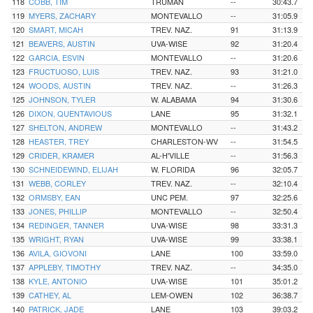
118
COBB, TIM
TRUMAN
--
30:43.7
119
MYERS, ZACHARY
MONTEVALLO
--
31:05.9
120
SMART, MICAH
TREV. NAZ.
91
31:13.9
121
BEAVERS, AUSTIN
UVA-WISE
92
31:20.4
122
GARCIA, ESVIN
MONTEVALLO
--
31:20.6
123
FRUCTUOSO, LUIS
TREV. NAZ.
93
31:21.0
124
WOODS, AUSTIN
TREV. NAZ.
--
31:26.3
125
JOHNSON, TYLER
W. ALABAMA
94
31:30.6
126
DIXON, QUENTAVIOUS
LANE
95
31:32.1
127
SHELTON, ANDREW
MONTEVALLO
--
31:43.2
128
HEASTER, TREY
CHARLESTON-WV
--
31:54.5
129
CRIDER, KRAMER
AL-H'VILLE
--
31:56.3
130
SCHNEIDEWIND, ELIJAH
W. FLORIDA
96
32:05.7
131
WEBB, CORLEY
TREV. NAZ.
--
32:10.4
132
ORMSBY, EAN
UNC PEM.
97
32:25.6
133
JONES, PHILLIP
MONTEVALLO
--
32:50.4
134
REDINGER, TANNER
UVA-WISE
98
33:31.3
135
WRIGHT, RYAN
UVA-WISE
99
33:38.1
136
AVILA, GIOVONI
LANE
100
33:59.0
137
APPLEBY, TIMOTHY
TREV. NAZ.
--
34:35.0
138
KYLE, ANTONIO
UVA-WISE
101
35:01.2
139
CATHEY, AL
LEM-OWEN
102
36:38.7
140
PATRICK, JADE
LANE
103
39:03.2