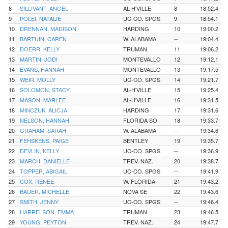
8
SILLIVANT, ANGEL
AL-H'VILLE
8
18:52.4
9
POLEI, NATALIE
UC-CO. SPGS
9
18:54.1
10
DRENNAN, MADISON
HARDING
10
19:00.2
11
BARTUIN, CAREN
W. ALABAMA
--
19:04.4
12
DOERR, KELLY
TRUMAN
11
19:06.2
13
MARTIN, JODI
MONTEVALLO
12
19:12.1
14
EVANS, HANNAH
MONTEVALLO
13
19:17.5
15
WEIR, MOLLY
UC-CO. SPGS
14
19:21.7
16
SOLOMON, STACY
AL-H'VILLE
15
19:25.4
17
MASON, MARLEE
AL-H'VILLE
16
19:31.5
18
MINCZUK, ALICJA
HARDING
17
19:31.6
19
NELSON, HANNAH
FLORIDA SO.
18
19:33.7
20
GRAHAM, SARAH
W. ALABAMA
--
19:34.6
21
FEHSKENS, PAIGE
BENTLEY
19
19:35.7
22
DEVLIN, KELLY
UC-CO. SPGS
--
19:36.9
23
MARCH, DANIELLE
TREV. NAZ.
20
19:38.7
24
TOPPER, ABIGAIL
UC-CO. SPGS
--
19:41.9
25
COX, RENEE
W. FLORIDA
21
19:43.2
26
BAUER, MICHELLE
NOVA SE
22
19:43.6
27
SMITH, JENNY
UC-CO. SPGS
--
19:46.4
28
HARRELSON, EMMA
TRUMAN
23
19:46.5
29
YOUNG, PEYTON
TREV. NAZ.
24
19:47.7