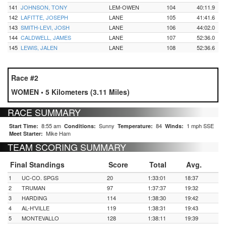
141
JOHNSON, TONY
LEM-OWEN
104
40:11.9
142
LAFITTE, JOSEPH
LANE
105
41:41.6
143
SMITH-LEVI, JOSH
LANE
106
44:02.0
144
CALDWELL, JAMES
LANE
107
52:36.0
145
LEWIS, JALEN
LANE
108
52:36.6
Race #2
WOMEN • 5 Kilometers (3.11 Miles)
RACE SUMMARY
8:55 am
Sunny
84
1 mph SSE
Start Time:
Conditions:
Temperature:
Winds:
Mike Ham
Meet Starter:
TEAM SCORING SUMMARY
Final Standings
Score
Total
Avg.
1
UC-CO. SPGS
20
1:33:01
18:37
2
TRUMAN
97
1:37:37
19:32
3
HARDING
114
1:38:30
19:42
4
AL-H'VILLE
119
1:38:31
19:43
5
MONTEVALLO
128
1:38:11
19:39