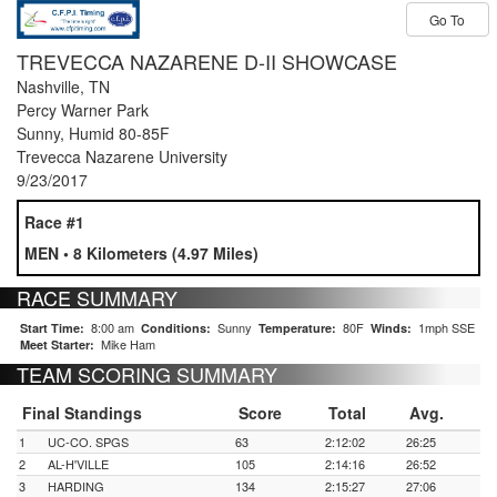
Go To
TREVECCA NAZARENE D-II SHOWCASE
INVITE 2017
Nashville, TN
Percy Warner Park
Sunny, Humid 80-85F
Trevecca Nazarene University
9/23/2017
Race #1
MEN • 8 Kilometers (4.97 Miles)
RACE SUMMARY
8:00 am
Sunny
80F
1mph SSE
Start Time:
Conditions:
Temperature:
Winds:
Mike Ham
Meet Starter:
TEAM SCORING SUMMARY
Final Standings
Score
Total
Avg.
1
UC-CO. SPGS
63
2:12:02
26:25
2
AL-H'VILLE
105
2:14:16
26:52
3
HARDING
134
2:15:27
27:06