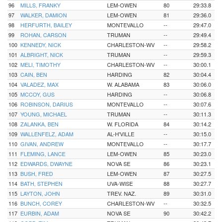
96
MILLS, FRANKY
LEM-OWEN
80
29:33.8
97
WALKER, DAMION
LEM-OWEN
81
29:36.0
98
HERFURTH, BAILEY
MONTEVALLO
--
29:47.0
99
ROHAN, CARSON
TRUMAN
--
29:49.4
100
KENNEDY, NICK
CHARLESTON-WV
--
29:58.2
101
ALBRIGHT, NICK
TRUMAN
--
29:59.3
102
MELI, TIMOTHY
CHARLESTON-WV
--
30:00.1
103
CAIN, BEN
HARDING
82
30:04.4
104
VALADEZ, MAX
W. ALABAMA
83
30:06.0
105
MCCOY, GUS
HARDING
--
30:06.8
106
ROBINSON, DARIUS
MONTEVALLO
--
30:07.6
107
YOUNG, MICHAEL
TRUMAN
--
30:11.3
108
ZALANKA, BEN
W. FLORIDA
84
30:14.2
109
WALLENFELZ, ADAM
AL-H'VILLE
--
30:15.0
110
GIVAN, ANDREW
MONTEVALLO
--
30:17.7
111
FLEMING, LANCE
LEM-OWEN
85
30:23.0
112
EDWARDS, DWAYNE
NOVA SE
86
30:23.1
113
BUSH, FRED
LEM-OWEN
87
30:27.5
114
BATH, STEPHEN
UVA-WISE
88
30:27.7
115
LAYTON, JOHN
TREV. NAZ.
89
30:31.0
116
BUNCH, COREY
CHARLESTON-WV
--
30:32.5
117
EURBIN, ADAM
NOVA SE
90
30:42.2