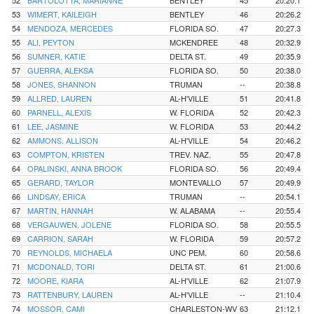
52
BARTOLOTTA, MARIANNE
BENTLEY
45
20:20.1
53
WIMERT, KAILEIGH
BENTLEY
46
20:26.2
54
MENDOZA, MERCEDES
FLORIDA SO.
47
20:27.3
55
ALI, PEYTON
MCKENDREE
48
20:32.9
56
SUMNER, KATIE
DELTA ST.
49
20:35.9
57
GUERRA, ALEKSA
FLORIDA SO.
50
20:38.0
58
JONES, SHANNON
TRUMAN
--
20:38.8
59
ALLRED, LAUREN
AL-H'VILLE
51
20:41.8
60
PARNELL, ALEXIS
W. FLORIDA
52
20:42.3
61
LEE, JASMINE
W. FLORIDA
53
20:44.2
62
AMMONS, ALLISON
AL-H'VILLE
54
20:46.2
63
COMPTON, KRISTEN
TREV. NAZ.
55
20:47.8
64
OPALINSKI, ANNA BROOK
FLORIDA SO.
56
20:49.4
65
GERARD, TAYLOR
MONTEVALLO
57
20:49.9
66
LINDSAY, ERICA
TRUMAN
--
20:54.1
67
MARTIN, HANNAH
W. ALABAMA
--
20:55.4
68
VERGAUWEN, JOLENE
FLORIDA SO.
58
20:55.5
69
CARRION, SARAH
W. FLORIDA
59
20:57.2
70
REYNOLDS, MICHAELA
UNC PEM.
60
20:58.6
71
MCDONALD, TORI
DELTA ST.
61
21:00.6
72
MOORE, KIARA
AL-H'VILLE
62
21:07.9
73
RATTENBURY, LAUREN
AL-H'VILLE
--
21:10.4
74
MOSSOR, CAMI
CHARLESTON-WV
63
21:12.1