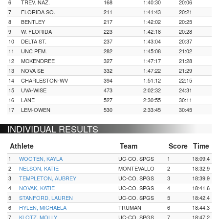
6
TREV. NAZ.
168
1:40:30
20:06
7
FLORIDA SO.
211
1:41:43
20:21
8
BENTLEY
217
1:42:02
20:25
9
W. FLORIDA
223
1:42:18
20:28
10
DELTA ST.
237
1:43:04
20:37
11
UNC PEM.
282
1:45:08
21:02
12
MCKENDREE
327
1:47:17
21:28
13
NOVA SE
332
1:47:22
21:29
14
CHARLESTON-WV
394
1:51:12
22:15
15
UVA-WISE
473
2:02:32
24:31
16
LANE
527
2:30:55
30:11
17
LEM-OWEN
530
2:33:45
30:45
INDIVIDUAL RESULTS
Athlete
Team
Score
Time
1
WOOTEN, KAYLA
UC-CO. SPGS
1
18:09.4
2
NELSON, KATIE
MONTEVALLO
2
18:32.9
3
TEMPLETON, AUBREY
UC-CO. SPGS
3
18:39.9
4
NOVAK, KATIE
UC-CO. SPGS
4
18:41.6
5
STANFORD, LAUREN
UC-CO. SPGS
5
18:42.4
6
HYLEN, MICHAELA
TRUMAN
6
18:44.3
7
KLOTZ, MOLLY
UC-CO. SPGS
7
18:47.2