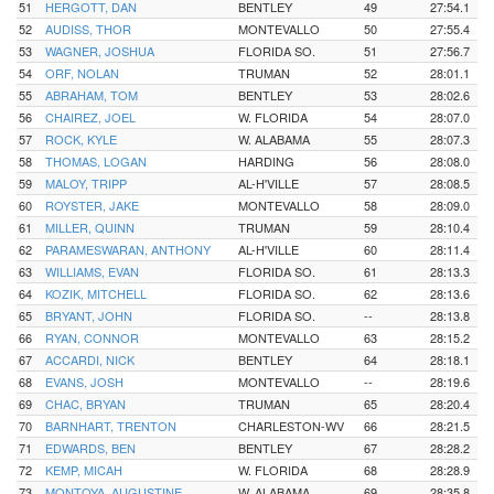
51
HERGOTT, DAN
BENTLEY
49
27:54.1
52
AUDISS, THOR
MONTEVALLO
50
27:55.4
53
WAGNER, JOSHUA
FLORIDA SO.
51
27:56.7
54
ORF, NOLAN
TRUMAN
52
28:01.1
55
ABRAHAM, TOM
BENTLEY
53
28:02.6
56
CHAIREZ, JOEL
W. FLORIDA
54
28:07.0
57
ROCK, KYLE
W. ALABAMA
55
28:07.3
58
THOMAS, LOGAN
HARDING
56
28:08.0
59
MALOY, TRIPP
AL-H'VILLE
57
28:08.5
60
ROYSTER, JAKE
MONTEVALLO
58
28:09.0
61
MILLER, QUINN
TRUMAN
59
28:10.4
62
PARAMESWARAN, ANTHONY
AL-H'VILLE
60
28:11.4
63
WILLIAMS, EVAN
FLORIDA SO.
61
28:13.3
64
KOZIK, MITCHELL
FLORIDA SO.
62
28:13.6
65
BRYANT, JOHN
FLORIDA SO.
--
28:13.8
66
RYAN, CONNOR
MONTEVALLO
63
28:15.2
67
ACCARDI, NICK
BENTLEY
64
28:18.1
68
EVANS, JOSH
MONTEVALLO
--
28:19.6
69
CHAC, BRYAN
TRUMAN
65
28:20.4
70
BARNHART, TRENTON
CHARLESTON-WV
66
28:21.5
71
EDWARDS, BEN
BENTLEY
67
28:28.2
72
KEMP, MICAH
W. FLORIDA
68
28:28.9
73
MONTOYA, AUGUSTINE
W. ALABAMA
69
28:35.8