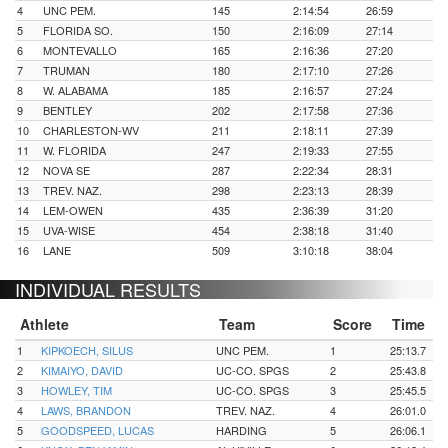
4
UNC PEM.
145
2:14:54
26:59
5
FLORIDA SO.
150
2:16:09
27:14
6
MONTEVALLO
165
2:16:36
27:20
7
TRUMAN
180
2:17:10
27:26
8
W. ALABAMA
185
2:16:57
27:24
9
BENTLEY
202
2:17:58
27:36
10
CHARLESTON-WV
211
2:18:11
27:39
11
W. FLORIDA
247
2:19:33
27:55
12
NOVA SE
287
2:22:34
28:31
13
TREV. NAZ.
298
2:23:13
28:39
14
LEM-OWEN
435
2:36:39
31:20
15
UVA-WISE
454
2:38:18
31:40
16
LANE
509
3:10:18
38:04
INDIVIDUAL RESULTS
Athlete
Team
Score
Time
1
KIPKOECH, SILUS
UNC PEM.
1
25:13.7
2
KIMAIYO, DAVID
UC-CO. SPGS
2
25:43.8
3
HOWLEY, TIM
UC-CO. SPGS
3
25:45.5
4
LAWS, BRANDON
TREV. NAZ.
4
26:01.0
5
GOODSPEED, LUCAS
HARDING
5
26:06.1