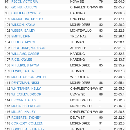
97
PECCI, VICTORIA
NOVA SE
79
22:04.5
98
GOINS, KATELYN
CHARLESTON-WV
80
22:05.7
99
SANDERS, SYDNEY
HARDING
--
22:06.6
100
MCMURRAY, SHELBY
UNC PEM.
81
22:17.1
101
WILSON, KAYLA
MCKENDREE
82
22:20.2
102
WEBER, BAILEY
MONTEVALLO
83
22:22.6
103
SMITH, ERIN
TREV. NAZ.
84
22:26.1
104
BURLIS, TAYLOR
TRUMAN
--
22:28.1
105
PEGOUSKE, MADISON
AL-H'VILLE
--
22:31.3
106
WILLIAMS, CASSIE
HARDING
--
22:32.3
107
RICE, KAYLEE
HARDING
--
22:33.7
108
PHILLIPS, SHAYNA
MCKENDREE
85
22:35.9
109
LEWIS, KAITLIN
TRUMAN
--
22:37.8
110
MCCUTCHEON, AVRIEL
W. FLORIDA
--
22:49.8
111
DENTZMAN, NIKKI
MCKENDREE
86
22:55.1
112
WHITTAKER, KELLY
CHARLESTON-WV
87
22:55.5
113
WHEATLEY, BROOK
UVA-WISE
88
23:05.4
114
BROWN, HAILEY
MONTEVALLO
--
23:12.3
115
MCCALEB, PAYTON
MONTEVALLO
--
23:16.3
116
MILLER, HAILEY
CHARLESTON-WV
89
23:20.8
117
ROBERTS, SYDNEY
DELTA ST.
90
23:22.5
118
CORKERY, COLLEEN
MCKENDREE
91
23:22.6
119
BOSCHERT, CHRISTY
TRUMAN
--
23:23.7