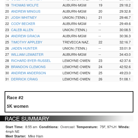
19
THOMAS WOLFE
AUBURN-MGM
19
29:18.2
20
ANDREW MINGUS
AUBURN-MGM
20
29:32.8
21
JOSH WHITNEY
UNION (TENN.)
21
29:46.7
22
CODY BECKER
AUBURN-MGM
--
29:49.6
23
CALEB ALLEN
UNION (TENN.)
--
30:08.5
24
ANDREW GRACIA
AUBURN-MGM
--
30:36.3
25
TIMOTHY APPLEBY
TREVECCA NAZ.
22
32:16.7
26
JADEN HUNTER
UNION (TENN.)
--
33:01.9
27
WILLIAM LEMASTER
AUBURN-MGM
--
34:43.0
28
RICHARD BYER-RUSSEL
LEMOYNE-OWEN
23
42:37.6
29
BRANDON CLEMONS
LEMOYNE-OWEN
24
42:52.6
30
ANDREW ANDERSON
LEMOYNE-OWEN
25
49:23.0
31
DERRICK CRAIG
LEMOYNE-OWEN
26
51:08.1
Race #2
5K women
RACE SUMMARY
8:55 am
Overcast
75F, 97%H
Start Time:
Conditions:
Temperature:
Winds:
4mph NE
Mike Ham
Meet Starter: