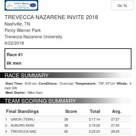
Go To
TREVECCA NAZARENE INVITE 2018
Nashville, TN
Percy Warner Park
Trevecca Nazarene University
9/22/2018
Race #1
8k men
RACE SUMMARY
8:00 am
Overcast
73F, 97%H
4
Start Time:
Conditions:
Temperature:
Winds:
mph SW
Mike Ham
Meet Starter:
TEAM SCORING SUMMARY
Final Standings
Score
Total
Avg.
1
UNION (TENN.)
28
2:17:14
27:27
2
AUBURN-MGM
38
2:19:28
27:54
3
TREVECCA NAZ.
62
2:22:23
28:29