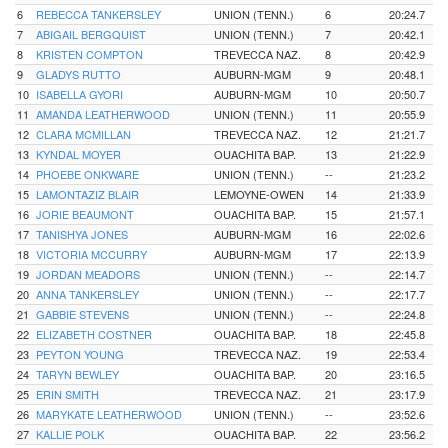
6
REBECCA TANKERSLEY
UNION (TENN.)
6
20:24.7
7
ABIGAIL BERGQUIST
UNION (TENN.)
7
20:42.1
8
KRISTEN COMPTON
TREVECCA NAZ.
8
20:42.9
9
GLADYS RUTTO
AUBURN-MGM
9
20:48.1
10
ISABELLA GYORI
AUBURN-MGM
10
20:50.7
11
AMANDA LEATHERWOOD
UNION (TENN.)
11
20:55.9
12
CLARA MCMILLAN
TREVECCA NAZ.
12
21:21.7
13
KYNDAL MOYER
OUACHITA BAP.
13
21:22.9
14
PHOEBE ONKWARE
UNION (TENN.)
--
21:23.2
15
LAMONTAZIZ BLAIR
LEMOYNE-OWEN
14
21:33.9
16
JORIE BEAUMONT
OUACHITA BAP.
15
21:57.1
17
TANISHYA JONES
AUBURN-MGM
16
22:02.6
18
VICTORIA MCCURRY
AUBURN-MGM
17
22:13.9
19
JORDAN MEADORS
UNION (TENN.)
--
22:14.7
20
ANNA TANKERSLEY
UNION (TENN.)
--
22:17.7
21
GABBIE STEVENS
UNION (TENN.)
--
22:24.8
22
ELIZABETH COSTNER
OUACHITA BAP.
18
22:45.8
23
PEYTON YOUNG
TREVECCA NAZ.
19
22:53.4
24
TARYN BEWLEY
OUACHITA BAP.
20
23:16.5
25
ERIN SMITH
TREVECCA NAZ.
21
23:17.9
26
MARYKATE LEATHERWOOD
UNION (TENN.)
--
23:52.6
27
KALLIE POLK
OUACHITA BAP.
22
23:56.2