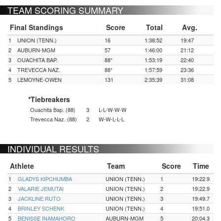
TEAM SCORING SUMMARY
Final Standings
Score
Total
Avg.
1
UNION (TENN.)
16
1:38:52
19:47
2
AUBURN-MGM
57
1:46:00
21:12
3
OUACHITA BAP.
88*
1:53:19
22:40
4
TREVECCA NAZ.
88*
1:57:59
23:36
5
LEMOYNE-OWEN
131
2:35:39
31:08
*Tiebreakers
Ouachita Bap. (88)
3
L-L-W-W-W
Trevecca Naz. (88)
2
W-W-L-L-L
INDIVIDUAL RESULTS
Athlete
Team
Score
Time
1
GLADYS KIPCHUMBA
UNION (TENN.)
1
19:22.9
2
VALARIE JEMUTAI
UNION (TENN.)
2
19:22.9
3
JACKLINE RUTO
UNION (TENN.)
3
19:49.7
4
BRINLEY SCHENK
UNION (TENN.)
4
19:51.0
5
BENISSE INAMAHORO
AUBURN-MGM
5
20:04.3