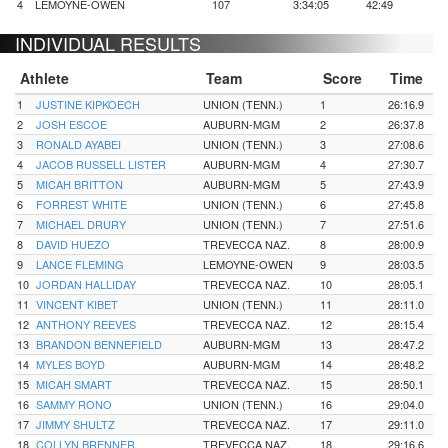
4
LEMOYNE-OWEN
107
3:34:05
42:49
INDIVIDUAL RESULTS
Athlete
Team
Score
Time
1
JUSTINE KIPKOECH
UNION (TENN.)
1
26:16.9
2
JOSH ESCOE
AUBURN-MGM
2
26:37.8
3
RONALD AYABEI
UNION (TENN.)
3
27:08.6
4
JACOB RUSSELL LISTER
AUBURN-MGM
4
27:30.7
5
MICAH BRITTON
AUBURN-MGM
5
27:43.9
6
FORREST WHITE
UNION (TENN.)
6
27:45.8
7
MICHAEL DRURY
UNION (TENN.)
7
27:51.6
8
DAVID HUEZO
TREVECCA NAZ.
8
28:00.9
9
LANCE FLEMING
LEMOYNE-OWEN
9
28:03.5
10
JORDAN HALLIDAY
TREVECCA NAZ.
10
28:05.1
11
VINCENT KIBET
UNION (TENN.)
11
28:11.0
12
ANTHONY REEVES
TREVECCA NAZ.
12
28:15.4
13
BRANDON BENNEFIELD
AUBURN-MGM
13
28:47.2
14
MYLES BOYD
AUBURN-MGM
14
28:48.2
15
MICAH SMART
TREVECCA NAZ.
15
28:50.1
16
SAMMY RONO
UNION (TENN.)
16
29:04.0
17
JIMMY SHULTZ
TREVECCA NAZ.
17
29:11.0
18
COLLYN BRENNER
TREVECCA NAZ.
18
29:16.6