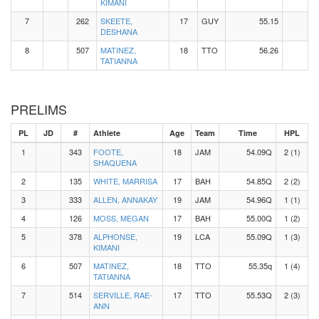
KIMANI
7
262
SKEETE,
17
GUY
55.15
DESHANA
8
507
MATINEZ,
18
TTO
56.26
TATIANNA
PRELIMS
PL
JD
#
Athlete
Age
Team
Time
HPL
1
343
FOOTE,
18
JAM
54.09Q
2 (1)
SHAQUENA
2
135
WHITE, MARRISA
17
BAH
54.85Q
2 (2)
3
333
ALLEN, ANNAKAY
19
JAM
54.96Q
1 (1)
4
126
MOSS, MEGAN
17
BAH
55.00Q
1 (2)
5
378
ALPHONSE,
19
LCA
55.09Q
1 (3)
KIMANI
6
507
MATINEZ,
18
TTO
55.35q
1 (4)
TATIANNA
7
514
SERVILLE, RAE-
17
TTO
55.53Q
2 (3)
ANN