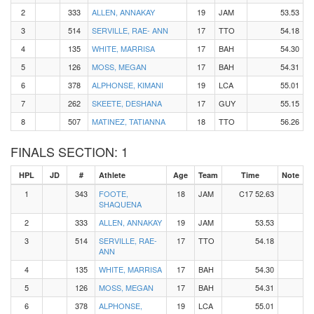
2
333
ALLEN, ANNAKAY
19
JAM
53.53
3
514
SERVILLE, RAE- ANN
17
TTO
54.18
4
135
WHITE, MARRISA
17
BAH
54.30
5
126
MOSS, MEGAN
17
BAH
54.31
6
378
ALPHONSE, KIMANI
19
LCA
55.01
7
262
SKEETE, DESHANA
17
GUY
55.15
8
507
MATINEZ, TATIANNA
18
TTO
56.26
FINALS SECTION: 1
HPL
JD
#
Athlete
Age
Team
Time
Note
1
343
FOOTE,
18
JAM
C17 52.63
SHAQUENA
2
333
ALLEN, ANNAKAY
19
JAM
53.53
3
514
SERVILLE, RAE-
17
TTO
54.18
ANN
4
135
WHITE, MARRISA
17
BAH
54.30
5
126
MOSS, MEGAN
17
BAH
54.31
6
378
ALPHONSE,
19
LCA
55.01