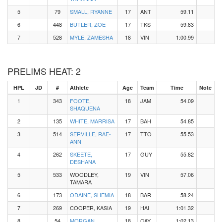
5
79
SMALL, RYANNE
17
ANT
59.11
6
448
BUTLER, ZOE
17
TKS
59.83
7
528
MYLE, ZAMESHA
18
VIN
1:00.99
PRELIMS HEAT: 2
HPL
JD
#
Athlete
Age
Team
Time
Note
1
343
FOOTE,
18
JAM
54.09
SHAQUENA
2
135
WHITE, MARRISA
17
BAH
54.85
3
514
SERVILLE, RAE-
17
TTO
55.53
ANN
4
262
SKEETE,
17
GUY
55.82
DESHANA
5
533
WOODLEY,
19
VIN
57.06
TAMARA
6
173
ODAINE, SHEMIA
18
BAR
58.24
7
269
COOPER, KASIA
19
HAI
1:01.32
8
54
MORGAN,
18
CAY
1:02.13