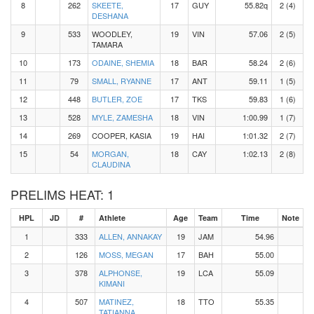
8
262
SKEETE,
17
GUY
55.82q
2 (4)
DESHANA
9
533
WOODLEY,
19
VIN
57.06
2 (5)
TAMARA
10
173
ODAINE, SHEMIA
18
BAR
58.24
2 (6)
11
79
SMALL, RYANNE
17
ANT
59.11
1 (5)
12
448
BUTLER, ZOE
17
TKS
59.83
1 (6)
13
528
MYLE, ZAMESHA
18
VIN
1:00.99
1 (7)
14
269
COOPER, KASIA
19
HAI
1:01.32
2 (7)
15
54
MORGAN,
18
CAY
1:02.13
2 (8)
CLAUDINA
PRELIMS HEAT: 1
HPL
JD
#
Athlete
Age
Team
Time
Note
1
333
ALLEN, ANNAKAY
19
JAM
54.96
2
126
MOSS, MEGAN
17
BAH
55.00
3
378
ALPHONSE,
19
LCA
55.09
KIMANI
4
507
MATINEZ,
18
TTO
55.35
TATIANNA