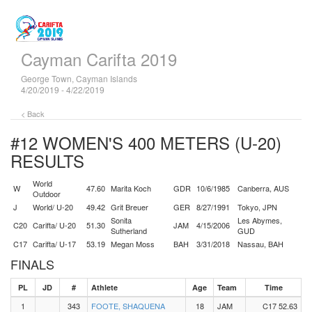
Cayman Carifta 2019
George Town, Cayman Islands
4/20/2019 - 4/22/2019
< Back
#12 WOMEN'S 400 METERS (U-20)
RESULTS
World
W
47.60
Marita Koch
GDR
10/6/1985
Canberra, AUS
Outdoor
J
World/ U-20
49.42
Grit Breuer
GER
8/27/1991
Tokyo, JPN
Sonita
Les Abymes,
C20
Carifta/ U-20
51.30
JAM
4/15/2006
Sutherland
GUD
C17
Carifta/ U-17
53.19
Megan Moss
BAH
3/31/2018
Nassau, BAH
FINALS
PL
JD
#
Athlete
Age
Team
Time
1
343
FOOTE, SHAQUENA
18
JAM
C17 52.63