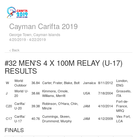
Cayman Carifta 2019
George Town, Cayman Islands
4/20/2019 - 4/22/2019
< Back
#32 MEN'S 4 X 100M RELAY (U-17)
RESULTS
World
London,
W
36.84
Carter, Frater, Blake, Bolt
Jamaica
8/11/2012
Outdoor
ENG
World/ U-
Kimmons, Omole,
Grosseto,
J
38.66
USA
7/18/2004
20
Williams, Merritt
ITA
Fort-de-
Carifta/
Robinson, O'Hara, Chin,
C20
39.38
JAM
4/10/2014
France,
U-20
Minzie
MRQ
Carifta/
Cummings, Skeen,
Viex Fort,
C17
40.76
JAM
4/12/2009
U-17
Drummond, Murphy
LCA
FINALS