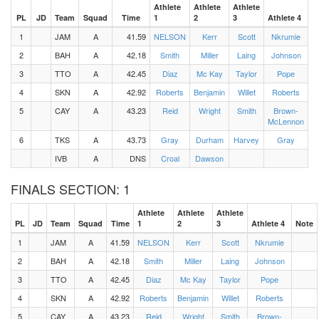
Athlete
Athlete
Athlete
PL
JD
Team
Squad
Time
1
2
3
Athlete 4
1
JAM
A
41.59
NELSON
Kerr
Scott
Nkrumie
2
BAH
A
42.18
Smith
Miller
Laing
Johnson
3
TTO
A
42.45
Diaz
Mc Kay
Taylor
Pope
4
SKN
A
42.92
Roberts
Benjamin
Willet
Roberts
5
CAY
A
43.23
Reid
Wright
Smith
Brown-
McLennon
6
TKS
A
43.73
Gray
Durham
Harvey
Gray
IVB
A
DNS
Croal
Dawson
FINALS SECTION: 1
Athlete
Athlete
Athlete
PL
JD
Team
Squad
Time
1
2
3
Athlete 4
Note
1
JAM
A
41.59
NELSON
Kerr
Scott
Nkrumie
2
BAH
A
42.18
Smith
Miller
Laing
Johnson
3
TTO
A
42.45
Diaz
Mc Kay
Taylor
Pope
4
SKN
A
42.92
Roberts
Benjamin
Willet
Roberts
5
CAY
A
43.23
Reid
Wright
Smith
Brown-