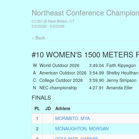
Northeast Conference Champion
CCSU @ New Britain, CT
5/2/2026 - 5/3/2026
< Back
#10 WOMEN'S 1500 METERS
R
W
World Outdoor 2026
3:49.04
Faith Kipyegon
A
American Outdoor 2026
3:54.99
Shelby Houlihan
C
College Outdoor 2026
3:59.90
Jenny Simpson
N
NEC championship
4:27.91
Amanda Eller
FINALS
PL
JD
Athlete
1
MORABITO, MYA
2
MCNAUGHTON, MORGAN
3
GOULAMZI, HASNAE