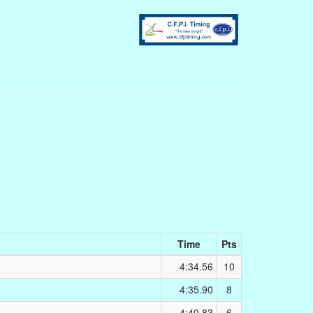
Time
Pts
4:34.56
10
4:35.90
8
4:40.83
6