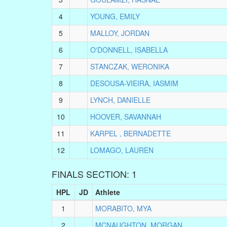
4
YOUNG, EMILY
5
MALLOY, JORDAN
6
O'DONNELL, ISABELLA
7
STANCZAK, WERONIKA
8
DESOUSA-VIEIRA, IASMIM
9
LYNCH, DANIELLE
10
HOOVER, SAVANNAH
11
KARPEL , BERNADETTE
12
LOMAGO, LAUREN
FINALS SECTION: 1
HPL
JD
Athlete
1
MORABITO, MYA
2
MCNAUGHTON, MORGAN