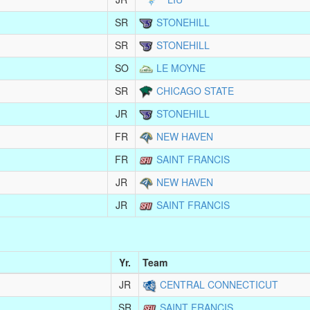
SR
STONEHILL
SR
STONEHILL
SO
LE MOYNE
SR
CHICAGO STATE
JR
STONEHILL
FR
NEW HAVEN
FR
SAINT FRANCIS
JR
NEW HAVEN
JR
SAINT FRANCIS
Yr.
Team
JR
CENTRAL CONNECTICUT
SR
SAINT FRANCIS