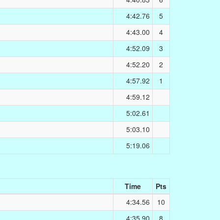
4:42.76
5
4:43.00
4
4:52.09
3
4:52.20
2
4:57.92
1
4:59.12
5:02.61
5:03.10
5:19.06
Time
Pts
4:34.56
10
4:35.90
8