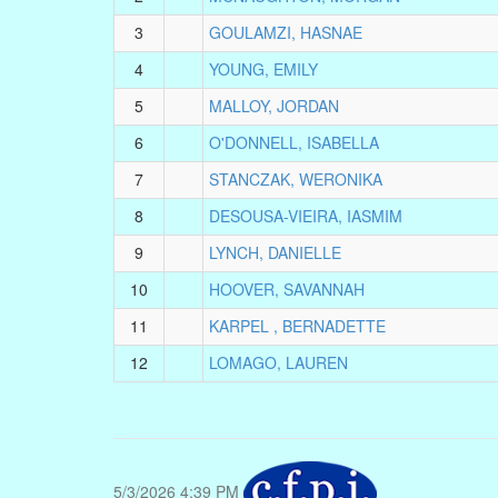
3
GOULAMZI, HASNAE
4
YOUNG, EMILY
5
MALLOY, JORDAN
6
O'DONNELL, ISABELLA
7
STANCZAK, WERONIKA
8
DESOUSA-VIEIRA, IASMIM
9
LYNCH, DANIELLE
10
HOOVER, SAVANNAH
11
KARPEL , BERNADETTE
12
LOMAGO, LAUREN
5/3/2026 4:39 PM