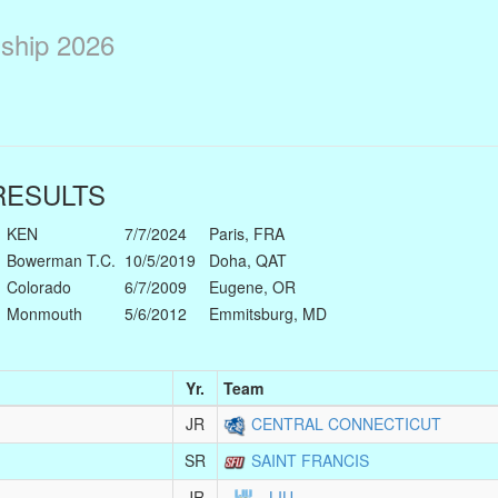
ship 2026
ESULTS
KEN
7/7/2024
Paris, FRA
Bowerman T.C.
10/5/2019
Doha, QAT
Colorado
6/7/2009
Eugene, OR
Monmouth
5/6/2012
Emmitsburg, MD
Yr.
Team
JR
CENTRAL CONNECTICUT
SR
SAINT FRANCIS
JR
LIU