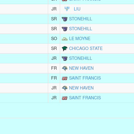
JR
LIU
SR
STONEHILL
SR
STONEHILL
SO
LE MOYNE
SR
CHICAGO STATE
JR
STONEHILL
FR
NEW HAVEN
FR
SAINT FRANCIS
JR
NEW HAVEN
JR
SAINT FRANCIS