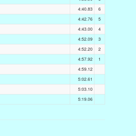
4:40.83
6
4:42.76
5
4:43.00
4
4:52.09
3
4:52.20
2
4:57.92
1
4:59.12
5:02.61
5:03.10
5:19.06