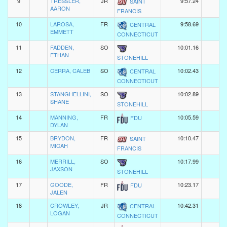
9
TRESSLER,
JR
9:57.24
SAINT
AARON
FRANCIS
10
LAROSA,
FR
9:58.69
CENTRAL
EMMETT
CONNECTICUT
11
FADDEN,
SO
10:01.16
ETHAN
STONEHILL
12
CERRA, CALEB
SO
10:02.43
CENTRAL
CONNECTICUT
13
STANGHELLINI,
SO
10:02.89
SHANE
STONEHILL
14
MANNING,
FR
10:05.59
FDU
DYLAN
15
BRYDON,
FR
10:10.47
SAINT
MICAH
FRANCIS
16
MERRILL,
SO
10:17.99
JAXSON
STONEHILL
17
GOODE,
FR
10:23.17
FDU
JALEN
18
CROWLEY,
JR
10:42.31
CENTRAL
LOGAN
CONNECTICUT