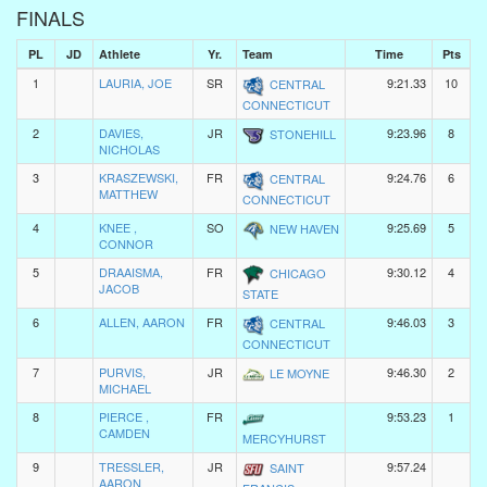
FINALS
PL
JD
Athlete
Yr.
Team
Time
Pts
1
LAURIA, JOE
SR
9:21.33
10
CENTRAL
CONNECTICUT
2
DAVIES,
JR
9:23.96
8
STONEHILL
NICHOLAS
3
KRASZEWSKI,
FR
9:24.76
6
CENTRAL
MATTHEW
CONNECTICUT
4
KNEE ,
SO
9:25.69
5
NEW HAVEN
CONNOR
5
DRAAISMA,
FR
9:30.12
4
CHICAGO
JACOB
STATE
6
ALLEN, AARON
FR
9:46.03
3
CENTRAL
CONNECTICUT
7
PURVIS,
JR
9:46.30
2
LE MOYNE
MICHAEL
8
PIERCE ,
FR
9:53.23
1
CAMDEN
MERCYHURST
9
TRESSLER,
JR
9:57.24
SAINT
AARON