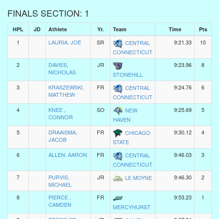
FINALS SECTION: 1
HPL
JD
Athlete
Yr.
Team
Time
Pts
1
LAURIA, JOE
SR
9:21.33
10
CENTRAL
CONNECTICUT
2
DAVIES,
JR
9:23.96
8
NICHOLAS
STONEHILL
3
KRASZEWSKI,
FR
9:24.76
6
CENTRAL
MATTHEW
CONNECTICUT
4
KNEE ,
SO
9:25.69
5
NEW
CONNOR
HAVEN
5
DRAAISMA,
FR
9:30.12
4
CHICAGO
JACOB
STATE
6
ALLEN, AARON
FR
9:46.03
3
CENTRAL
CONNECTICUT
7
PURVIS,
JR
9:46.30
2
LE MOYNE
MICHAEL
8
PIERCE ,
FR
9:53.23
1
CAMDEN
MERCYHURST