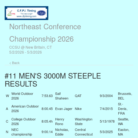
Northeast Conference
Championship 2026
CCSU @ New Britain, CT
5/2/2026 - 5/3/2026
< Back
#11 MEN'S 3000M STEEPLE
RESULTS
World Outdoor
Saif
Brussels,
W
7:53.63
QAT
9/3/2004
2026
Shaheen
BEL
St.-
American Outdoor
A
8:00.45
Evan Jager
Nike
7/4/2015
Denis,
2026
FRA
College Outdoor
Henry
Washington
Seattle,
C
8:05.4h
5/13/1978
2026
Rono
State
WA
NEC
Nicholas,
Central
Easton,
N
9:00.14
5/3/2025
championship
Eddie
Connecticut
MA