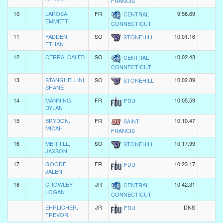
FRANCIS
10
LAROSA,
FR
9:58.69
CENTRAL
EMMETT
CONNECTICUT
11
FADDEN,
SO
10:01.16
STONEHILL
ETHAN
12
CERRA, CALEB
SO
10:02.43
CENTRAL
CONNECTICUT
13
STANGHELLINI,
SO
10:02.89
STONEHILL
SHANE
14
MANNING,
FR
10:05.59
FDU
DYLAN
15
BRYDON,
FR
10:10.47
SAINT
MICAH
FRANCIS
16
MERRILL,
SO
10:17.99
STONEHILL
JAXSON
17
GOODE,
FR
10:23.17
FDU
JALEN
18
CROWLEY,
JR
10:42.31
CENTRAL
LOGAN
CONNECTICUT
EHRLICHER,
JR
DNS
FDU
TREVOR