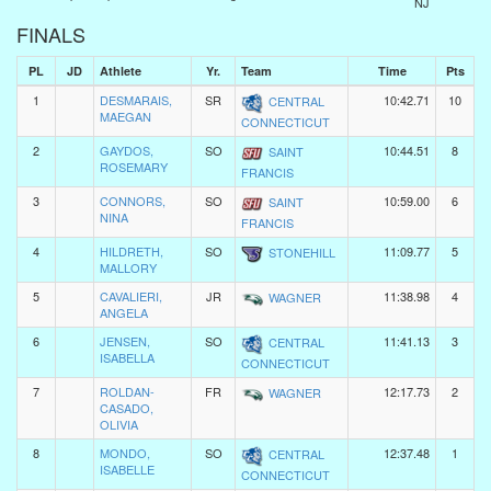
NJ
FINALS
PL
JD
Athlete
Yr.
Team
Time
Pts
1
DESMARAIS,
SR
10:42.71
10
CENTRAL
MAEGAN
CONNECTICUT
2
GAYDOS,
SO
10:44.51
8
SAINT
ROSEMARY
FRANCIS
3
CONNORS,
SO
10:59.00
6
SAINT
NINA
FRANCIS
4
HILDRETH,
SO
11:09.77
5
STONEHILL
MALLORY
5
CAVALIERI,
JR
11:38.98
4
WAGNER
ANGELA
6
JENSEN,
SO
11:41.13
3
CENTRAL
ISABELLA
CONNECTICUT
7
ROLDAN-
FR
12:17.73
2
WAGNER
CASADO,
OLIVIA
8
MONDO,
SO
12:37.48
1
CENTRAL
ISABELLE
CONNECTICUT