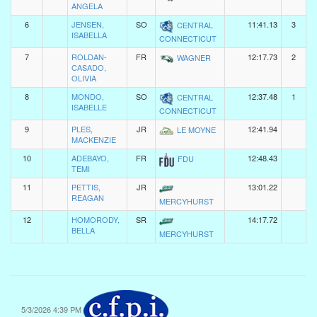
ANGELA
6
JENSEN,
SO
11:41.13
3
CENTRAL
ISABELLA
CONNECTICUT
7
ROLDAN-
FR
12:17.73
2
WAGNER
CASADO,
OLIVIA
8
MONDO,
SO
12:37.48
1
CENTRAL
ISABELLE
CONNECTICUT
9
PLES,
JR
12:41.94
LE MOYNE
MACKENZIE
10
ADEBAYO,
FR
12:48.43
FDU
TEMI
11
PETTIS,
JR
13:01.22
REAGAN
MERCYHURST
12
HOMORODY,
SR
14:17.72
BELLA
MERCYHURST
5/3/2026 4:39 PM