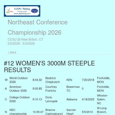
Northeast Conference
Championship 2026
CCSU @ New Britain, CT
5/2/2026 - 5/3/2026
< Back
#12 WOMEN'S 3000M STEEPLE
RESULTS
World Outdoor
Beatrice
Fontvieille,
W
8:44.32
KEN
7/20/2018
2026
Chepkoech
MON
American
Courtney
Bowerman
Fontvielle,
A
9:00.85
0
Outdoor 2026
Frerichs
TC
MON
Winston-
College Outdoor
Doris
C
9:10.13
Alabama
4/18/2025
Salem,
2026
Lemngole
NC
W Long
NEC
Brianna
Sacred
N
10:35.47
5/5/2013
Branch,
championship
Castrogivanni
Heart