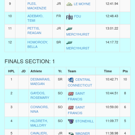
9
PLES,
JR
12:41.94
LE MOYNE
MACKENZIE
10
ADEBAYO,
FR
12:48.43
FDU
TEMI
11
PETTIS,
JR
13:01.22
REAGAN
MERCYHURST
12
HOMORODY,
SR
14:17.72
BELLA
MERCYHURST
FINALS SECTION: 1
HPL
JD
Athlete
Yr.
Team
Time
Pts
1
DESMARAIS,
SR
10:42.71
10
CENTRAL
MAEGAN
CONNECTICUT
2
GAYDOS,
SO
10:44.51
8
SAINT
ROSEMARY
FRANCIS
3
CONNORS,
SO
10:59.00
6
SAINT
NINA
FRANCIS
4
HILDRETH,
SO
11:09.77
5
STONEHILL
MALLORY
5
CAVALIERI,
JR
11:38.98
4
WAGNER