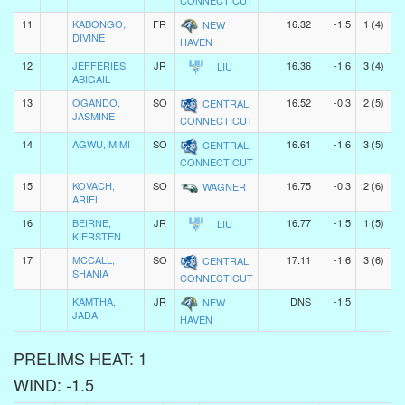
CONNECTICUT
11
KABONGO,
FR
16.32
-1.5
1 (4)
NEW
DIVINE
HAVEN
12
JEFFERIES,
JR
16.36
-1.6
3 (4)
LIU
ABIGAIL
13
OGANDO,
SO
16.52
-0.3
2 (5)
CENTRAL
JASMINE
CONNECTICUT
14
AGWU, MIMI
SO
16.61
-1.6
3 (5)
CENTRAL
CONNECTICUT
15
KOVACH,
SO
16.75
-0.3
2 (6)
WAGNER
ARIEL
16
BEIRNE,
JR
16.77
-1.5
1 (5)
LIU
KIERSTEN
17
MCCALL,
SO
17.11
-1.6
3 (6)
CENTRAL
SHANIA
CONNECTICUT
KAMTHA,
JR
DNS
-1.5
NEW
JADA
HAVEN
PRELIMS HEAT: 1
WIND: -1.5