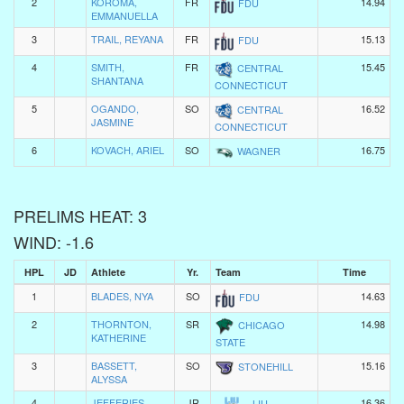
2
KOROMA,
FR
14.94
FDU
EMMANUELLA
3
TRAIL, REYANA
FR
15.13
FDU
4
SMITH,
FR
15.45
CENTRAL
SHANTANA
CONNECTICUT
5
OGANDO,
SO
16.52
CENTRAL
JASMINE
CONNECTICUT
6
KOVACH, ARIEL
SO
16.75
WAGNER
PRELIMS HEAT: 3
WIND: -1.6
HPL
JD
Athlete
Yr.
Team
Time
1
BLADES, NYA
SO
14.63
FDU
2
THORNTON,
SR
14.98
CHICAGO
KATHERINE
STATE
3
BASSETT,
SO
15.16
STONEHILL
ALYSSA
4
JEFFERIES,
JR
16.36
LIU