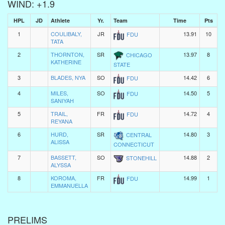
WIND: +1.9
HPL
JD
Athlete
Yr.
Team
Time
Pts
1
COULIBALY,
JR
13.91
10
FDU
TATA
2
THORNTON,
SR
13.97
8
CHICAGO
KATHERINE
STATE
3
BLADES, NYA
SO
14.42
6
FDU
4
MILES,
SO
14.50
5
FDU
SANIYAH
5
TRAIL,
FR
14.72
4
FDU
REYANA
6
HURD,
SR
14.80
3
CENTRAL
ALISSA
CONNECTICUT
7
BASSETT,
SO
14.88
2
STONEHILL
ALYSSA
8
KOROMA,
FR
14.99
1
FDU
EMMANUELLA
PRELIMS