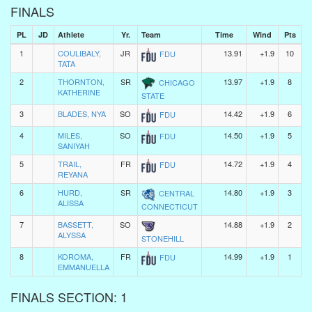
FINALS
PL
JD
Athlete
Yr.
Team
Time
Wind
Pts
1
COULIBALY,
JR
13.91
+1.9
10
FDU
TATA
2
THORNTON,
SR
13.97
+1.9
8
CHICAGO
KATHERINE
STATE
3
BLADES, NYA
SO
14.42
+1.9
6
FDU
4
MILES,
SO
14.50
+1.9
5
FDU
SANIYAH
5
TRAIL,
FR
14.72
+1.9
4
FDU
REYANA
6
HURD,
SR
14.80
+1.9
3
CENTRAL
ALISSA
CONNECTICUT
7
BASSETT,
SO
14.88
+1.9
2
ALYSSA
STONEHILL
8
KOROMA,
FR
14.99
+1.9
1
FDU
EMMANUELLA
FINALS SECTION: 1