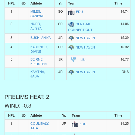
HPL
JD
Athlete
Yr.
Team
Time
1
MILES,
SO
14.74
FDU
SANIYAH
2
HURD,
SR
14.96
CENTRAL
ALISSA
CONNECTICUT
3
BUSH, ANIYA
JR
15.39
NEW HAVEN
4
KABONGO,
FR
16.32
NEW HAVEN
DIVINE
5
BEIRNE,
JR
16.77
LIU
KIERSTEN
KAMTHA,
JR
DNS
NEW HAVEN
JADA
PRELIMS HEAT: 2
WIND: -0.3
HPL
JD
Athlete
Yr.
Team
Time
1
COULIBALY,
JR
14.25
FDU
TATA