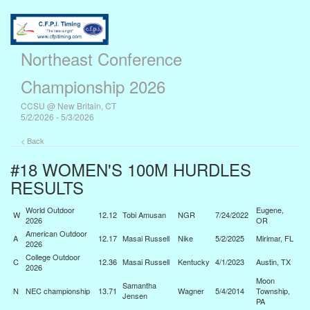
Northeast Conference
Championship 2026
CCSU @ New Britain, CT
5/2/2026 - 5/3/2026
< Back
#18 WOMEN'S 100M HURDLES
RESULTS
World Outdoor
Eugene,
W
12.12
Tobi Amusan
NGR
7/24/2022
2026
OR
American Outdoor
A
12.17
Masai Russell
Nike
5/2/2025
Mirimar, FL
2026
College Outdoor
C
12.36
Masai Russell
Kentucky
4/1/2023
Austin, TX
2026
Moon
Samantha
N
NEC championship
13.71
Wagner
5/4/2014
Township,
Jensen
PA