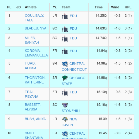
PL
JD
Athlete
Yr.
Team
Time
Wind
HPL
1
COULIBALY,
JR
14.25Q
-0.3
2 (1)
FDU
TATA
2
BLADES, NYA
SO
14.63Q
-1.6
3 (1)
FDU
3
MILES,
SO
14.74Q
-1.5
1 (1)
FDU
SANIYAH
4
KOROMA,
FR
14.94q
-0.3
2 (2)
FDU
EMMANUELLA
5
HURD,
SR
14.96q
-1.5
1 (2)
CENTRAL
ALISSA
CONNECTICUT
6
THORNTON,
SR
14.98q
-1.6
3 (2)
CHICAGO
KATHERINE
STATE
7
TRAIL,
FR
15.13q
-0.3
2 (3)
FDU
REYANA
8
BASSETT,
SO
15.16q
-1.6
3 (3)
ALYSSA
STONEHILL
9
BUSH, ANIYA
JR
15.39
-1.5
1 (3)
NEW
HAVEN
10
SMITH,
FR
15.45
-0.3
2 (4)
CENTRAL
SHANTANA