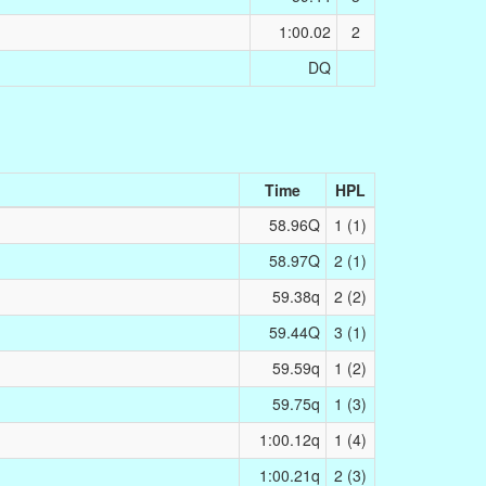
1:00.02
2
DQ
Time
HPL
58.96Q
1 (1)
58.97Q
2 (1)
59.38q
2 (2)
59.44Q
3 (1)
59.59q
1 (2)
59.75q
1 (3)
1:00.12q
1 (4)
1:00.21q
2 (3)