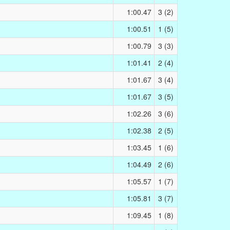
1:00.47
3 (2)
1:00.51
1 (5)
1:00.79
3 (3)
1:01.41
2 (4)
1:01.67
3 (4)
1:01.67
3 (5)
1:02.26
3 (6)
1:02.38
2 (5)
1:03.45
1 (6)
1:04.49
2 (6)
1:05.57
1 (7)
1:05.81
3 (7)
1:09.45
1 (8)