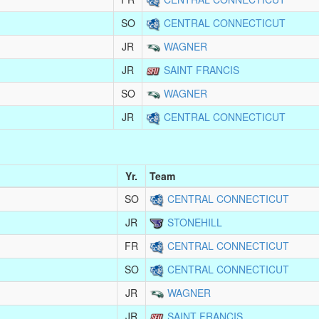
SO
CENTRAL CONNECTICUT
JR
WAGNER
JR
SAINT FRANCIS
SO
WAGNER
JR
CENTRAL CONNECTICUT
Yr.
Team
SO
CENTRAL CONNECTICUT
JR
STONEHILL
FR
CENTRAL CONNECTICUT
SO
CENTRAL CONNECTICUT
JR
WAGNER
JR
SAINT FRANCIS