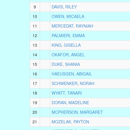
9
DAVIS, RILEY
10
OWEN, MICAELA
11
MERCEDAT, RAYNIAH
12
PALMIERI, EMMA
13
KING, GISELLA
14
OKAFOR, ANGEL
15
DUKE, SHANIA
16
HAEUSGEN, ABIGAIL
17
SCHWENKER, NORAH
18
WYATT, TANARI
19
DORAN, MADELINE
20
MCPHERSON, MARGARET
21
MOZELAK, PAYTON