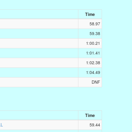
Time
58.97
59.38
1:00.21
1:01.41
1:02.38
1:04.49
DNF
Time
LL
59.44