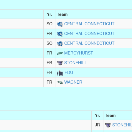
Yr.
Team
SO
CENTRAL CONNECTICUT
FR
CENTRAL CONNECTICUT
SO
CENTRAL CONNECTICUT
FR
MERCYHURST
FR
STONEHILL
FR
FDU
FR
WAGNER
Yr.
Team
JR
STONEHI