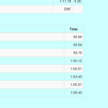
1:11.78
3 (8)
DNF
Time
58.96
59.59
59.75
1:00.12
1:00.51
1:03.45
1:05.57
1:09.45