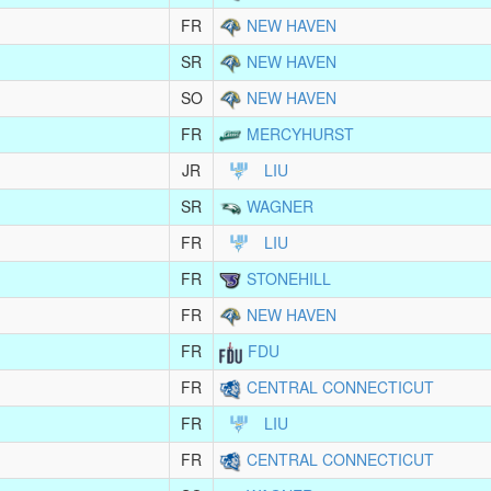
FR
NEW HAVEN
SR
NEW HAVEN
SO
NEW HAVEN
FR
MERCYHURST
JR
LIU
SR
WAGNER
FR
LIU
FR
STONEHILL
FR
NEW HAVEN
FR
FDU
FR
CENTRAL CONNECTICUT
FR
LIU
FR
CENTRAL CONNECTICUT