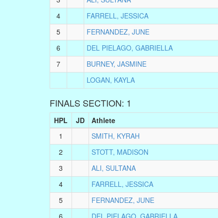
4
FARRELL, JESSICA
5
FERNANDEZ, JUNE
6
DEL PIELAGO, GABRIELLA
7
BURNEY, JASMINE
LOGAN, KAYLA
FINALS SECTION: 1
HPL
JD
Athlete
1
SMITH, KYRAH
2
STOTT, MADISON
3
ALI, SULTANA
4
FARRELL, JESSICA
5
FERNANDEZ, JUNE
6
DEL PIELAGO, GABRIELLA