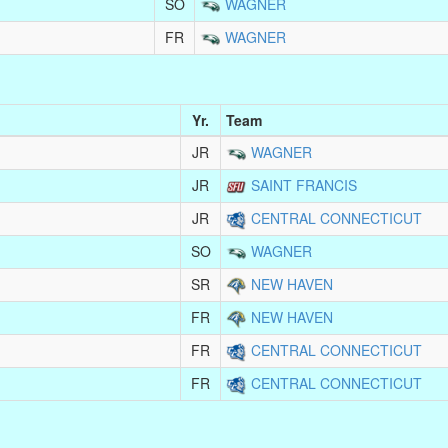
SO
WAGNER
FR
WAGNER
Yr.
Team
JR
WAGNER
JR
SAINT FRANCIS
JR
CENTRAL CONNECTICUT
SO
WAGNER
SR
NEW HAVEN
FR
NEW HAVEN
FR
CENTRAL CONNECTICUT
FR
CENTRAL CONNECTICUT