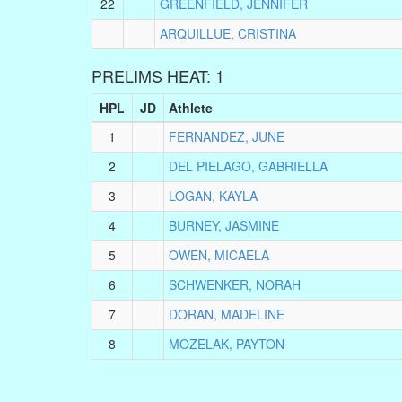
22
GREENFIELD, JENNIFER
ARQUILLUE, CRISTINA
PRELIMS HEAT: 1
HPL
JD
Athlete
1
FERNANDEZ, JUNE
2
DEL PIELAGO, GABRIELLA
3
LOGAN, KAYLA
4
BURNEY, JASMINE
5
OWEN, MICAELA
6
SCHWENKER, NORAH
7
DORAN, MADELINE
8
MOZELAK, PAYTON