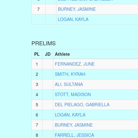
7
BURNEY, JASMINE
LOGAN, KAYLA
PRELIMS
PL
JD
Athlete
1
FERNANDEZ, JUNE
2
SMITH, KYRAH
3
ALI, SULTANA
4
STOTT, MADISON
5
DEL PIELAGO, GABRIELLA
6
LOGAN, KAYLA
7
BURNEY, JASMINE
8
FARRELL, JESSICA