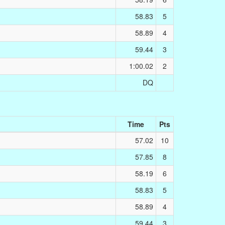
58.83
5
58.89
4
59.44
3
1:00.02
2
DQ
Time
Pts
57.02
10
57.85
8
58.19
6
58.83
5
58.89
4
59.44
3