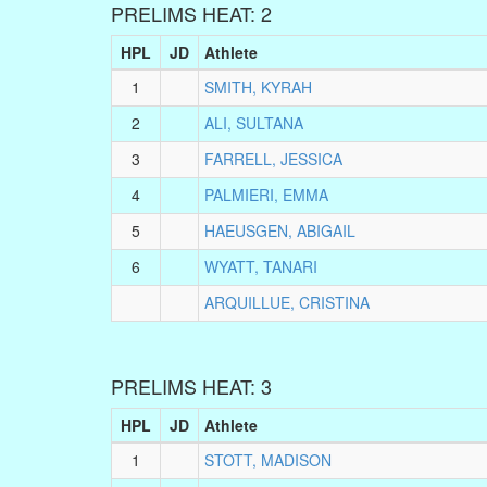
PRELIMS HEAT: 2
HPL
JD
Athlete
1
SMITH, KYRAH
2
ALI, SULTANA
3
FARRELL, JESSICA
4
PALMIERI, EMMA
5
HAEUSGEN, ABIGAIL
6
WYATT, TANARI
ARQUILLUE, CRISTINA
PRELIMS HEAT: 3
HPL
JD
Athlete
1
STOTT, MADISON