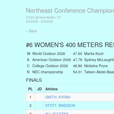
Northeast Conference Champion
CCSU @ New Britain, CT
5/2/2026 - 5/3/2026
< Back
#6 WOMEN'S 400 METERS
RE
W
World Outdoor 2026
47.60
Marita Koch
A
American Outdoor 2026
47.78
Sydney McLaughli
C
College Outdoor 2026
48.89
Nickisha Pryce
N
NEC championship
54.31
Tateen Abdel-Baai
FINALS
PL
JD
Athlete
1
SMITH, KYRAH
2
STOTT, MADISON
3
ALI, SULTANA