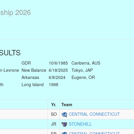
ship 2026
SULTS
GDR
10/6/1985
Canberra, AUS
n-Levrone
New Balance
6/18/2025
Tokyo, JAP
Arkansas
6/8/2024
Eugene, OR
th
Long Island
1998
Yr.
Team
SO
CENTRAL CONNECTICUT
JR
STONEHILL
FR
CENTRAL CONNECTICUT