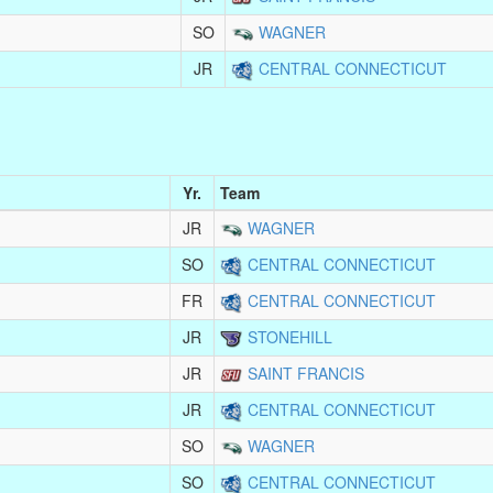
SO
WAGNER
JR
CENTRAL CONNECTICUT
Yr.
Team
JR
WAGNER
SO
CENTRAL CONNECTICUT
FR
CENTRAL CONNECTICUT
JR
STONEHILL
JR
SAINT FRANCIS
JR
CENTRAL CONNECTICUT
SO
WAGNER
SO
CENTRAL CONNECTICUT