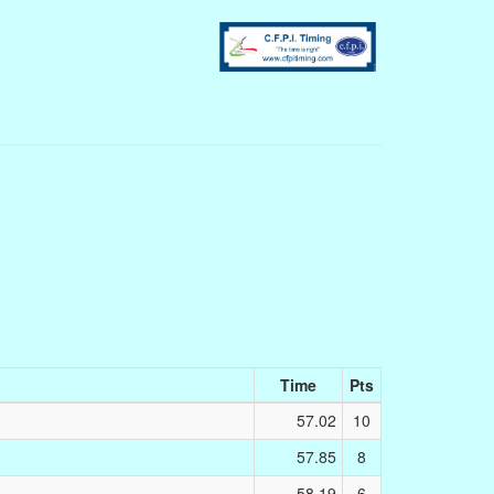
Time
Pts
57.02
10
57.85
8
58.19
6