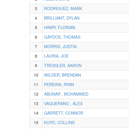
3
RODRIGUEZ, MARK
4
BRILLIANT, DYLAN
5
HINRY, FLORIAN
6
GAYDOS, THOMAS
7
MORRIS, JUSTIN
8
LAURIA, JOE
9
TRESSLER, AARON
10
WILDER, BRENDAN
11
PEREIRA, RYAN
12
ABUNAR , MOHAMMED
13
VAQUERANO , ALEX
14
GARRETT, CONNOR
15
KUYO, COLLINS