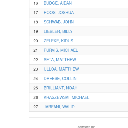
16
BUDGE, AIDAN
17
ROOS, JOSHUA
18
SCHWAB, JOHN
19
LIEBLER, BILLY
20
ZELEKE, KIDUS
21
PURVIS, MICHAEL
22
SETA, MATTHEW
23
ULLOA, MATTHEW
24
DREESE, COLLIN
25
BRILLIANT, NOAH
26
KRASZEWSKI, MICHAEL
27
JARFANI, WALID