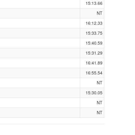
15:13.66
NT
16:12.33
15:33.75
15:40.59
15:31.29
16:41.89
16:55.54
NT
15:30.05
NT
NT