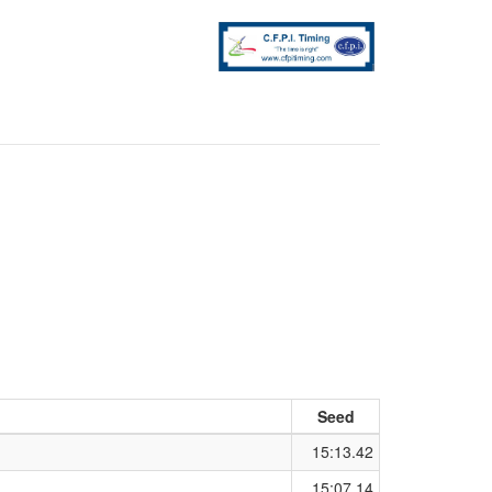
Seed
15:13.42
15:07.14