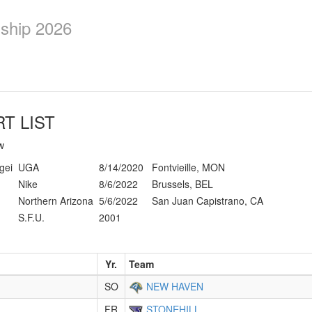
ship 2026
T LIST
w
gei
UGA
8/14/2020
Fontvieille, MON
Nike
8/6/2022
Brussels, BEL
Northern Arizona
5/6/2022
San Juan Capistrano, CA
S.F.U.
2001
Yr.
Team
SO
NEW HAVEN
FR
STONEHILL