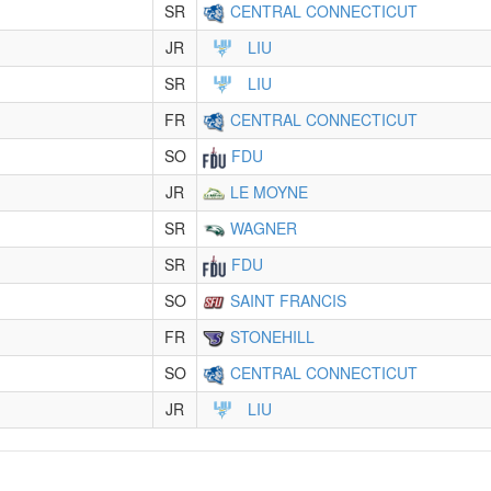
SR
CENTRAL CONNECTICUT
JR
LIU
SR
LIU
FR
CENTRAL CONNECTICUT
SO
FDU
JR
LE MOYNE
SR
WAGNER
SR
FDU
SO
SAINT FRANCIS
FR
STONEHILL
SO
CENTRAL CONNECTICUT
JR
LIU