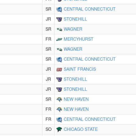
SR
CENTRAL CONNECTICUT
JR
STONEHILL
SR
WAGNER
FR
MERCYHURST
SR
WAGNER
SR
CENTRAL CONNECTICUT
JR
SAINT FRANCIS
JR
STONEHILL
JR
STONEHILL
SR
NEW HAVEN
FR
NEW HAVEN
FR
CENTRAL CONNECTICUT
SO
CHICAGO STATE