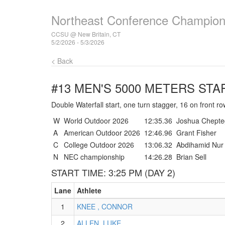
Northeast Conference Champion
CCSU @ New Britain, CT
5/2/2026 - 5/3/2026
< Back
#13 MEN'S 5000 METERS
STAR
Double Waterfall start, one turn stagger, 16 on front ro
W
World Outdoor 2026
12:35.36
Joshua Chepte
A
American Outdoor 2026
12:46.96
Grant Fisher
C
College Outdoor 2026
13:06.32
Abdihamid Nur
N
NEC championship
14:26.28
Brian Sell
START TIME: 3:25 PM (DAY 2)
Lane
Athlete
1
KNEE , CONNOR
2
ALLEN, LUKE