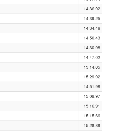
14:36.92
14:39.25
14:34.46
14:50.43
14:30.98
14:47.02
15:14.05
15:29.92
14:51.98
15:09.97
15:16.91
15:15.66
15:28.88