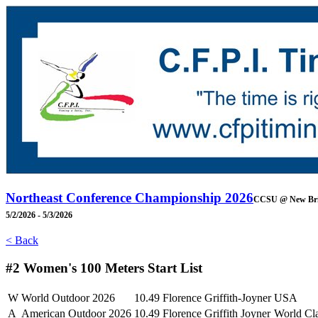
Northeast Conference Championship 2026
CCSU @ New Bri
5/2/2026 - 5/3/2026
< Back
#2 Women's 100 Meters
Start List
W
World Outdoor 2026
10.49
Florence Griffith-Joyner
USA
A
American Outdoor 2026
10.49
Florence Griffith Joyner
World Cl