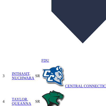
FDU
INTHASIT,
3
SR
NUCHWARA
CENTRAL CONNECTI
TAYLOR,
4
SR
QUEANNA