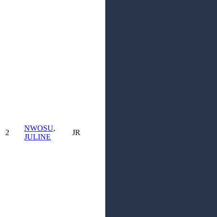
NWOSU,
2
JR
JULINE