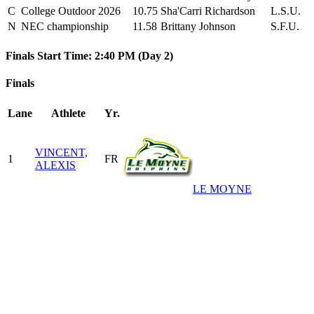
C
College Outdoor 2026
10.75
Sha'Carri Richardson
L.S.U.
N
NEC championship
11.58
Brittany Johnson
S.F.U.
Finals Start Time: 2:40 PM (Day 2)
Finals
Lane
Athlete
Yr.
VINCENT,
1
FR
ALEXIS
LE MOYNE