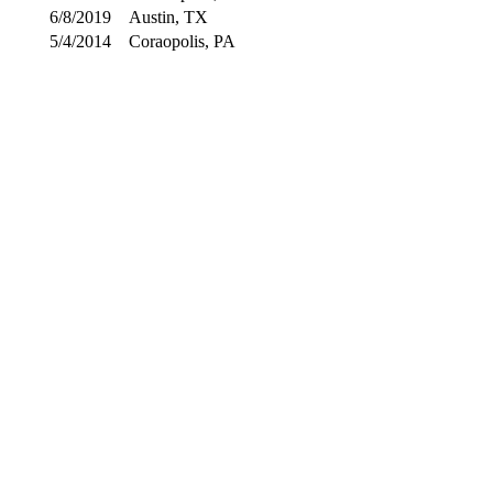
6/8/2019
Austin, TX
5/4/2014
Coraopolis, PA