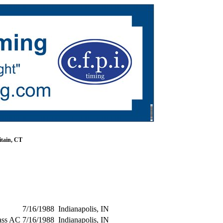
tain, CT
7/16/1988
Indianapolis, IN
ass AC
7/16/1988
Indianapolis, IN