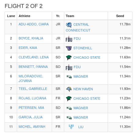
FLIGHT 2 OF 2
Lane
Athlete
Yr.
Team
Seed
1
ADU-ADDO, CIARA
JR
11.78m
CENTRAL
CONNECTICUT
2
BOYCE, KHALIA
JR
11.31m
FDU
3
EDER, KAIA
SR
11.28m
STONEHILL
4
CLEVELAND, LENA
SO
11.63m
CHICAGO STATE
5
BENNETT, IYANNA
SO
11.54m
FDU
6
MILORADOVIC,
SR
11.34m
WAGNER
JOVANA
7
TEEL, GABRIELLE
SR
11.93m
NEW HAVEN
8
ROJAS, LUCIANA
FR
11.23m
CHICAGO STATE
9
PETERSEN, MIA
SO
11.86m
WAGNER
10
GARCIA, JULIA
SR
11.24m
WAGNER
11
MICHEL, AMIYAH
FR
11.30m
LIU