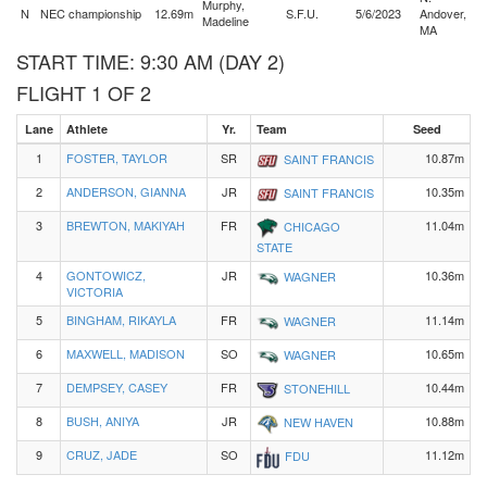
Murphy,
N
NEC championship
12.69m
S.F.U.
5/6/2023
Andover,
Madeline
MA
START TIME: 9:30 AM (DAY 2)
FLIGHT 1 OF 2
Lane
Athlete
Yr.
Team
Seed
1
FOSTER, TAYLOR
SR
10.87m
SAINT FRANCIS
2
ANDERSON, GIANNA
JR
10.35m
SAINT FRANCIS
3
BREWTON, MAKIYAH
FR
11.04m
CHICAGO
STATE
4
GONTOWICZ,
JR
10.36m
WAGNER
VICTORIA
5
BINGHAM, RIKAYLA
FR
11.14m
WAGNER
6
MAXWELL, MADISON
SO
10.65m
WAGNER
7
DEMPSEY, CASEY
FR
10.44m
STONEHILL
8
BUSH, ANIYA
JR
10.88m
NEW HAVEN
9
CRUZ, JADE
SO
11.12m
FDU