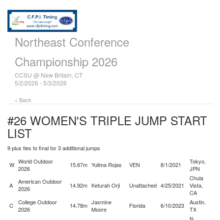
Northeast Conference
Championship 2026
CCSU @ New Britain, CT
5/2/2026 - 5/3/2026
< Back
#26 WOMEN'S TRIPLE JUMP
START
LIST
9 plus ties to final for 3 additional jumps
World Outdoor
Tokyo,
W
15.67m
Yulima Rojas
VEN
8/1/2021
2026
JPN
Chula
American Outdoor
A
14.92m
Keturah Orji
Unattached
4/25/2021
Vista,
2026
CA
College Outdoor
Jasmine
Austin,
C
14.78m
Florida
6/10/2023
2026
Moore
TX
N.