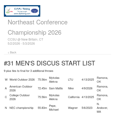
Northeast Conference
Championship 2026
CCSU @ New Britain, CT
5/2/2026 - 5/3/2026
< Back
#31 MEN'S DISCUS
START LIST
9 plus ties to final for 3 additional throws
Mykolas
Ramona,
W
World Outdoor 2026
75.56m
LTU
4/13/2025
Alekna
OK
American Outdoor
Ramona,
A
72.45m
Sam Mattis
Nike
4/9/2026
2026
OK
College Outdoor
Mykolas
Ramona,
C
75.56m
California
4/13/2025
2026
Alekna
OK
N.
Pepe,
N
NEC championship
55.83m
Wagner
5/6/2023
Andover,
Michael
MA