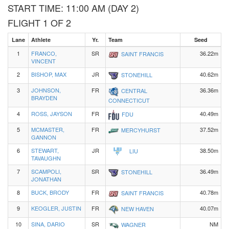
START TIME: 11:00 AM (DAY 2)
FLIGHT 1 OF 2
Lane
Athlete
Yr.
Team
Seed
1
FRANCO,
SR
36.22m
SAINT FRANCIS
VINCENT
2
BISHOP, MAX
JR
40.62m
STONEHILL
3
JOHNSON,
FR
36.36m
CENTRAL
BRAYDEN
CONNECTICUT
4
ROSS, JAYSON
FR
40.49m
FDU
5
MCMASTER,
FR
37.52m
MERCYHURST
GANNON
6
STEWART,
JR
38.50m
LIU
TAVAUGHN
7
SCAMPOLI,
SR
36.49m
STONEHILL
JONATHAN
8
BUCK, BRODY
FR
40.78m
SAINT FRANCIS
9
KEOGLER, JUSTIN
FR
40.07m
NEW HAVEN
10
SINA, DARIO
SR
NM
WAGNER