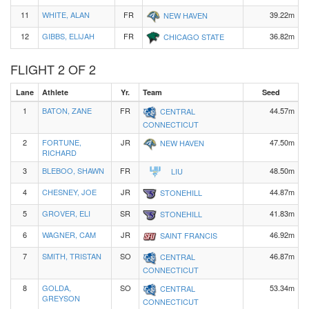
11
WHITE, ALAN
FR
39.22m
NEW HAVEN
12
GIBBS, ELIJAH
FR
36.82m
CHICAGO STATE
FLIGHT 2 OF 2
Lane
Athlete
Yr.
Team
Seed
1
BATON, ZANE
FR
44.57m
CENTRAL
CONNECTICUT
2
FORTUNE,
JR
47.50m
NEW HAVEN
RICHARD
3
BLEBOO, SHAWN
FR
48.50m
LIU
4
CHESNEY, JOE
JR
44.87m
STONEHILL
5
GROVER, ELI
SR
41.83m
STONEHILL
6
WAGNER, CAM
JR
46.92m
SAINT FRANCIS
7
SMITH, TRISTAN
SO
46.87m
CENTRAL
CONNECTICUT
8
GOLDA,
SO
53.34m
CENTRAL
GREYSON
CONNECTICUT