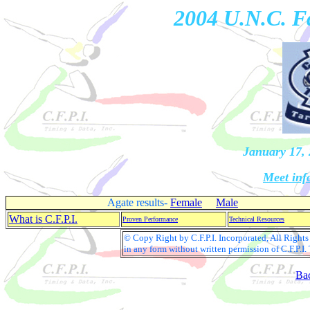
2004 U.N.C. Fa
January 17, 
Meet inf
Agate results-
Female
Male
What is C.F.P.I.
Proven Performance
Technical Resources
© Copy Right by C.F.P.I. Incorporated, All Righ
in any form without written permission of C.F.P.I.
Ba