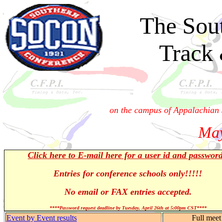
The Sou
Track
on the campus of Appalachian 
May
Click here to E-mail here for a user id and passwor
Entries for conference schools only!!!!!
No email or FAX entries accepted.
****Password request deadline by Tuesday, April 26th at 5:00pm CST****
Event by Event results
Full meet