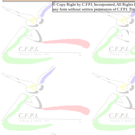
© Copy Right by C.F.P.I. Incorporated, All Right
any form without written permission of C.F.P.I. Tim