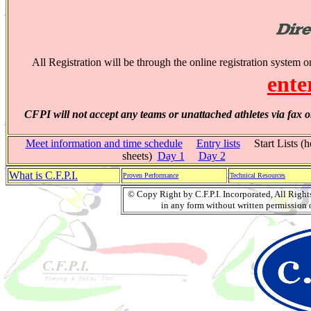
All Registration will be through the online registration system 
ente
CFPI will not accept any teams or unattached athletes via fax o
Meet information and time schedule
Entry lists
Start Lists (h
sheets)
Day 1
Day 2
What is C.F.P.I.
Proven Performance
Technical Resources
© Copy Right by C.F.P.I. Incorporated, All Righ
in any form without written permission o