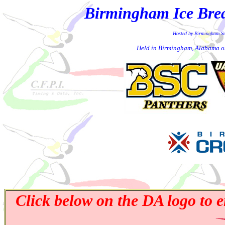
Birmingham Ice Break
Hosted by Birmingham S
Held in Birmingham, Alabama o
Click below on the DA logo to e