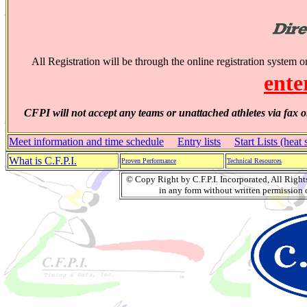
All Registration will be through the online registration system 
ente
CFPI will not accept any teams or unattached athletes via fax o
Meet information and time schedule
Entry lists
Start Lists (heat 
What is C.F.P.I.
Proven Performance
Technical Resources
© Copy Right by C.F.P.I. Incorporated, All Righ
in any form without written permission o