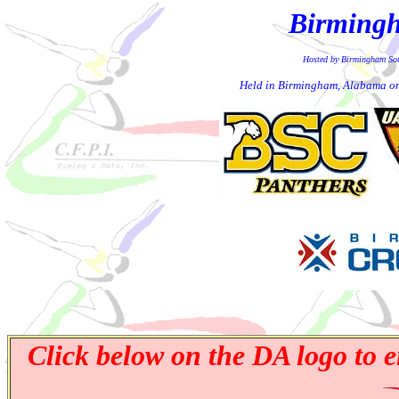
Birmingh
Hosted by Birmingham So
Held in Birmingham, Alabama o
Click below on the DA logo to e