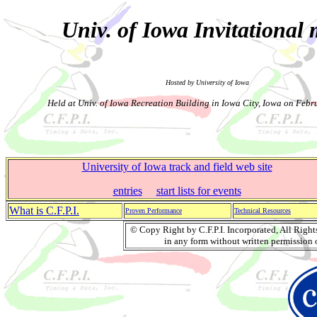
Univ. of Iowa Invitational 
Hosted by University of Iowa
Held at Univ. of Iowa Recreation Building in Iowa City, Iowa on Febr
University of Iowa track and field web site
entries
start lists for events
What is C.F.P.I.
Proven Performance
Technical Resources
© Copy Right by C.F.P.I. Incorporated, All Righ
in any form without written permission o