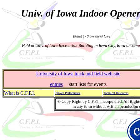
Univ. of Iowa Indoor Opene
Hosted by University of Iowa
Held at Univ. of Iowa Recreation Building in Iowa City, Iowa on Jan
University of Iowa track and field web site
entries
start lists for events
What is C.F.P.I.
Proven Performance
Technical Resources
© Copy Right by C.F.P.I. Incorporated, All Righ
in any form without written permission o