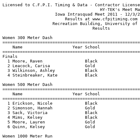
Licensed to C.F.P.I. Timing & Data - Contractor License
                                       HY-TEK's Meet Manager 12/3/2011 11:30 PM
                     Iowa Intrasquad Meet 2011 - 12/3/2011                     
                         Results at www.cfpitiming.com                         
                    Recreation Building, University of Iowa                    
                                    Results                                    
 
Women 300 Meter Dash
================================================================
    Name                    Year School                  Finals 
================================================================
Finals
  1 Moore, Raven                 Black                    39.94  
  2 Leacock, Carisa              Gold                     41.43  
  3 Wilkinson, Ashley            Black                    42.69  
  4 Steinbreaker, Kate           Black                    44.94  
 
Women 500 Meter Dash
===================================================================
    Name                    Year School                  Finals  H#
===================================================================
  1 Erickson, Nicole             Black                  1:15.96   2 
  2 Simonson, Hannah             Gold                   1:15.99   1 
  3 Sack, Victoria               Black                  1:16.33   2 
  4 Mims, Kelsey                 Black                  1:16.90   1 
  5 Moore, Lauren                Gold                   1:19.17   1 
  6 Quinn, Kelsey                Gold                   1:19.41   2 
 
Women 1000 Meter Run
================================================================
    Name                    Year School                  Finals 
================================================================
  1 Praska, Bethany              Unattached            X2:49.50  
  2 Placzek, Lena                Gold                   2:58.19  
  3 Vachuska, Maisie             Black                  3:03.55  
  4 Todd, Jocelyn                Gold                   3:03.93  
  5 Dlhy, Brittany               Gold                   3:07.64  
 
Women 1 Mile Run
================================================================
    Name                    Year School                  Finals 
================================================================
  1 Maser, Shannon               Gold                   5:33.14  
  2 Miller, Jaisa                Black                  5:41.45  
  3 Price, Rachel                Black                  5:45.42  
  4 Stewart, Taylor              Black                  6:33.22  
 
Women 60 Meter Hurdles
================================================================
    Name                    Year School                  Finals 
================================================================
  1 Williams, Khanishah          Black                     9.33  
  2 Ryan, Sarah                  Black                     9.59  
  3 Schmitt, Mary Kate           Gold                      9.80  
  4 Thompson, Emelia             Black                    10.32  
 
Women 4x400 Meter Relay
================================================================
    School                                               Finals 
================================================================
  1 Black Squad  'A'                                    3:51.77  
  2 Gold Squad  'A'                                     3:58.96  
  3 Black Squad  'B'                                    4:09.79  
 
Women High Jump
==========================================================================
    Name                    Year School                  Finals           
==========================================================================
  1 Williams, Khanishah          Black                    1.78m    5-10.00 
  2 Miller, Zinnia               Gold                     1.70m    5-07.00 
  3 Simmons, Cetrena             Gold                     1.65m    5-05.00 
 
Women Pole Vault
==========================================================================
    Name                    Year School                  Finals           
==========================================================================
  1 Weismantle, Kirsten          Gold                     3.60m   11-09.75 
  2 Holst, Brittany              Black                    3.20m   10-06.00 
  3 Truedson, Katie              Black                    3.20m   10-06.00 
 
Women Shot Put
==========================================================================
    Name                    Year School                  Finals           
==========================================================================
  1 Curry, Rachel                Gold                    14.94m   49-00.25 
  2 Tutson, Majesty              Gold                    13.59m   44-07.00 
  3 Haight, Micaela              Black                   12.90m   42-04.00 
  4 Fritz, Courtney              Gold                    12.73m   41-09.25 
  5 Sturm, Samantha              Gold                    12.51m   41-00.50 
  6 Simpson, Jasmine             Gold                    12.43m   40-09.50 
  7 Colpitts, Chelsea            Gold                    12.04m   39-06.00 
  8 Hyche, Kayla                 Black                   11.26m   36-11.50 
  9 Roach, Peaches               Unattached              10.67m   35-00.25 
 10 Ryan, Sarah                  Black                    9.43m   30-11.25 
 
Women Weight Throw
==========================================================================
    Name                    Year School                  Finals           
==========================================================================
  1 Tutson, Majesty              Gold                    17.09m   56-01.00 
  2 Smith, Annemie               Black                   16.96m   55-07.75 
  3 Simpson, Jasmine             Gold                    16.41m   53-10.25 
  4 Gulvas, Ashlyn               Black                   16.11m   52-10.25 
  5 Fritz, Courtney              Gold                    12.97m   42-06.75 
 
Men 60 Meter Dash
================================================================
    Name                    Year School                 Prelims 
================================================================
Preliminaries
  1 Doris, Troy                  Black                     6.92q 
  2 Mincy, Tevin                 Gold                      6.99q 
  3 Richardson, D'Juan           Gold                      7.03q 
  4 Mere, Caleb                  Black                     7.34q 
 
Men 60 Meter Dash
================================================================
    Name                    Year School                  Finals 
================================================================
Finals
  1 Doris, Troy                  Black                     6.93  
  2 Mincy, Tevin                 Gold                      7.04  
  3 Richardson, D'Juan           Gold                      7.06  
  4 Mere, Caleb                  Black                     7.33  
 
Men 300 Meter Dash
===================================================================
    Name                    Year School                  Finals  H#
===================================================================
  1 Dibbern, Kevin               Black                    35.08   1 
  2 Mincy, Tevin                 Gold                     35.70   1 
  3 Davis, Dan                   Gold                     35.74   2 
  4 Van Cleave, Kaleb            Gold                     35.75   1 
  5 Herron, Jeffery              Gold                     35.80   2 
  6 Silliman, Rodney             Black                    36.28   2 
 
Men 600 Meter Dash
================================================================
    Name                    Year School                  Finals 
================================================================
  1 Rickels, Keaton              Gold                   1:20.85  
  2 Slaymaker, Kyle              Gold                   1:21.22  
  3 Weir, Ryan                   Black                  1:21.60  
  4 Davey, Brennan               Gold                   1:21.84  
  5 Wheeler, Kyle                Black                  1:23.62  
 
Men 1000 Meter Run
================================================================
    Name                    Year School                  Finals 
================================================================
  1 Prom, Nathan                 Gold                   2:24.50  
  2 Sowinski, Erik               Black                  2:24.54  
 
Men 1 Mile Run
================================================================
    Name                    Year School                  Finals 
================================================================
  1 Lewis, Kevin                 Black                  4:17.46  
  2 Witt, Ben                    Black                  4:18.78  
  3 Young, Nick                  Gold                   4:21.47  
  4 Selsor, Evan                 Gold                   4:27.20  
 
Men 60 Meter Hurdles
================================================================
    Name                    Year School                 Prelims 
================================================================
Preliminaries
  1 Davis, Dan                   Gold                      8.21q 
  2 Reid, Kyle                   Black                     8.85q 
  3 Eckert, Jack                 Gold                      8.99q 
 
Men 60 Meter Hurdles
================================================================
    Name                    Year School                  Finals 
================================================================
Finals
  1 Davis, Dan                   Gold                      8.19  
  2 Reid, Kyle                   Black                     8.81  
  3 Eckert, Jack                 Gold                      8.89  
 
Men 4x400 Meter Relay
=================================================