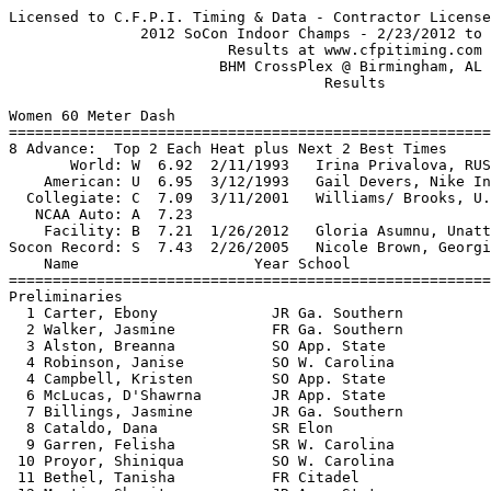
Licensed to C.F.P.I. Timing & Data - Contractor License   HY-TEK's Meet Manager
               2012 SoCon Indoor Champs - 2/23/2012 to 2/24/2012               
                         Results at www.cfpitiming.com                         
                        BHM CrossPlex @ Birmingham, AL                         
                                    Results                                    
 
Women 60 Meter Dash
===================================================================
8 Advance:  Top 2 Each Heat plus Next 2 Best Times
       World: W  6.92  2/11/1993   Irina Privalova, RUS                        
    American: U  6.95  3/12/1993   Gail Devers, Nike Inter.                    
  Collegiate: C  7.09  3/11/2001   Williams/ Brooks, U.S.C. / So Car.          
   NCAA Auto: A  7.23                                                          
    Facility: B  7.21  1/26/2012   Gloria Asumnu, Unattached                   
Socon Record: S  7.43  2/26/2005   Nicole Brown, Georgia So.                   
    Name                    Year School                 Prelims  H#
===================================================================
Preliminaries
  1 Carter, Ebony             JR Ga. Southern              7.54Q  2 
  2 Walker, Jasmine           FR Ga. Southern              7.66Q  3 
  3 Alston, Breanna           SO App. State                7.70Q  1 
  4 Robinson, Janise          SO W. Carolina               7.74Q  1 
  4 Campbell, Kristen         SO App. State                7.74Q  3 
  6 McLucas, D'Shawrna        JR App. State                7.82Q  2 
  7 Billings, Jasmine         JR Ga. Southern              7.75q  3 
  8 Cataldo, Dana             SR Elon                      7.76q  1 
  9 Garren, Felisha           SR W. Carolina               7.77   1 
 10 Proyor, Shiniqua          SO W. Carolina               7.82   1 
 11 Bethel, Tanisha           FR Citadel                   7.90   2 
 12 Martin, Shenita           JR App. State                7.93   3 
 13 Cross, Madeline           SO Samford                   8.01   3 
 14 Bryant, Tatyana           FR App. State                8.05   2 
 15 Graf, Leslie              JR Samford                   8.08   2 
 16 Bass, Xaviera             FR W. Carolina               8.26   3 
 17 Gordon, Gracie            FR Davidson                  8.33   1 
 18 Burke, Jordan             FR Wofford                   8.75   1 
 -- Parrish, Raven            SO W. Carolina                 FS   2 
 
Women 60 Meter Dash
================================================================
       World: W  6.92  2/11/1993   Irina Privalova, RUS                        
    American: U  6.95  3/12/1993   Gail Devers, Nike Inter.                    
  Collegiate: C  7.09  3/11/2001   Williams/ Brooks, U.S.C. / So Car.          
   NCAA Auto: A  7.23                                                          
    Facility: B  7.21  1/26/2012   Gloria Asumnu, Unattached                   
Socon Record: S  7.43  2/26/2005   Nicole Brown, Georgia So.                   
    Name                    Year School                  Finals 
================================================================
Finals
  1 Carter, Ebony             JR Ga. Southern              7.56  
  2 Alston, Breanna           SO App. State                7.63  
  3 Robinson, Janise          SO W. Carolina               7.74  
  4 Walker, Jasmine           FR Ga. Southern              7.77  
  5 Billings, Jasmine         JR Ga. Southern              7.81  
  6 McLucas, D'Shawrna        JR App. State                7.83  
  7 Cataldo, Dana             SR Elon                      7.85  
  8 Campbell, Kristen         SO App. State                7.87  
 
Women 200 Meter Dash
===================================================================
Top 8 Advance by Time
       World: W 21.87  2/13/1993   Merlene Ottey, JAM                          
    American: U 22.33  3/2/1996    Gwen Torrence, Mizuno                       
  Collegiate: C 22.40  3/14/2008   Bianca Knight, Texas                        
   NCAA Auto: A 23.12                                                          
    Facility: B 23.51  1/21/2012   Dezerea Bryant, Clemson                     
Socon Record: S 23.84  1989        Lamonda Miller, ASU                         
    Name                    Year School                 Prelims  H#
===================================================================
Preliminaries
  1 Garren, Felisha           SR W. Carolina              24.48q  1 
  2 Alston, Breanna           SO App. State               24.62q  6 
  3 Carter, Ebony             JR Ga. Southern             24.90q  5 
  4 McLucas, D'Shawrna        JR App. State               25.14q  1 
  5 Bell, Bria                SO Elon                     25.16q  3 
  6 Diggs, Brittany           SO W. Carolina              25.17q  4 
  7 Salek, Amy                SR Elon                     25.20q  2 
  8 Parrish, Raven            SO W. Carolina              25.22q  6 
  9 Proyor, Shiniqua          SO W. Carolina              25.24   4 
 10 Walker, Jasmine           FR Ga. Southern             25.26   3 
 11 Campbell, Kristen         SO App. State               25.59   5 
 12 Cataldo, Dana             SR Elon                     25.63   3 
 13 Cross, Madeline           SO Samford                  25.66   6 
 14 Robinson, Janise          SO W. Carolina              25.78   2 
 15 Bethel, Tanisha           FR Citadel                  25.80   5 
 16 Watson, Jessica           SO Samford                  25.94   4 
 17 Emrick, Genevieve         FR W. Carolina              26.08   4 
 18 Graf, Leslie              JR Samford                  26.55   1 
 19 Doucette, Lorna           FR C. of Charleston         27.17   2 
 20 Holmes, Misha             JR Furman                   27.92   1 
 21 JaJa Benson, JoAnn        SR Ga. Southern             28.88   2 
 
Women 200 Meter Dash
===================================================================
       World: W 21.87  2/13/1993   Merlene Ottey, JAM                          
    American: U 22.33  3/2/1996    Gwen Torrence, Mizuno                       
  Collegiate: C 22.40  3/14/2008   Bianca Knight, Texas                        
   NCAA Auto: A 23.12                                                          
    Facility: B 23.51  1/21/2012   Dezerea Bryant, Clemson                     
Socon Record: S 23.84  1989        Lamonda Miller, ASU                         
    Name                    Year School                  Finals  H#
===================================================================
Finals
  1 Alston, Breanna           SO App. State               24.31   2 
  2 Carter, Ebony             JR Ga. Southern             24.70   2 
  3 Garren, Felisha           SR W. Carolina              24.74   2 
  4 McLucas, D'Shawrna        JR App. State               25.01   2 
  5 Parrish, Raven            SO W. Carolina              25.09   