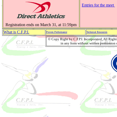
Entries for the meet
Registration ends on March 31, at 11:59pm
What is C.F.P.I.
Proven Performance
Technical Resources
© Copy Right by C.F.P.I. Incorporated, All Righ
in any form without written permission o