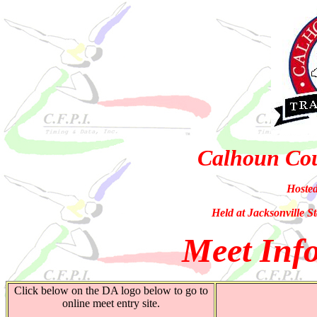
Calhoun Co
Hoste
Held at Jacksonville St
Meet Info
Click below on the DA logo below to go to
online meet entry site.