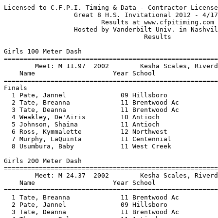
Licensed to C.F.P.I. Timing & Data - Contractor License   HY-TEK's Meet Manager
                  Great 8 H.S. Invitational 2012 - 4/17/2012                   
                         Results at www.cfpitiming.com                         
                  Hosted by Vanderbilt Univ. in Nashville, TN                  
                                    Results                                    
 
Girls 100 Meter Dash
=====================================================================
        Meet: M 11.97  2002        Kesha Scales, Riverdale                     
    Name                    Year School                  Finals  Wind
=====================================================================
Finals
  1 Pate, Jannel              09 Hillsboro                12.18  -0.5 
  2 Tate, Breanna             11 Brentwood Ac             12.19  -0.5 
  3 Tate, Deanna              11 Brentwood Ac             12.50  -0.5 
  4 Weakley, De'Airis         10 Antioch                  12.67  -0.5 
  5 Johnson, Shaina           11 Antioch                  12.70  -0.5 
  6 Ross, Kymmalette          12 Northwest                12.74  -0.5 
  7 Murphy, LaQuinta          11 Centennial               12.91  -0.5 
  8 Usumbura, Baby            11 West Creek               13.17  -0.5 
 
Girls 200 Meter Dash
=====================================================================
        Meet: M 24.37  2002        Kesha Scales, Riverdale                     
    Name                    Year School                  Finals  Wind
=====================================================================
  1 Tate, Breanna             11 Brentwood Ac             25.02  +0.0 
  2 Pate, Jannel              09 Hillsboro                25.25  +0.0 
  3 Tate, Deanna              11 Brentwood Ac             25.51  +0.0 
  4 Thompson, Rylee           11 Antioch                  25.90  +0.0 
  5 White, Jaa'Leah           11 LaVergne                 26.09  +0.0 
  6 Ross, Kymmalette          12 Northwest                26.25  +0.0 
  7 Johnson, Shaina           11 Antioch                  27.06  +0.0 
 
Girls 400 Meter Dash
================================================================
        Meet: M 55.43  4/13/2010   Jordan Lavender, USN                        
    Name                    Year School                  Finals 
================================================================
  1 Ross, Keondria            10 Northwest                57.60  
  2 Morris, Terri             11 John Overton             58.18  
  3 Owens, Jasmine            12 Martin Luthe             58.55  
  4 Thompson, Rylee           11 Antioch                  59.38  
  5 Rucker, Braneesha         10 East Literat           1:00.13  
  6 Miller, Adrian            12 West Creek             1:03.21  
  7 Whitehurst, Abbie         10 Brentwood Ac           1:04.80  
  8 Jantzi, Rachel            09 Brentwood              1:05.59  
 
Girls 800 Meter Run
================================================================
        Meet: M 2:11.31  2005        Krishna Curry, USN                        
    Name                    Year School                  Finals 
================================================================
  1 Pilkinton, Sophie         09 Harpeth Hall           2:15.10  
  2 Alexander, Brittany       12 Brentwood              2:16.70  
  3 Witty, Lydia              09 Harpeth Hall           2:20.24  
  4 Kroeger, Lizzy            10 Independence           2:20.89  
  5 Bass, Katie Ann           12 Siegel                 2:21.09  
  6 Wooten, Rachel            12 Franklin               2:22.93  
  7 Carmody, Madeline            Sovereign Grace        2:28.17  
  8 Herrera, Gabriela         10 Hillsboro              2:31.06  
 
Girls 1600 Meter Run
================================================================
        Meet: M 4:48.91  2008        Kathy Kroeger, Independence               
    Name                    Year School                  Finals 
================================================================
  1 Ball, Barbara Lee         11 David Lipsco           5:03.84  
  2 Kroeger, Lizzy            10 Independence           5:07.61  
  3 Peoples, Erika            12 Ravenwood              5:07.72  
  4 Wooten, Rachel            12 Franklin               5:09.50  
  5 Scott, Elizabeth          10 Brentwood              5:13.19  
  6 Carmody, Madeline            Sovereign Grace        5:20.39  
  7 Carboy, Lauren               Sovereign Grace        5:23.67  
  8 Quinn, Brenna             10 Independence           5:25.97  
 
Girls 3200 Meter Run
================================================================
        Meet: M 11:13.46  4/19/2011   Hannah Denton, Dickson Coun              
    Name                    Year School                  Finals 
================================================================
  1 Peters, Emily             10 St. Cecilia           11:29.17  
  2 washburn, chandler        10 Franklin Roa          11:37.30  
  3 Carmody, Lauren              Sovereign Grace       11:37.32  
  4 Freeman, Reagan           09 Harpeth Hall          11:42.54  
  5 Wooten, Rachel            12 Franklin              11:46.31  
  6 Compton, Rosie            12 Harpeth Hall          11:52.64  
  7 Schuyler, Kailey           8 Columbia Aca          11:56.14  
  8 Sommer, Kassidy           09 Cumberland C          12:01.37  
 
Girls 100 Meter Hurdles
=====================================================================
        Meet: M 14.32  2002        Josetta Brooks, Glencliff                   
    Name                    Year School                  Finals  Wind
=====================================================================
  1 Eady, Tyjah               11 Hillsboro                14.64   0.2 
  2 Butler, Amia              12 Martin Luthe             15.03   0.2 
  3 Kelly, Brittany           10 Northeast                15.26   0.2 
  4 Carney, Kanellar          12 East Literat             16.07   0.2 
  5 Curbeam, Jada             11 East Literat             16.20   0.2 
  6 Robertson, Morgan         10 Franklin                 16.32   0.2 
  7 Horvath, Cassidy          12 Centennial               16.39   0.2 
  8 Meadow, Megan             09 Brentwood Ac             16.44   0.2 
 
Girls 300 Meter Hurdles
================================================================
        Meet: M 43.01  2004        Lauren Stewart, Brentwood                   
    Name                    Year School                  Finals 
================================================================
  1 Kelly, Brittany           10 Northeast                45.16  
  2 Eady, Tyjah               11 Hillsboro                46.36  
  3 Carney, Kanellar          12 East Literat             47.24  
  4 Weathers, Ashley          09 Independence             47.77  
  5 Kibble, Chloe             11 University S             47.78  
  6 Ham, Myranda              09 Independence 