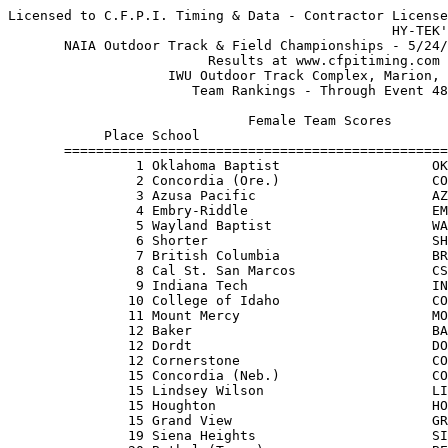
Licensed to C.F.P.I. Timing & Data - Contractor License
                                                HY-TEK's Meet Manager 5/26/2012
       NAIA Outdoor Track & Field Championships - 5/24/2012 to 5/26/2012       
                         Results at www.cfpitiming.com                         
                    IWU Outdoor Track Complex, Marion, Ind.                    
                       Team Rankings - Through Event 48                        
 
                              Female Team Scores                               
            Place School                                          Points
       ===================================================================
                1 Oklahoma Baptist                   OKLA            101.5
                2 Concordia (Ore.)                   COOR             81  
                3 Azusa Pacific                      AZUS             62  
                4 Embry-Riddle                       EMBR             49  
                5 Wayland Baptist                    WAYL             45  
                6 Shorter                            SHOR             42  
                7 British Columbia                   BRIT             39  
                8 Cal St. San Marcos                 CSSM             34  
                9 Indiana Tech                       INI2             33  
               10 College of Idaho                   COLL             23  
               11 Mount Mercy                        MOIA             19.7
               12 Baker                              BAKS             19  
               12 Dordt                              DORD             19  
               12 Cornerstone                        COM3             19  
               15 Concordia (Neb.)                   CONE             18  
               15 Lindsey Wilson                     LIKY             18  
               15 Houghton                           HOUG             18  
               15 Grand View                         GRAN             18  
               19 Siena Heights                      SIMI             17.7
               20 Bethel (Tenn.)                     BETN             16  
               21 Northwestern (Iowa)                NOIA             15.7
               22 Fresno Pacific                     FPAC             15  
               23 Westmont                           WECA             14  
               24 Doane                              DOAN             12.5
               25 Hastings                           HAST             12  
               26 Eastern Oregon                     EAOR             11  
               27 Midland                            MIDL             10  
               27 Dakota Wesleyan                    DASD             10  
               29 Morningside                        MORN              9.7
               30 Indiana Wesleyan                   INI3              9  
               30 Spring Arbor                       SPMI              9  
               30 Oklahoma Christian                 OKOK              9  
               33 Dickinson State                    DIND              8.5
               34 Carroll                            CARR              8  
               35 Northwest Christian                NOOR              7  
               35 Florida Memorial                   FLOR              7  
               37 Biola                              BIOL              6  
               37 Friends                            FRIE              6  
               37 Campbellsville                     CAKY              6  
               37 Evangel                            EVMO              6  
               37 Aquinas                            AQUI              6  
               42 Vanguard                           VANG              5  
               43 Bethel (Ind.)                      BEIN              4  
               43 Southern-NO                        SOLA              4  
               43 St. Xavier                         STXA              4  
               46 Xavier-Louisiana                   XAVI              3  
               46 Southern Oregon                    SOOR              3  
               46 Savannah Art & Design              SAVA              3  
               49 Bethany (Kan.)                     BEK2              2.5
               50 Clarke                             CLIA              2  
               50 Graceland                          GRIA              2  
               50 Illinois Tech                      ILI2              2  
               50 Davenport                          DAVE              2  
               54 Mount Marty                        MOSD              1  
               54 Cumberlands                        CUKY              1  
               54 Oregon Tech                        OREG              1  
               54 Dillard                            DILL              1  
 
                               Male Team Scores                                
            Place School                                          Points
       ===================================================================
                1 Shorter                            SHOR             93  
                2 Azusa Pacific                      AZUS             69  
                3 Wayland Baptist                    WAYL             67  
                4 Concordia (Ore.)                   COOR             51  
                5 Indiana Tech                       INI2             41  
                6 Southern Oregon                    SOOR             33  
                7 Oklahoma Baptist                   OKLA             32  
                7 Hastings                           HAST             32  
                9 Fresno Pacific                     FPAC             29  
               10 Oklahoma Christian                 OKOK             27  
               11 Siena Heights                      SIMI             25  
               11 Eastern Oregon                     EAOR             25  
               13 Park U.                            PAMO             22  
               14 Missouri Baptist                   MIMO             19  
               14 Doane                              DOAN             19  
               16 Bacone                             BACO             18  
               17 Dickinson State                    DIND             16  
               18 Langston                           LANG             15  
               19 Cornerstone                        COM3             14  
               19 Valley City State                  VALL             14  
               21 Point Loma                         POIN             13  
               22 Aquinas                            AQUI             12  
               22 British Columbia                   BRIT             12  
               24 Embry-Riddle                       EMBR             11.5
               25 Southwestern (Kan.)                SOKS             11  
               26 Morningside                        MORN             10  
               27 Goshen                             GOSH              9  
               27 Briar Cliff                        BRIA              9  
               29 Soka                               SOKA              8  
               29 Westmont                           WECA              8  
               29 Concordia (Cal.)                   COCA              8  
               29 Ottawa                             OTTA              8  
               29 Olivet Nazarene                    OLIL              8  
               29 Indiana Wesleyan                   INI3              8  
               29 Northwood                          NOTX              8  
               29 Northwest U.                       NOWA              8  
               29 McPherson                          MCPK              8  
               38 Dordt                              DORD              7  
               39 St. Francis (Ill.)                 STFR              6  
               39 Central Methodist                  CEMO              6  
               39 College of Idaho                   COLL              6  
               39 Florida Memorial                   FLOR              6  
               39 Cal St. San Marcos                 CSSM              6  
               39 Evangel                            EVMO              6  
               45 Bryan                              BRYA              5  
               45 Dillard                            DILL              5  
               45 Hannibal-LaGrange                  HANN              5  
               45 Dakota State                       DAKO              5  
               45 Lindsey Wilson                     LIKY              5  
               50 Davenport                          DAVE              4  
               50 Berea                              BERE              4  
               50 Westminster (Utah)                 WEST              4  
               50 Northwestern (Iowa)                NOIA              4  
               50 Webber                             WEBB              4  
               55 Spring Arbor                       SPMI              3.5
               55 Carroll                            CARR              3.5
               57 Milligan                           MITN              3  
               57 William Woods                      WIM2              3  
               57 Concordia (Neb.)                   CONE              3  
               57 Southern-NO                        SOLA              3  
               61 Judson                             JUDS              2  
               62 Biola                              BIOL              1.5
               63 Bethel (Tenn.)                     BETN              1  
               63 St. Mary (Kan.)                    STMA              1  
         