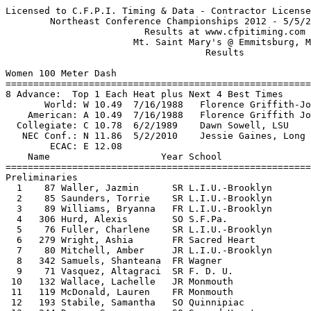
Licensed to C.F.P.I. Timing & Data - Contractor License   HY-TEK's Meet Manager
        Northeast Conference Championships 2012 - 5/5/2012 to 5/6/2012         
                         Results at www.cfpitiming.com                         
                       Mt. Saint Mary's @ Emmitsburg, MD                       
                                    Results                                    
 
Women 100 Meter Dash
========================================================================
8 Advance:  Top 1 Each Heat plus Next 4 Best Times
       World: W 10.49  7/16/1988   Florence Griffith-Joyner, USA               
    American: A 10.49  7/16/1988   Florence Griffith Joyner, World Class AC    
  Collegiate: C 10.78  6/2/1989    Dawn Sowell, LSU                            
   NEC Conf.: N 11.86  5/2/2010    Jessie Gaines, Long Island                  
        ECAC: E 12.08                                                          
    Name                    Year School                 Prelims  Wind H#
========================================================================
Preliminaries
  1    87 Waller, Jazmin      SR L.I.U.-Brooklyn          12.12Q -2.7  2 
  2    85 Saunders, Torrie    SR L.I.U.-Brooklyn          12.15Q -0.6  3 
  3    89 Williams, Bryanna   FR L.I.U.-Brooklyn          12.27Q -1.6  1 
  4   306 Hurd, Alexis        SO S.F.Pa.                  12.28Q -1.6  4 
  5    76 Fuller, Charlene    SR L.I.U.-Brooklyn          12.17q -2.7  2 
  6   279 Wright, Ashia       FR Sacred Heart             12.35q -1.6  4 
  7    80 Mitchell, Amber     JR L.I.U.-Brooklyn          12.39q -0.6  3 
  8   342 Samuels, Shanteana  FR Wagner                   12.52q -1.6  1 
  9    71 Vasquez, Altagraci  SR F. D. U.                 12.60  -2.7  2 
 10   132 Wallace, Lachelle   JR Monmouth                 12.74  -0.6  3 
 11   119 McDonald, Lauren    FR Monmouth                 12.82  -1.6  4 
 12   193 Stabile, Samantha   SO Quinnipiac               12.86  -0.6  3 
 13   244 Denny, Seanne       SO Sacred Heart             12.87  -1.6  1 
 14   136 Winder, Esteem      SR Monmouth                 12.88  -2.7  2 
 15   296 Williams, Jetiea    FR S.F.N.Y.                 12.95  -1.6  1 
 16   199 Delman, Justene     JR Robert Morris            13.01  -2.7  2 
 17    61 James, Aiyanna      FR F. D. U.                 13.11  -1.6  4 
 18    99 Dotday, Ajda        JR Monmouth                 13.21  -2.7  2 
 19   345 Valente, Becca      SO Wagner                   13.25  -1.6  4 
 20   290 Semon, Stephanie    SO S.F.N.Y.                 13.66  -1.6  1 
 21   253 Isch, Emily         FR Sacred Heart             13.83  -0.6  3 
 22   281 Butts, Hadiisha     FR S.F.N.Y.                 15.08  -1.6  4 
 23    18 Ptak, Rebecca       SR Bryant                   15.37  -1.6  1 
 --    77 Gaines, Jessie      SR L.I.U.-Brooklyn             FS  -2.7  2 
 --    60 Greenaway, Jessica  SR F. D. U.                   DNS  -0.6  3 
 
Women 100 Meter Dash
=====================================================================
       World: W 10.49  7/16/1988   Florence Griffith-Joyner, USA               
    American: A 10.49  7/16/1988   Florence Griffith Joyner, World Class AC    
  Collegiate: C 10.78  6/2/1989    Dawn Sowell, LSU                            
   NEC Conf.: N 11.86  5/2/2010    Jessie Gaines, Long Island                  
        ECAC: E 12.08                                                          
    Name                    Year School                  Finals  Wind
=====================================================================
Finals
  1   306 Hurd, Alexis        SO S.F.Pa.                  12.00E -0.8 
  2    87 Waller, Jazmin      SR L.I.U.-Brooklyn          12.11  -0.8 
  3    89 Williams, Bryanna   FR L.I.U.-Brooklyn          12.21  -0.8 
  4    80 Mitchell, Amber     JR L.I.U.-Brooklyn          12.28  -0.8 
  5    85 Saunders, Torrie    SR L.I.U.-Brooklyn          12.30  -0.8 
  6   342 Samuels, Shanteana  FR Wagner                   12.38  -0.8 
 --    76 Fuller, Charlene    SR L.I.U.-Brooklyn             FS  -0.8 
 --   279 Wright, Ashia       FR Sacred Heart                FS  -0.8 
 
Women 200 Meter Dash
========================================================================
8 Advance:  Top 1 Each Heat plus Next 3 Best Times
       World: W 21.34  9/29/1988   Florence Griffith-Joyner, USA               
    American: A 21.34  9/29/1988   Florence Griffith Joyner, World Class AC    
  Collegiate: C 22.04  6/2/1989    Dawn Sowell, LSU                            
   NEC Conf.: N 24.14  5/5/2012    Jazmin Waller, L.I.U.-Brooklyn              
        ECAC: E 24.74                                                          
    Name                    Year School                 Prelims  Wind H#
========================================================================
Preliminaries
  1    87 Waller, Jazmin      SR L.I.U.-Brooklyn        N 24.14Q -0.2  2 
  2    77 Gaines, Jessie      SR L.I.U.-Brooklyn        E 24.52Q  0.1  5 
  3   306 Hurd, Alexis        SO S.F.Pa.                E 24.59Q -1.3  3 
  4   308 Johnson, Brittany   SO S.F.Pa.                E 24.74Q  0.1  1 
  5    88 Wickham, Kadisha    SR L.I.U.-Brooklyn          24.90Q  0.4  4 
  6    85 Saunders, Torrie    SR L.I.U.-Brooklyn        E 24.67q -1.3  3 
  7    76 Fuller, Charlene    SR L.I.U.-Brooklyn          24.76q  0.1  5 
  8   313 LaRose, Keishana    JR S.F.Pa.                  24.92q -0.2  2 
  9   332 Evins, Francyna     SR Wagner                   24.99   0.1  1 
 10   279 Wright, Ashia       FR Sacred Heart             25.11  -0.2  2 
 11    90 Williams, Shakia    FR L.I.U.-Brooklyn          25.15   0.4  4 
 12    61 James, Aiyanna      FR F. D. U.                 25.78   0.1  1 
 13   342 Samuels, Shanteana  FR Wagner                   25.84  -1.3  3 
 14   199 Delman, Justene     JR Robert Morris            25.89   0.1  5 
 15   226 Van Schie, Tara     FR Robert Morris            25.97   0.1  5 
 16   242 Dean, Karlie        JR Sacred Heart             26.02   0.4  4 
 17    31 Dombroski, Rachel   JR Central Conn.            26.06  -0.2  2 
 18   338 Macchirole, Kaylei  FR Wagner                   26.32   0.1  5 
 19   269 Sands, Nicolette    FR Sacred Heart             26.34   0.1  1 
 20   193 Stabile, Samantha   SO Quinnipiac               26.43  -1.3  3 
 21   296 Williams, Jetiea    FR S.F.N.Y.                 26.48  -0.2  2 
 22    99 Dotday, Ajda        JR Monmouth                 26.56  -0.2  2 
 23    71 Vasquez, Altagraci  SR F. D. U.                 26.69   0.1  5 
 24   345 Valente, Becca      SO Wagner                   26.75   0.4  4 
 25   295 Vixama, Grace       FR S.F.N.Y.                 26.77   0.1  1 
 26   267 Parks, Chelsey      SO Sacred Heart             26.85  -1.3  3 
 27   145 Greene, Kelsey      JR Mt. St. Mary's           27.34   0.4  4 
 28   290 Semon, Stephanie    SO S.F.N.Y.                 28.09   0.4  4 
 29   183 Petrie, 