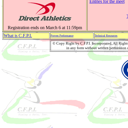
Entries for the meet
Registration ends on March 6 at 11:59pm
What is C.F.P.I.
Proven Performance
Technical Resources
© Copy Right by C.F.P.I. Incorporated, All Righ
in any form without written permission o