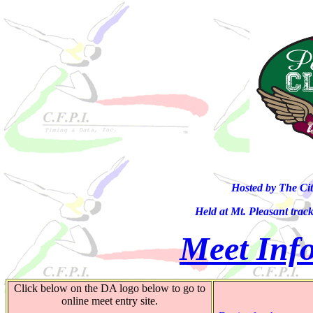
Hosted by The Ci
Held at Mt. Pleasant trac
Meet Info
Click below on the DA logo below to go to
online meet entry site.