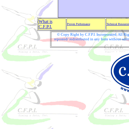
What is
Proven Performance
Technical Resource
C.F.P.I.
© Copy Right by C.F.P.I. Incorporated, All R
reposted/ redistributed in any form without writt