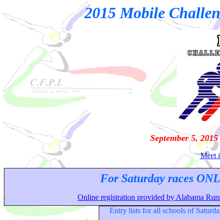
2015 Mobile Challen
September 5, 2015
Meet i
For Saturday races ONL
Online registration provided by Alabama Runn
Entry lists for all schools of Saturd