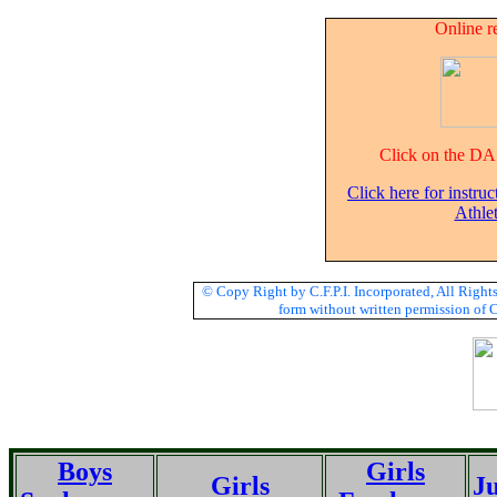
Online r
Click on the DA 
Click here for instruc
Athle
© Copy Right by C.F.P.I. Incorporated, All Righ
form without written permission of C.
Boys
Girls
Girls
Ju