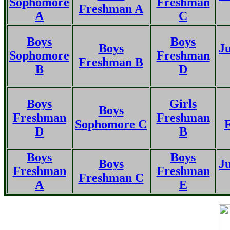
Sophomore
Freshman
Freshman A
A
C
Boys
Boys
Boys
Ju
Sophomore
Freshman
Freshman B
B
D
Boys
Girls
Boys
Freshman
Freshman
Sophomore C
D
B
Boys
Boys
Boys
Ju
Freshman
Freshman
Freshman C
A
E