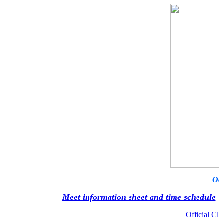
O
Meet information sheet and time schedule
Official Cl