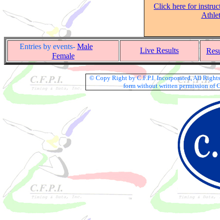
Click here for instruc
Athle
Entries by events-
Male
Live Results
Res
Female
© Copy Right by C.F.P.I. Incorporated, All Righ
form without written permission of C.