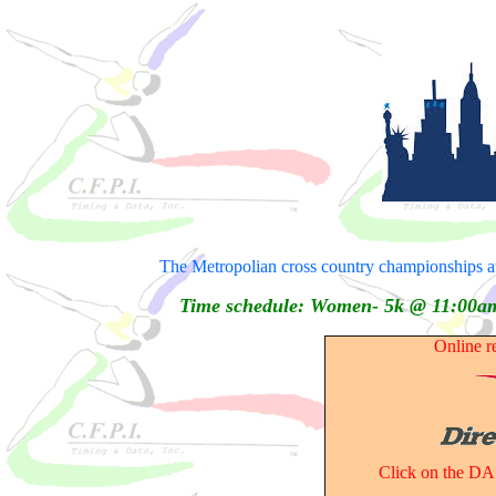
The Metropolian cross country championships a
Time schedule: Women- 5k @ 11:00
Online r
Click on the DA 