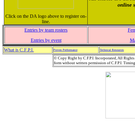
online 
Click on the DA logo above to register on-
line.
Entries by team rosters
Fem
Entries by event
Ma
What is C.F.P.I.
Proven Performance
Technical Resources
© Copy Right by C.F.P.I. Incorporated, All Right
form without written permission of C.F.P.I. Timing