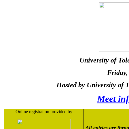
University of To
Friday
,
Hosted by University of 
Meet in
Online registration provided by
All entries are thro