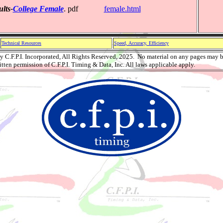
lts-
College Female
. pdf
female.html
Technical Resources
Speed, Accuracy, Efficiency
 C.F.P.I. Incorporated, All Rights Reserved, 2025. No material on any pages may b
tten permission of C.F.P.I. Timing & Data, Inc. All laws applicable apply.