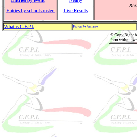
Entries by event
Nearly
Resu
Entries by schools rosters
Live Results
What is C.F.P.I.
Proven Performance
© Copy Right by
form without wri