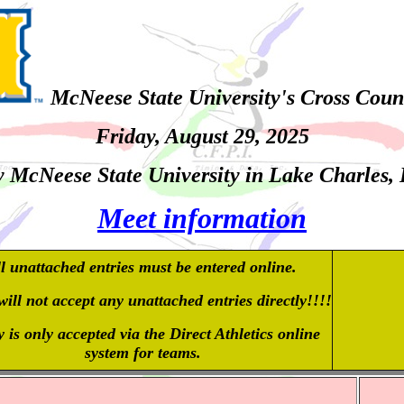
McNeese State University's Cross Coun
Friday, August 29
, 2025
 McNeese State University in Lake Charles,
Meet information
l unattached entries must be entered online.
ill not accept any unattached entries directly!!!!
 is only accepted via the Direct Athletics online
system for teams.