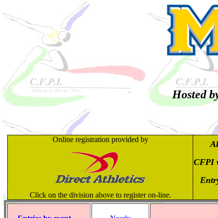
Hosted by
Online registration provided by
Al
CFPI w
Entry
Click on the division above to register on-line.