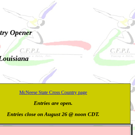
try Opener
 Louisiana
McNeese State Cross Country page
Entries are open.
Entries close on August 26 @ noon CDT.