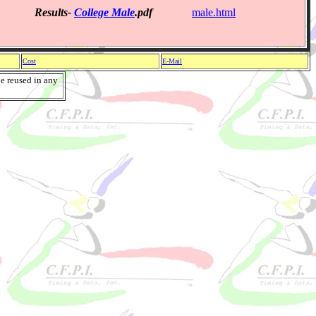
Results-
College Male
.pdf
male.html
Cost
E-Mail
e reused in any