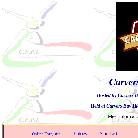
Carver
Hosted by Carvers B
Held at Carvers Bay H
Meet Infor
Entries
Start List
Online Entry site