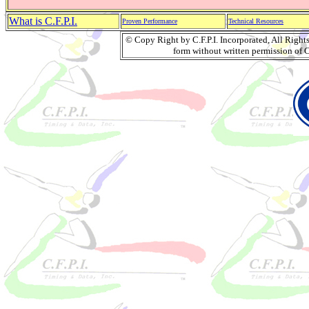
What is C.F.P.I.
Proven Performance
Technical Resources
© Copy Right by C.F.P.I. Incorporated, All Righ
form without written permission of C.