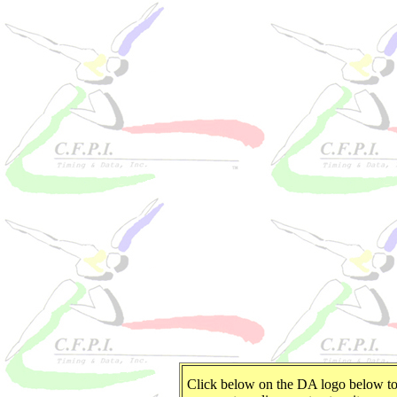
Click below on the DA logo below t