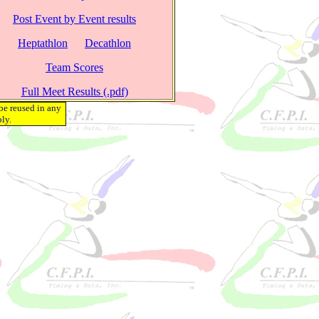
Post Event by Event results
Heptathlon
Decathlon
Team Scores
Full Meet Results (.pdf)
be reused in any
ly.