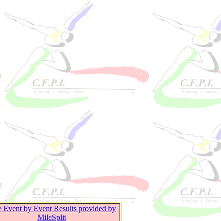
e Event by Event Results provided by
MileSplit