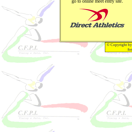
go to online meet entry site.
© Copyright by 
fo