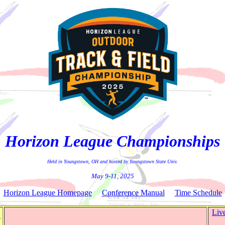
Horizon League Championships
Held in Youngstown, OH and hosted by Youngstown State Univ.
May 9-11, 2025
Horizon League Homepage
Conference Manual
Time Schedule
Liv
o