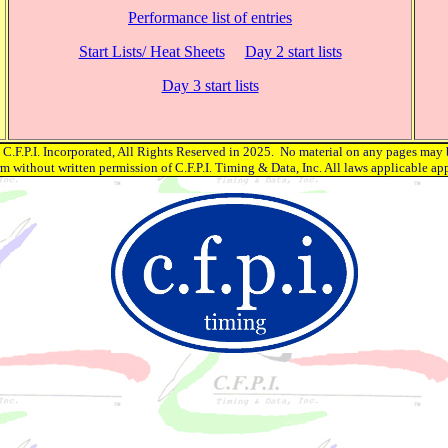
Performance list of entries
Start Lists/ Heat Sheets
Day 2 start lists
Day 3 start lists
C.F.P.I. Incorporated, All Rights Reserved in 2025. No material on any pages may 
rm without written permission of C.F.P.I. Timing & Data, Inc. All laws applicable app