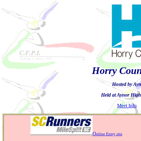
Horry Coun
Hosted by Ayn
Held at Aynor High
Meet Info
O
nline Entry site