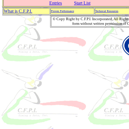
Entries
Start List
What is C.F.P.I.
Proven Performance
Technical Resources
© Copy Right by C.F.P.I. Incorporated, All Righ
form without written permission of C.