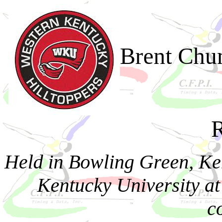
Brent Chu
R
Held in Bowling Green, Ke
Kentucky University at
c