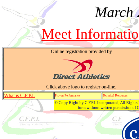
March 
Meet Informati
Online registration provided by
Click above logo to register on-line.
What is C.F.P.I.
Proven Performance
Technical Resources
© Copy Right by C.F.P.I. Incorporated, All Right
form without written permission of C.