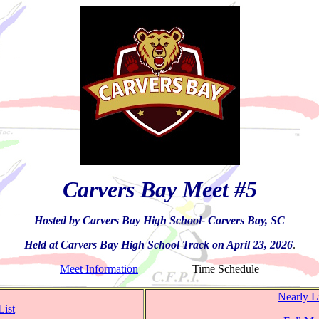
Carvers Bay Meet #5
Hosted by Carvers Bay High School- Carvers Bay, SC
Held at Carvers Bay High School Track on April 23, 2026
.
Meet Information
Time Schedule
Nearly L
List