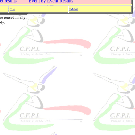
t results
Event by Event Results
Cost
E-Mail
be reused in any
ly.