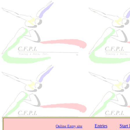
Entries
Start 
Online Entry site