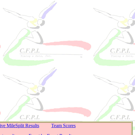
ive MileSplit Results
Team Scores