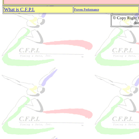
What is C.F.P.I.
Proven Performance
© Copy Right by
fo