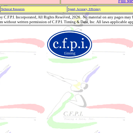
Full Mee
Technical Resources
Speed, Accuracy, Efficiency
 C.F.P.I. Incorporated, All Rights Reserved, 2026. No material on any pages may 
rm without written permission of C.F.P.I. Timing & Data, Inc. All laws applicable app