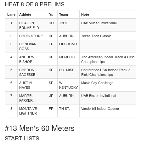
HEAT 8 OF 8 PRELIMS
Lane
Athlete
Yr.
Team
Note
1
R'LAZON
SO
TN ST.
UAB Vulcan Invitational
BRUMFIELD
2
CHRIS STONE
SR
AUBURN
Texas Tech Classic
3
DONOVAN
FR
LIPSCOMB
ROSS
4
ANDREW
SR
MEMPHIS
The American Indoor Track & Field
BISHOP
Championships
5
CHEDLIN
SR
SO. MISS.
Conference USA Indoor Track &
SAGESSE
Field Championships
6
AUSTIN
SR
W.
Music City Challenge
HAYES
KENTUCKY
7
MARREL
JR
AUBURN
UAB Blazer Invitational
PARKER
8
MONTAIVE
FR
TN ST.
Vanderbilt Indoor Opener
LIGHTNER
#13 Men's 60 Meters
START LISTS