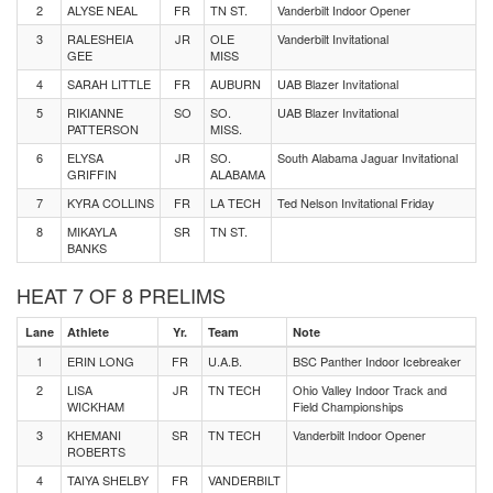
2
ALYSE NEAL
FR
TN ST.
Vanderbilt Indoor Opener
3
RALESHEIA
JR
OLE
Vanderbilt Invitational
GEE
MISS
4
SARAH LITTLE
FR
AUBURN
UAB Blazer Invitational
5
RIKIANNE
SO
SO.
UAB Blazer Invitational
PATTERSON
MISS.
6
ELYSA
JR
SO.
South Alabama Jaguar Invitational
GRIFFIN
ALABAMA
7
KYRA COLLINS
FR
LA TECH
Ted Nelson Invitational Friday
8
MIKAYLA
SR
TN ST.
BANKS
HEAT 7 OF 8 PRELIMS
Lane
Athlete
Yr.
Team
Note
1
ERIN LONG
FR
U.A.B.
BSC Panther Indoor Icebreaker
2
LISA
JR
TN TECH
Ohio Valley Indoor Track and
WICKHAM
Field Championships
3
KHEMANI
SR
TN TECH
Vanderbilt Indoor Opener
ROBERTS
4
TAIYA SHELBY
FR
VANDERBILT