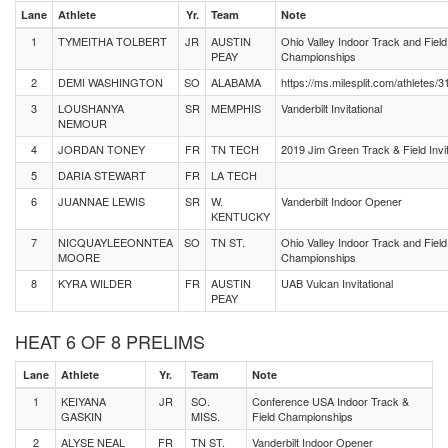
Lane
Athlete
Yr.
Team
Note
1
TYMEITHA TOLBERT
JR
AUSTIN
Ohio Valley Indoor Track and Field
PEAY
Championships
2
DEMI WASHINGTON
SO
ALABAMA
https://ms.milesplit.com/athletes/
3
LOUSHANYA
SR
MEMPHIS
Vanderbilt Invitational
NEMOUR
4
JORDAN TONEY
FR
TN TECH
2019 Jim Green Track & Field Invit
5
DARIA STEWART
FR
LA TECH
6
JUANNAE LEWIS
SR
W.
Vanderbilt Indoor Opener
KENTUCKY
7
NICQUAYLEEONNTEA
SO
TN ST.
Ohio Valley Indoor Track and Field
MOORE
Championships
8
KYRA WILDER
FR
AUSTIN
UAB Vulcan Invitational
PEAY
HEAT 6 OF 8 PRELIMS
Lane
Athlete
Yr.
Team
Note
1
KEIYANA
JR
SO.
Conference USA Indoor Track &
GASKIN
MISS.
Field Championships
2
ALYSE NEAL
FR
TN ST.
Vanderbilt Indoor Opener