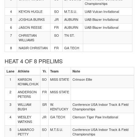
Championships
4
KEYON HUGLE
SO
M.T.S.U.
UAB Vulcan Invitational
5
JOSHUA BURKS
JR
AUBURN
UAB Blazer Invitational
6
JASON REESE
FR
AUBURN
UAB Blazer Invitational
7
CHRISTIAN
SO
TN ST.
WILLIAMS
8
NASIR CHRISTIAN
FR
GA TECH
HEAT 4 OF 8 PRELIMS
Lane
Athlete
Yr.
Team
Note
1
KARSON
SO
MISS STATE
Crimson Elite
KOWALCHUK
2
ANDERSON
FR
MISS STATE
PETERS
3
WILLIAM
SR
W.
Conference USA Indoor Track & Field
BUSH
KENTUCKY
Championships
4
WESLEY
JR
GA TECH
Clemson Tiger Paw Invitational
WATKINS
5
LAMARCO
SO
M.T.S.U.
Conference USA Indoor Track & Field
PETTY
Championships