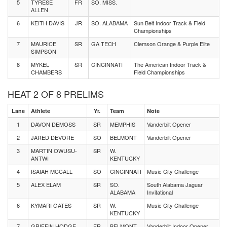
5
TYRESE
FR
SO. MISS.
ALLEN
6
KEITH DAVIS
JR
SO. ALABAMA
Sun Belt Indoor Track & Field
Championships
7
MAURICE
SR
GA TECH
Clemson Orange & Purple Elite
SIMPSON
8
MYKEL
SR
CINCINNATI
The American Indoor Track &
CHAMBERS
Field Championships
HEAT 2 OF 8 PRELIMS
Lane
Athlete
Yr.
Team
Note
1
DAVON DEMOSS
SR
MEMPHIS
Vanderbilt Opener
2
JARED DEVORE
SO
BELMONT
Vanderbilt Opener
3
MARTIN OWUSU-
SR
W.
ANTWI
KENTUCKY
4
ISAIAH MCCALL
SO
CINCINNATI
Music City Challenge
5
ALEX ELAM
SR
SO.
South Alabama Jaguar
ALABAMA
Invitational
6
KYMARI GATES
SR
W.
Music City Challenge
KENTUCKY
7
GRIFFIN HODGE
FR
BELMONT
Vanderbilt Indoor Opener