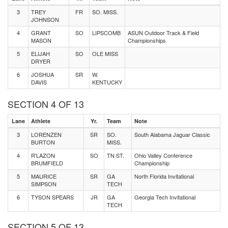
3
TREY
FR
SO. MISS.
JOHNSON
4
GRANT
SO
LIPSCOMB
ASUN Outdoor Track & Field
MASON
Championships
5
ELIJAH
SO
OLE MISS
DRYER
6
JOSHUA
SR
W.
DAVIS
KENTUCKY
SECTION 4 OF 13
Lane
Athlete
Yr.
Team
Note
3
LORENZEN
SR
SO.
South Alabama Jaguar Classic
BURTON
MISS.
4
R'LAZON
SO
TN ST.
Ohio Valley Conference
BRUMFIELD
Championship
5
MAURICE
SR
GA
North Florida Invitational
SIMPSON
TECH
6
TYSON SPEARS
JR
GA
Georgia Tech Invitational
TECH
SECTION 5 OF 13