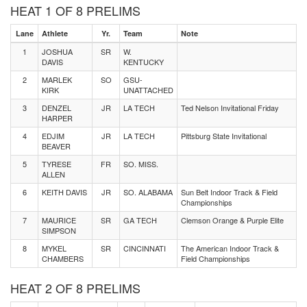
HEAT 1 OF 8 PRELIMS
Lane
Athlete
Yr.
Team
Note
1
JOSHUA
SR
W.
DAVIS
KENTUCKY
2
MARLEK
SO
GSU-
KIRK
UNATTACHED
3
DENZEL
JR
LA TECH
Ted Nelson Invitational Friday
HARPER
4
EDJIM
JR
LA TECH
Pittsburg State Invitational
BEAVER
5
TYRESE
FR
SO. MISS.
ALLEN
6
KEITH DAVIS
JR
SO. ALABAMA
Sun Belt Indoor Track & Field
Championships
7
MAURICE
SR
GA TECH
Clemson Orange & Purple Elite
SIMPSON
8
MYKEL
SR
CINCINNATI
The American Indoor Track &
CHAMBERS
Field Championships
HEAT 2 OF 8 PRELIMS