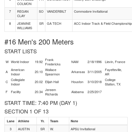
COLMON
7
REGAN
SO
VANDERBILT
Commodore Invitational
CLAY
8
JEANINE
SR
GA TECH
ACC Indoor Track & Field Championship
WILLIAMS
#16 Men's 200 Meters
START LISTS
Frank
W
World Indoor
19.92
NAM
2/18/1996
Lievin, France
Fredericks
American
Wallace
Fayetteville,
A
20.10
Arkansas
3/11/2005
Indoor
Spearmon
AR
Collegiate
College
C
20.02
Elijah Hall
Houston
3/10/2018
Indoor
Station, TX
Jereem
F
Facility
20.34
Alabama
2/25/2017
Richards
START TIME: 7:40 PM (DAY 1)
SECTION 1 OF 13
Lane
Athlete
Yr.
Team
Note
3
AUSTIN
SR
W.
APSU Invitational