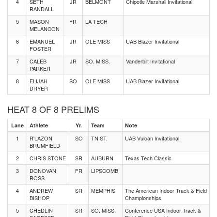
4
SETH
JR
BELMONT
Chipotle Marshall Invitational
RANDALL
5
MASON
FR
LA TECH
MELANCON
6
EMANUEL
JR
OLE MISS
UAB Blazer Invitational
FOSTER
7
CALEB
JR
SO. MISS.
Vanderbilt Invitational
PARKER
8
ELIJAH
SO
OLE MISS
UAB Blazer Invitational
DRYER
HEAT 8 OF 8 PRELIMS
Lane
Athlete
Yr.
Team
Note
1
R'LAZON
SO
TN ST.
UAB Vulcan Invitational
BRUMFIELD
2
CHRIS STONE
SR
AUBURN
Texas Tech Classic
3
DONOVAN
FR
LIPSCOMB
ROSS
4
ANDREW
SR
MEMPHIS
The American Indoor Track & Field
BISHOP
Championships
5
CHEDLIN
SR
SO. MISS.
Conference USA Indoor Track &