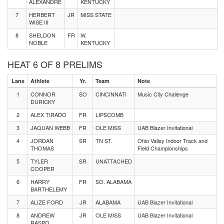
ALEXANDRE
KENTUCKY
7
HERBERT
JR
MISS STATE
WISE III
8
SHELDON
FR
W.
NOBLE
KENTUCKY
HEAT 6 OF 8 PRELIMS
Lane
Athlete
Yr.
Team
Note
1
CONNOR
SO
CINCINNATI
Music City Challenge
DURICKY
2
ALEX TIRADO
FR
LIPSCOMB
3
JAQUAN WEBB
FR
OLE MISS
UAB Blazer Invitational
4
JORDAN
SR
TN ST.
Ohio Valley Indoor Track and
THOMAS
Field Championships
5
TYLER
SR
UNATTACHED
COOPER
6
HARRY
FR
SO. ALABAMA
BARTHELEMY
7
ALIZE FORD
JR
ALABAMA
UAB Blazer Invitational
8
ANDREW
JR
OLE MISS
UAB Blazer Invitational
RASPO