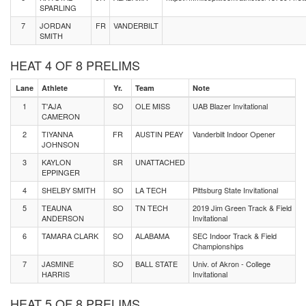
SPARLING
7
JORDAN
FR
VANDERBILT
SMITH
HEAT 4 OF 8 PRELIMS
Lane
Athlete
Yr.
Team
Note
1
T'AJA
SO
OLE MISS
UAB Blazer Invitational
CAMERON
2
TIYANNA
FR
AUSTIN PEAY
Vanderbilt Indoor Opener
JOHNSON
3
KAYLON
SR
UNATTACHED
EPPINGER
4
SHELBY SMITH
SO
LA TECH
Pittsburg State Invitational
5
TEAUNA
SO
TN TECH
2019 Jim Green Track & Field
ANDERSON
Invitational
6
TAMARA CLARK
SO
ALABAMA
SEC Indoor Track & Field
Championships
7
JASMINE
SO
BALL STATE
Univ. of Akron - College
HARRIS
Invitational
HEAT 5 OF 8 PRELIMS