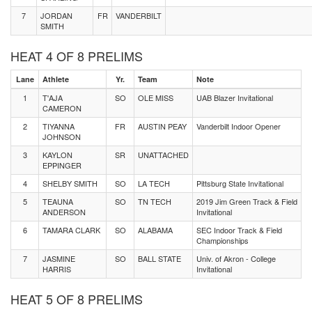
7
JORDAN
FR
VANDERBILT
SMITH
HEAT 4 OF 8 PRELIMS
Lane
Athlete
Yr.
Team
Note
1
T'AJA
SO
OLE MISS
UAB Blazer Invitational
CAMERON
2
TIYANNA
FR
AUSTIN PEAY
Vanderbilt Indoor Opener
JOHNSON
3
KAYLON
SR
UNATTACHED
EPPINGER
4
SHELBY SMITH
SO
LA TECH
Pittsburg State Invitational
5
TEAUNA
SO
TN TECH
2019 Jim Green Track & Field
ANDERSON
Invitational
6
TAMARA CLARK
SO
ALABAMA
SEC Indoor Track & Field
Championships
7
JASMINE
SO
BALL STATE
Univ. of Akron - College
HARRIS
Invitational
HEAT 5 OF 8 PRELIMS