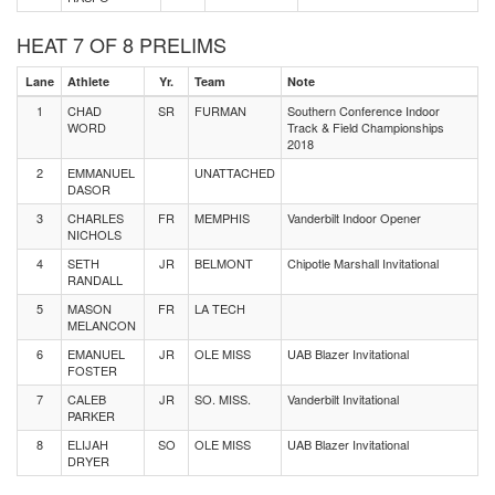
HEAT 7 OF 8 PRELIMS
Lane
Athlete
Yr.
Team
Note
1
CHAD
SR
FURMAN
Southern Conference Indoor
WORD
Track & Field Championships
2018
2
EMMANUEL
UNATTACHED
DASOR
3
CHARLES
FR
MEMPHIS
Vanderbilt Indoor Opener
NICHOLS
4
SETH
JR
BELMONT
Chipotle Marshall Invitational
RANDALL
5
MASON
FR
LA TECH
MELANCON
6
EMANUEL
JR
OLE MISS
UAB Blazer Invitational
FOSTER
7
CALEB
JR
SO. MISS.
Vanderbilt Invitational
PARKER
8
ELIJAH
SO
OLE MISS
UAB Blazer Invitational
DRYER