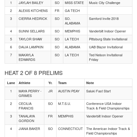
1
JAYLAH BAILEY
SO
MISS STATE
Music City Challenge
2
ALEXIS KITCHENS
FR
GA TECH
3
CIERRA HEDRICK
SO
SO.
Samford Invite 2018
ALABAMA
4
SUNNI SELLARS
SO
MEMPHIS
Vanderbilt Indoor Opener
5
TAYLOR SHAW
SO
LA TECH
Pittsburg State Invitational
6
DAIJA LAMPKIN
SO
ALABAMA
UAB Blazer Invitational
7
MAKAYLA
SO
LA TECH
Ted Nelson Invitational
EDWARDS
Friday
HEAT 2 OF 8 PRELIMS
Lane
Athlete
Yr.
Team
Note
1
MAYA PERRY -
JR
AUSTIN PEAY
Saluki Fast Start
GRIMES
2
CECILIA
SO
M.T.S.U.
Conference USA Indoor
FRANCIS
Track & Field Championships
3
TANALAYA
FR
MEMPHIS
Vanderbilt Indoor Opener
GORDON
4
JIANA BAKER
SO
CONNECTICUT
The American Indoor Track &
Field Championships