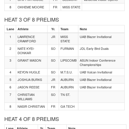
8
OKHEME MOORE
FR
MISS STATE
HEAT 3 OF 8 PRELIMS
Lane
Athlete
Yr.
Team
Note
1
LAWRENCE
JR
MISS
UAB Blazer Invitational
CRAWFORD
STATE
2
NATE KYEI-
SO
FURMAN
JDL Early Bird Duals
DONKAR
3
GRANT MASON
SO
LIPSCOMB
ASUN Indoor Conference
Championships
4
KEYON HUGLE
SO
M.T.S.U.
UAB Vulcan Invitational
5
JOSHUA BURKS
JR
AUBURN
UAB Blazer Invitational
6
JASON REESE
FR
AUBURN
UAB Blazer Invitational
7
CHRISTIAN
SO
TN ST.
WILLIAMS
8
NASIR CHRISTIAN
FR
GA TECH
HEAT 4 OF 8 PRELIMS
Lane
Athlete
Yr.
Team
Note