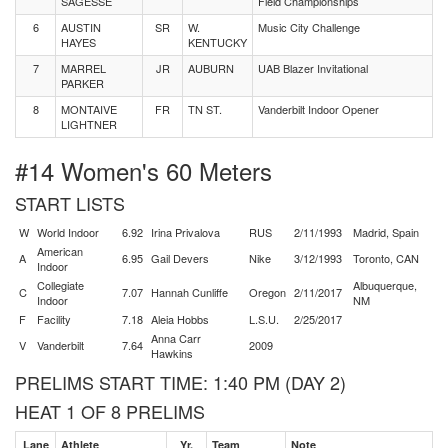
SAGESSE
Field Championships
6
AUSTIN
SR
W.
Music City Challenge
HAYES
KENTUCKY
7
MARREL
JR
AUBURN
UAB Blazer Invitational
PARKER
8
MONTAIVE
FR
TN ST.
Vanderbilt Indoor Opener
LIGHTNER
#14 Women's 60 Meters
START LISTS
W
World Indoor
6.92
Irina Privalova
RUS
2/11/1993
Madrid, Spain
American
A
6.95
Gail Devers
Nike
3/12/1993
Toronto, CAN
Indoor
Collegiate
Albuquerque,
C
7.07
Hannah Cunliffe
Oregon
2/11/2017
Indoor
NM
F
Facility
7.18
Aleia Hobbs
L.S.U.
2/25/2017
Anna Carr
V
Vanderbilt
7.64
2009
Hawkins
PRELIMS START TIME: 1:40 PM (DAY 2)
HEAT 1 OF 8 PRELIMS
Lane
Athlete
Yr.
Team
Note