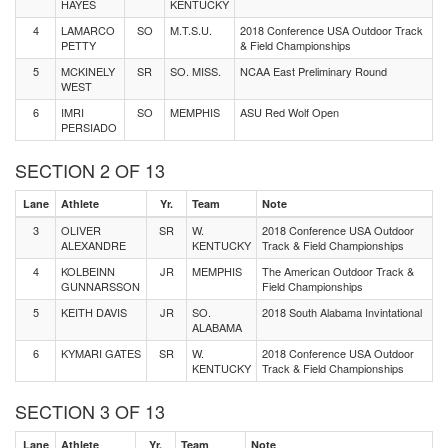
HAYES
KENTUCKY
4
LAMARCO
SO
M.T.S.U.
2018 Conference USA Outdoor Track
PETTY
& Field Championships
5
MCKINELY
SR
SO. MISS.
NCAA East Preliminary Round
WEST
6
IMRI
SO
MEMPHIS
ASU Red Wolf Open
PERSIADO
SECTION 2 OF 13
Lane
Athlete
Yr.
Team
Note
3
OLIVER
SR
W.
2018 Conference USA Outdoor
ALEXANDRE
KENTUCKY
Track & Field Championships
4
KOLBEINN
JR
MEMPHIS
The American Outdoor Track &
GUNNARSSON
Field Championships
5
KEITH DAVIS
JR
SO.
2018 South Alabama Invintational
ALABAMA
6
KYMARI GATES
SR
W.
2018 Conference USA Outdoor
KENTUCKY
Track & Field Championships
SECTION 3 OF 13
Lane
Athlete
Yr.
Team
Note