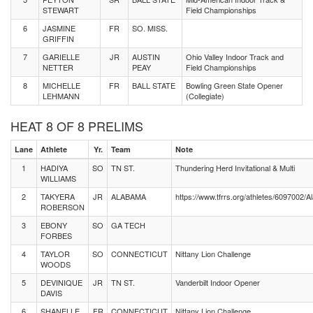
STEWART
Field Championships
6
JASMINE
FR
SO. MISS.
GRIFFIN
7
GARIELLE
JR
AUSTIN
Ohio Valley Indoor Track and
NETTER
PEAY
Field Championships
8
MICHELLE
FR
BALL STATE
Bowling Green State Opener
LEHMANN
(Collegiate)
HEAT 8 OF 8 PRELIMS
Lane
Athlete
Yr.
Team
Note
1
HADIYA
SO
TN ST.
Thundering Herd Invitational & Multi
WILLIAMS
2
TAKYERA
JR
ALABAMA
https://www.tfrrs.org/athletes/6097002
ROBERSON
3
EBONY
SO
GA TECH
FORBES
4
TAYLOR
SO
CONNECTICUT
Nittany Lion Challenge
WOODS
5
DEVINIQUE
JR
TN ST.
Vanderbilt Indoor Opener
DAVIS
6
SHANELLE
FR
CONNECTICUT
Nittany Lion Challenge