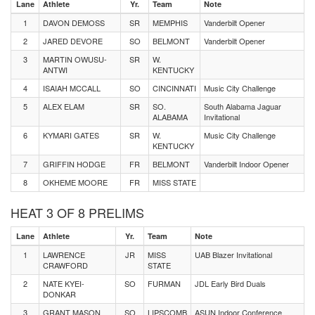
Lane
Athlete
Yr.
Team
Note
1
DAVON DEMOSS
SR
MEMPHIS
Vanderbilt Opener
2
JARED DEVORE
SO
BELMONT
Vanderbilt Opener
3
MARTIN OWUSU-
SR
W.
ANTWI
KENTUCKY
4
ISAIAH MCCALL
SO
CINCINNATI
Music City Challenge
5
ALEX ELAM
SR
SO.
South Alabama Jaguar
ALABAMA
Invitational
6
KYMARI GATES
SR
W.
Music City Challenge
KENTUCKY
7
GRIFFIN HODGE
FR
BELMONT
Vanderbilt Indoor Opener
8
OKHEME MOORE
FR
MISS STATE
HEAT 3 OF 8 PRELIMS
Lane
Athlete
Yr.
Team
Note
1
LAWRENCE
JR
MISS
UAB Blazer Invitational
CRAWFORD
STATE
2
NATE KYEI-
SO
FURMAN
JDL Early Bird Duals
DONKAR
3
GRANT MASON
SO
LIPSCOMB
ASUN Indoor Conference