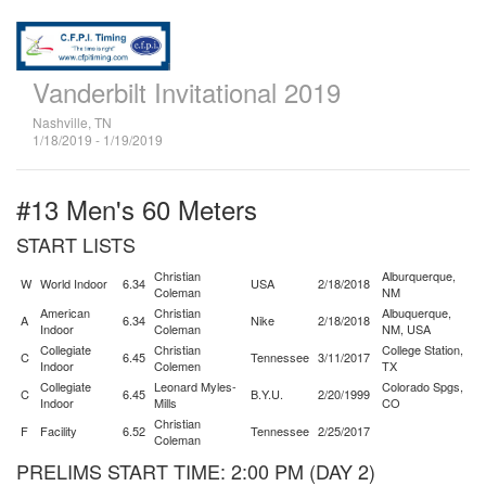
Vanderbilt Invitational 2019
Nashville, TN
1/18/2019 - 1/19/2019
#13 Men's 60 Meters
START LISTS
Christian
Alburquerque,
W
World Indoor
6.34
USA
2/18/2018
Coleman
NM
American
Christian
Albuquerque,
A
6.34
Nike
2/18/2018
Indoor
Coleman
NM, USA
Collegiate
Christian
College Station,
C
6.45
Tennessee
3/11/2017
Indoor
Colemen
TX
Collegiate
Leonard Myles-
Colorado Spgs,
C
6.45
B.Y.U.
2/20/1999
Indoor
Mills
CO
Christian
F
Facility
6.52
Tennessee
2/25/2017
Coleman
PRELIMS START TIME: 2:00 PM (DAY 2)