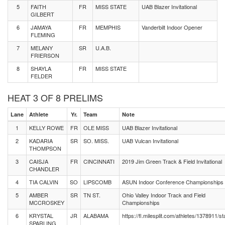
5
FAITH
FR
MISS STATE
UAB Blazer Invitational
GILBERT
6
JAMAYA
FR
MEMPHIS
Vanderbilt Indoor Opener
FLEMING
7
MELANY
SR
U.A.B.
FRIERSON
8
SHAYLA
FR
MISS STATE
FELDER
HEAT 3 OF 8 PRELIMS
Lane
Athlete
Yr.
Team
Note
1
KELLY ROWE
FR
OLE MISS
UAB Blazer Invitational
2
KADARIA
SR
SO. MISS.
UAB Vulcan Invitational
THOMPSON
3
CAISJA
FR
CINCINNATI
2019 Jim Green Track & Field Invitational
CHANDLER
4
TIA CALVIN
SO
LIPSCOMB
ASUN Indoor Conference Championships
5
AMBER
SR
TN ST.
Ohio Valley Indoor Track and Field
MCCROSKEY
Championships
6
KRYSTAL
JR
ALABAMA
https://fl.milesplit.com/athletes/1378911/st
SPARLING