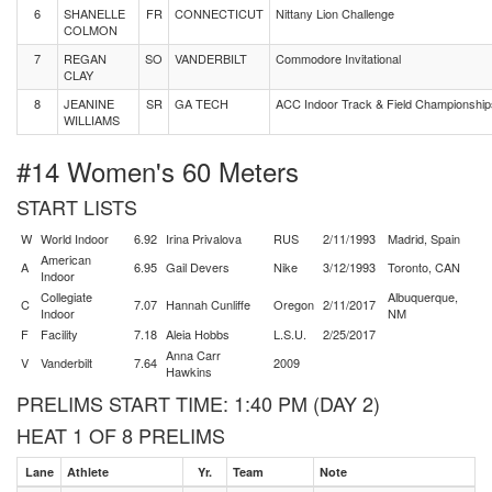
6
SHANELLE
FR
CONNECTICUT
Nittany Lion Challenge
COLMON
7
REGAN
SO
VANDERBILT
Commodore Invitational
CLAY
8
JEANINE
SR
GA TECH
ACC Indoor Track & Field Championship
WILLIAMS
#14 Women's 60 Meters
START LISTS
W
World Indoor
6.92
Irina Privalova
RUS
2/11/1993
Madrid, Spain
American
A
6.95
Gail Devers
Nike
3/12/1993
Toronto, CAN
Indoor
Collegiate
Albuquerque,
C
7.07
Hannah Cunliffe
Oregon
2/11/2017
Indoor
NM
F
Facility
7.18
Aleia Hobbs
L.S.U.
2/25/2017
Anna Carr
V
Vanderbilt
7.64
2009
Hawkins
PRELIMS START TIME: 1:40 PM (DAY 2)
HEAT 1 OF 8 PRELIMS
Lane
Athlete
Yr.
Team
Note