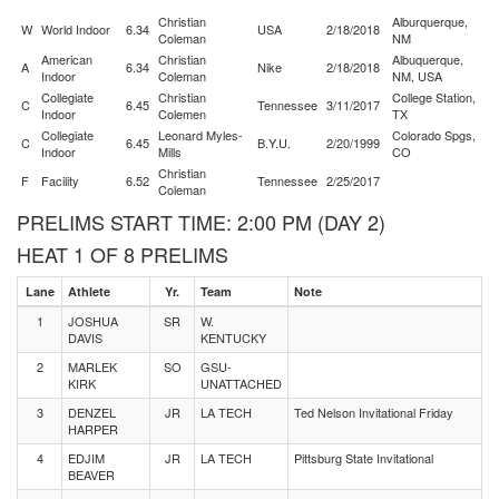
Christian
Alburquerque,
W
World Indoor
6.34
USA
2/18/2018
Coleman
NM
American
Christian
Albuquerque,
A
6.34
Nike
2/18/2018
Indoor
Coleman
NM, USA
Collegiate
Christian
College Station,
C
6.45
Tennessee
3/11/2017
Indoor
Colemen
TX
Collegiate
Leonard Myles-
Colorado Spgs,
C
6.45
B.Y.U.
2/20/1999
Indoor
Mills
CO
Christian
F
Facility
6.52
Tennessee
2/25/2017
Coleman
PRELIMS START TIME: 2:00 PM (DAY 2)
HEAT 1 OF 8 PRELIMS
Lane
Athlete
Yr.
Team
Note
1
JOSHUA
SR
W.
DAVIS
KENTUCKY
2
MARLEK
SO
GSU-
KIRK
UNATTACHED
3
DENZEL
JR
LA TECH
Ted Nelson Invitational Friday
HARPER
4
EDJIM
JR
LA TECH
Pittsburg State Invitational
BEAVER