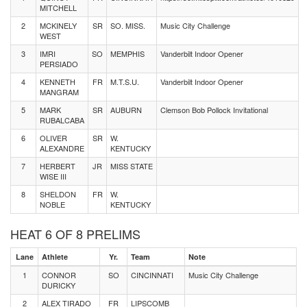
MITCHELL
2
MCKINELY
SR
SO. MISS.
Music City Challenge
WEST
3
IMRI
SO
MEMPHIS
Vanderbilt Indoor Opener
PERSIADO
4
KENNETH
FR
M.T.S.U.
Vanderbilt Indoor Opener
MANGRAM
5
MARK
SR
AUBURN
Clemson Bob Pollock Invitational
RUBALCABA
6
OLIVER
SR
W.
ALEXANDRE
KENTUCKY
7
HERBERT
JR
MISS STATE
WISE III
8
SHELDON
FR
W.
NOBLE
KENTUCKY
HEAT 6 OF 8 PRELIMS
Lane
Athlete
Yr.
Team
Note
1
CONNOR
SO
CINCINNATI
Music City Challenge
DURICKY
2
ALEX TIRADO
FR
LIPSCOMB