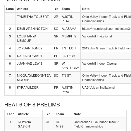
Lane
Athlete
Yr.
Team
Note
1
TYMEITHA TOLBERT
JR
AUSTIN
Ohio Valley Indoor Track and Field
PEAY
Championships
2
DEMI WASHINGTON
SO
ALABAMA
https://ms.milesplit.com/athletes/
3
LOUSHANYA
SR
MEMPHIS
Vanderbilt Invitational
NEMOUR
4
JORDAN TONEY
FR
TN TECH
2019 Jim Green Track & Field Invit
5
DARIA STEWART
FR
LA TECH
6
JUANNAE LEWIS
SR
W.
Vanderbilt Indoor Opener
KENTUCKY
7
NICQUAYLEEONNTEA
SO
TN ST.
Ohio Valley Indoor Track and Field
MOORE
Championships
8
KYRA WILDER
FR
AUSTIN
UAB Vulcan Invitational
PEAY
HEAT 6 OF 8 PRELIMS
Lane
Athlete
Yr.
Team
Note
1
KEIYANA
JR
SO.
Conference USA Indoor Track &
GASKIN
MISS.
Field Championships