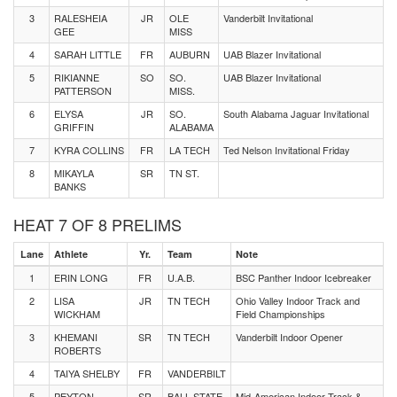
3
RALESHEIA
JR
OLE
Vanderbilt Invitational
GEE
MISS
4
SARAH LITTLE
FR
AUBURN
UAB Blazer Invitational
5
RIKIANNE
SO
SO.
UAB Blazer Invitational
PATTERSON
MISS.
6
ELYSA
JR
SO.
South Alabama Jaguar Invitational
GRIFFIN
ALABAMA
7
KYRA COLLINS
FR
LA TECH
Ted Nelson Invitational Friday
8
MIKAYLA
SR
TN ST.
BANKS
HEAT 7 OF 8 PRELIMS
Lane
Athlete
Yr.
Team
Note
1
ERIN LONG
FR
U.A.B.
BSC Panther Indoor Icebreaker
2
LISA
JR
TN TECH
Ohio Valley Indoor Track and
WICKHAM
Field Championships
3
KHEMANI
SR
TN TECH
Vanderbilt Indoor Opener
ROBERTS
4
TAIYA SHELBY
FR
VANDERBILT
5
PEYTON
SR
BALL STATE
Mid-American Indoor Track &