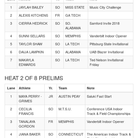
1
JAYLAH BAILEY
SO
MISS STATE
Music City Challenge
2
ALEXIS KITCHENS
FR
GA TECH
3
CIERRA HEDRICK
SO
SO.
Samford Invite 2018
ALABAMA
4
SUNNI SELLARS
SO
MEMPHIS
Vanderbilt Indoor Opener
5
TAYLOR SHAW
SO
LA TECH
Pittsburg State Invitational
6
DAIJA LAMPKIN
SO
ALABAMA
UAB Blazer Invitational
7
MAKAYLA
SO
LA TECH
Ted Nelson Invitational
EDWARDS
Friday
HEAT 2 OF 8 PRELIMS
Lane
Athlete
Yr.
Team
Note
1
MAYA PERRY -
JR
AUSTIN PEAY
Saluki Fast Start
GRIMES
2
CECILIA
SO
M.T.S.U.
Conference USA Indoor
FRANCIS
Track & Field Championships
3
TANALAYA
FR
MEMPHIS
Vanderbilt Indoor Opener
GORDON
4
JIANA BAKER
SO
CONNECTICUT
The American Indoor Track &