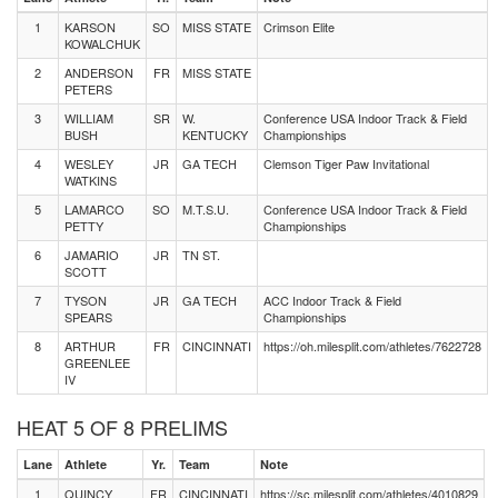
1
KARSON
SO
MISS STATE
Crimson Elite
KOWALCHUK
2
ANDERSON
FR
MISS STATE
PETERS
3
WILLIAM
SR
W.
Conference USA Indoor Track & Field
BUSH
KENTUCKY
Championships
4
WESLEY
JR
GA TECH
Clemson Tiger Paw Invitational
WATKINS
5
LAMARCO
SO
M.T.S.U.
Conference USA Indoor Track & Field
PETTY
Championships
6
JAMARIO
JR
TN ST.
SCOTT
7
TYSON
JR
GA TECH
ACC Indoor Track & Field
SPEARS
Championships
8
ARTHUR
FR
CINCINNATI
https://oh.milesplit.com/athletes/7622728
GREENLEE
IV
HEAT 5 OF 8 PRELIMS
Lane
Athlete
Yr.
Team
Note
1
QUINCY
FR
CINCINNATI
https://sc.milesplit.com/athletes/4010829