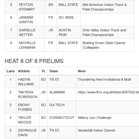
5
PEYTON
SR
BALL STATE
Mid-American Indoor Track &
STEWART
Field Championships
6
JASMINE
FR
SO. MISS.
GRIFFIN
7
GARIELLE
JR
AUSTIN
Ohio Valley Indoor Track and
NETTER
PEAY
Field Championships
8
MICHELLE
FR
BALL STATE
Bowling Green State Opener
LEHMANN
(Collegiate)
HEAT 8 OF 8 PRELIMS
Lane
Athlete
Yr.
Team
Note
1
HADIYA
SO
TN ST.
Thundering Herd Invitational & Multi
WILLIAMS
2
TAKYERA
JR
ALABAMA
https://www.tfrrs.org/athletes/6097002
ROBERSON
3
EBONY
SO
GA TECH
FORBES
4
TAYLOR
SO
CONNECTICUT
Nittany Lion Challenge
WOODS
5
DEVINIQUE
JR
TN ST.
Vanderbilt Indoor Opener
DAVIS