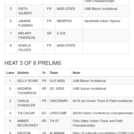
Field Championships
5
FAITH
FR
MISS STATE
UAB Blazer Invitational
GILBERT
6
JAMAYA
FR
MEMPHIS
Vanderbilt Indoor Opener
FLEMING
7
MELANY
SR
U.A.B.
FRIERSON
8
SHAYLA
FR
MISS STATE
FELDER
HEAT 3 OF 8 PRELIMS
Lane
Athlete
Yr.
Team
Note
1
KELLY ROWE
FR
OLE MISS
UAB Blazer Invitational
2
KADARIA
SR
SO. MISS.
UAB Vulcan Invitational
THOMPSON
3
CAISJA
FR
CINCINNATI
2019 Jim Green Track & Field Invitational
CHANDLER
4
TIA CALVIN
SO
LIPSCOMB
ASUN Indoor Conference Championships
5
AMBER
SR
TN ST.
Ohio Valley Indoor Track and Field
MCCROSKEY
Championships
6
KRYSTAL
JR
ALABAMA
https://fl.milesplit.com/athletes/1378911/st