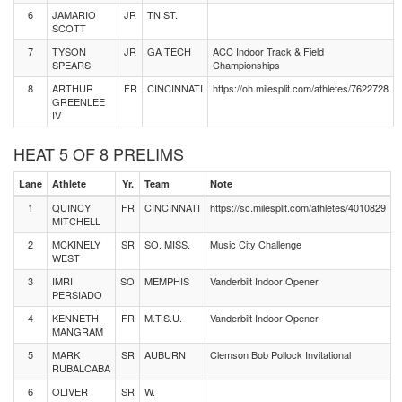
6
JAMARIO
JR
TN ST.
SCOTT
7
TYSON
JR
GA TECH
ACC Indoor Track & Field
SPEARS
Championships
8
ARTHUR
FR
CINCINNATI
https://oh.milesplit.com/athletes/7622728
GREENLEE
IV
HEAT 5 OF 8 PRELIMS
Lane
Athlete
Yr.
Team
Note
1
QUINCY
FR
CINCINNATI
https://sc.milesplit.com/athletes/4010829
MITCHELL
2
MCKINELY
SR
SO. MISS.
Music City Challenge
WEST
3
IMRI
SO
MEMPHIS
Vanderbilt Indoor Opener
PERSIADO
4
KENNETH
FR
M.T.S.U.
Vanderbilt Indoor Opener
MANGRAM
5
MARK
SR
AUBURN
Clemson Bob Pollock Invitational
RUBALCABA
6
OLIVER
SR
W.