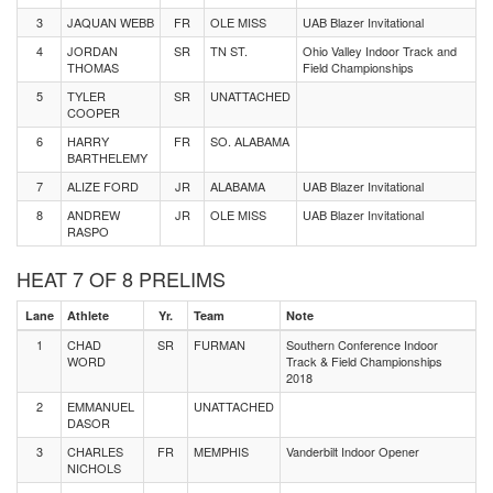
3
JAQUAN WEBB
FR
OLE MISS
UAB Blazer Invitational
4
JORDAN
SR
TN ST.
Ohio Valley Indoor Track and
THOMAS
Field Championships
5
TYLER
SR
UNATTACHED
COOPER
6
HARRY
FR
SO. ALABAMA
BARTHELEMY
7
ALIZE FORD
JR
ALABAMA
UAB Blazer Invitational
8
ANDREW
JR
OLE MISS
UAB Blazer Invitational
RASPO
HEAT 7 OF 8 PRELIMS
Lane
Athlete
Yr.
Team
Note
1
CHAD
SR
FURMAN
Southern Conference Indoor
WORD
Track & Field Championships
2018
2
EMMANUEL
UNATTACHED
DASOR
3
CHARLES
FR
MEMPHIS
Vanderbilt Indoor Opener
NICHOLS