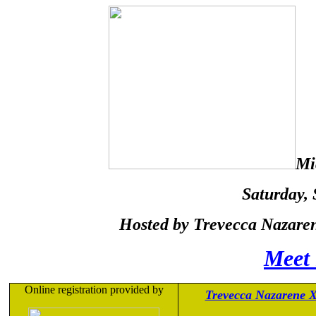
Mi
Saturday
,
Hosted by Trevecca Nazaren
Meet 
Online registration provided by
Trevecca Nazarene 