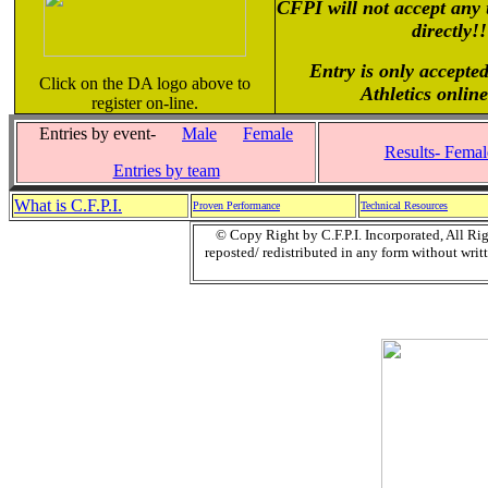
CFPI will not accept any 
directly!!
Entry is only accepted
Click on the DA logo above to
Athletics onlin
register on-line.
Entries by event-
Male
Female
Results- Female
Entries by team
What is C.F.P.I.
Proven Performance
Technical Resources
© Copy Right by C.F.P.I. Incorporated, All R
reposted/ redistributed in any form without writt