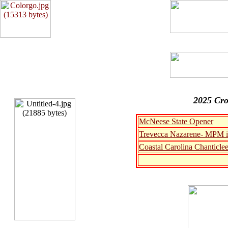
2025 Cro
McNeese State Opener
Trevecca Nazarene- MPM i
Coastal Carolina Chanticle