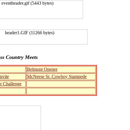
ss Country Meets
Belmont Opener
nvite
McNeese St. Cowboy Stampede
er Challenge