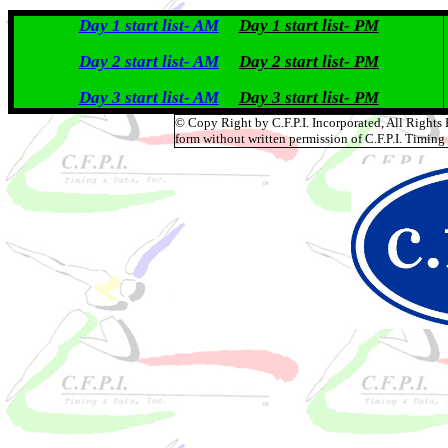
Day 1 start list- AM
Day 1 start list- PM
Day 2 start list- AM
Day 2 start list- PM
Day 3 start list- AM
Day 3 start list- PM
© Copy Right by C.F.P.I. Incorporated, All Rights
form without written permission of C.F.P.I. Timing 