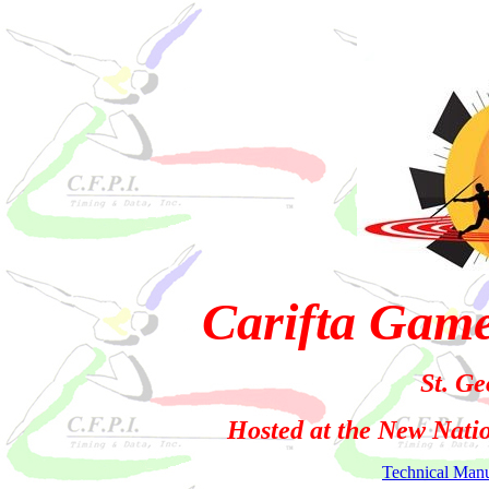
Carifta Gam
St. Ge
Hosted at the New Nati
Technical Man