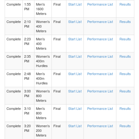
Complete
1:55
Men's
Final
Start List
Performance List
Results
PM
1600
Meters
Men's 400 Meters Heat 3
Complete
2:10
Women's
Final
Start List
Performance List
Results
PM
400
Men's 400 Meters Heat 2
Meters
Complete
2:23
Men's
Final
Start List
Performance List
Results
PM
400
Men's 400 Meters Heat 1
Meters
Complete
2:35
Women's
Final
Start List
Performance List
Results
Women's 400 Meters Heat 3
PM
400m
Hurdles
Complete
2:48
Men's
Final
Start List
Performance List
Results
Women's 400 Meters Heat 2
PM
400m
Hurdles
Complete
3:00
Women's
Women's 400 Meters Heat 1
Final
Start List
Performance List
Results
PM
800
Meters
Men's 1600 Meters Heat 2
Complete
3:10
Men's
Final
Start List
Performance List
Results
PM
800
Meters
Men's Pole Vault Flight 1
Complete
3:20
Women's
Final
Start List
Performance List
Results
PM
200
Meters
Men's 1600 Meters Heat 1