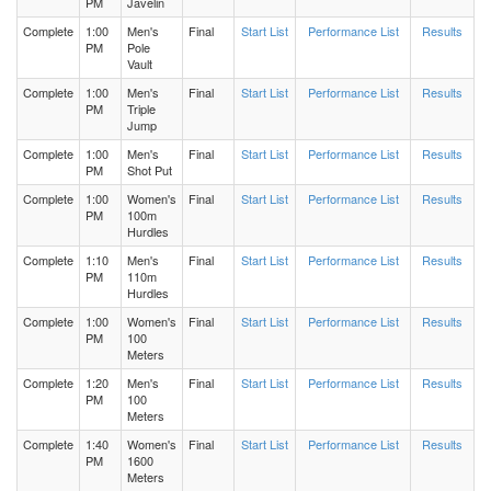
PM
Javelin
Complete
1:00
Men's
Final
Start List
Performance List
Results
Men's 400m Hurdles Heat 2
PM
Pole
Vault
Complete
1:00
Men's
Final
Start List
Performance List
Results
Men's 400m Hurdles Heat 1
PM
Triple
Jump
Complete
1:00
Men's
Final
Start List
Performance List
Results
Women's Triple Jump Flight 1
PM
Shot Put
Complete
1:00
Women's
Final
Start List
Performance List
Results
Women's 400m Hurdles Heat 3
PM
100m
Hurdles
Complete
1:10
Men's
Final
Start List
Performance List
Results
Women's 400m Hurdles Heat 1
PM
110m
Hurdles
Women's 400m Hurdles Heat 2
Complete
1:00
Women's
Final
Start List
Performance List
Results
PM
100
Meters
Men's Shot Put Flight 2
Complete
1:20
Men's
Final
Start List
Performance List
Results
PM
100
Meters
Men's Shot Put Flight 1
Complete
1:40
Women's
Final
Start List
Performance List
Results
PM
1600
Meters
Women's High Jump Flight 1