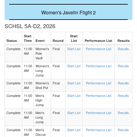
Women's Javelin Flight 2
SCHSL 5A-D2, 2026
Women's Discus Flight 2
Start
Start
Status
Time
Event
Round
List
Performance List
Results
Women's Discus Flight 1
Complete
11:00
Women's
Final
Start List
Performance List
Results
AM
Pole
Men's 200 Meters Heat 4
Vault
Complete
11:00
Women's
Final
Start List
Performance List
Results
AM
Long
Men's 200 Meters Heat 3
Jump
Complete
11:00
Women's
Final
Start List
Performance List
Results
AM
Shot Put
Men's 200 Meters Heat 2
Complete
11:00
Men's
Final
Start List
Performance List
Results
AM
High
Men's 200 Meters Heat 1
Jump
Complete
11:00
Men's
Final
Start List
Performance List
Results
AM
Long
Women's 200 Meters Heat 5
Jump
Complete
11:00
Men's
Final
Start List
Performance List
Results
Women's 200 Meters Heat 4
AM
Discus