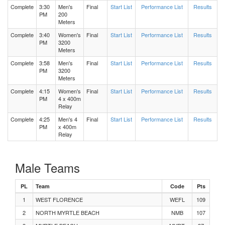
Complete
3:30
Men's
Final
Start List
Performance List
Results
PM
200
Meters
Men's Long Jump Flight 2
Complete
3:40
Women's
Final
Start List
Performance List
Results
PM
3200
Women's 100 Meters Heat 2
Meters
Complete
3:58
Men's
Final
Start List
Performance List
Results
PM
3200
Women's 1600 Meters Heat 2
Meters
Complete
4:15
Women's
Final
Start List
Performance List
Results
Women's 1600 Meters Heat 1
PM
4 x 400m
Relay
Complete
4:25
Men's 4
Final
Start List
Performance List
Results
Men's Long Jump Flight 1
PM
x 400m
Relay
Men's 100 Meters Heat 4
Male Teams
Men's 100 Meters Heat 3
PL
Team
Code
Pts
Men's 100 Meters Heat 2
1
WEST FLORENCE
WEFL
109
2
NORTH MYRTLE BEACH
NMB
107