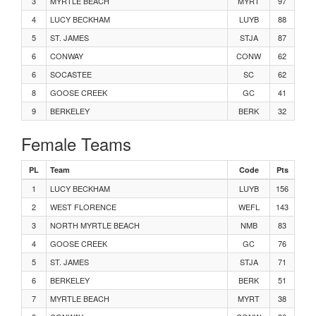
Men's 100 Meters Heat 1
3
MYRTLE BEACH
MYRT
97
4
LUCY BECKHAM
LUYB
88
Men's Javelin Flight 2
5
ST. JAMES
STJA
87
6
CONWAY
CONW
62
Women's 100 Meters Heat 4
6
SOCASTEE
SC
62
8
GOOSE CREEK
GC
41
Women's 100 Meters Heat 3
9
BERKELEY
BERK
32
Female Teams
Women's 100 Meters Heat 1
PL
Team
Code
Pts
Men's Javelin Flight 1
1
LUCY BECKHAM
LUYB
156
2
WEST FLORENCE
WEFL
143
Men's 110m Hurdles Heat 2
3
NORTH MYRTLE BEACH
NMB
83
4
GOOSE CREEK
GC
76
Men's 110m Hurdles Heat 1
5
ST. JAMES
STJA
71
6
BERKELEY
Women's Long Jump Flight 2
BERK
51
7
MYRTLE BEACH
MYRT
38