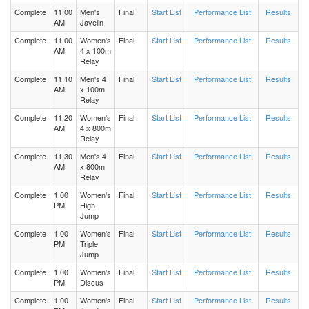
Complete
11:00
Men's
Final
Start List
Performance List
Results
AM
Javelin
Women's 200 Meters Heat 3
Complete
11:00
Women's
Final
Start List
Performance List
Results
AM
4 x 100m
Relay
Women's 200 Meters Heat 2
Complete
11:10
Men's 4
Final
Start List
Performance List
Results
AM
x 100m
Women's 200 Meters Heat 1
Relay
Complete
11:20
Women's
Final
Start List
Performance List
Results
AM
4 x 800m
Men's 800 Meters Heat 2
Relay
Complete
11:30
Men's 4
Final
Start List
Performance List
Results
Men's 800 Meters Heat 1
AM
x 800m
Relay
Complete
1:00
Women's
Final
Start List
Performance List
Results
Women's 800 Meters Heat 1
PM
High
Jump
Complete
1:00
Women's
Final
Start List
Performance List
Results
Women's 800 Meters Heat 2
PM
Triple
Jump
Men's Triple Jump Flight 2
Complete
1:00
Women's
Final
Start List
Performance List
Results
PM
Discus
Complete
1:00
Women's
Final
Start List
Performance List
Results
Men's Triple Jump Flight 1