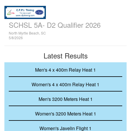
SCHSL 5A- D2 Qualifier 2026
North Myrtle Beach, SC
5/8/2026
Latest Results
Men's 4 x 400m Relay Heat 1
Women's 4 x 400m Relay Heat 1
Men's 3200 Meters Heat 1
Women's 3200 Meters Heat 1
Women's Javelin Flight 1